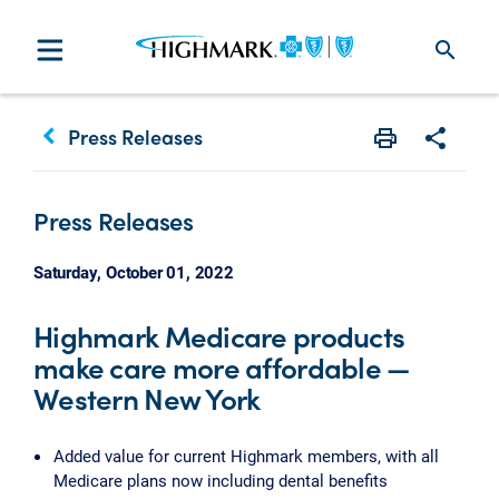
search
keyboard_arrow_left
Press Releases
Print
Share w
Press Releases
Saturday, October 01, 2022
Highmark Medicare products
make care more affordable —
Western New York
Added value for current Highmark members, with all
Medicare plans now including dental benefits