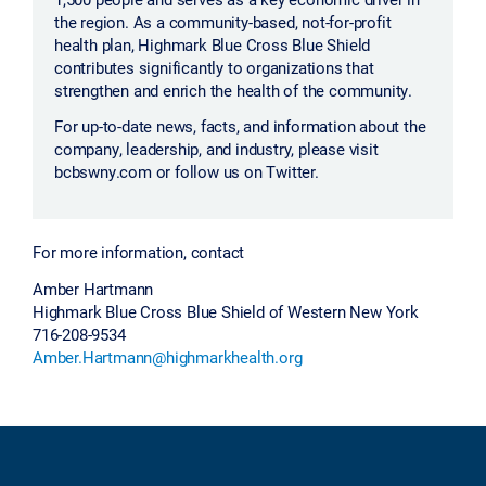
the region. As a community-based, not-for-profit
health plan, Highmark Blue Cross Blue Shield
contributes significantly to organizations that
strengthen and enrich the health of the community.
For up-to-date news, facts, and information about the
company, leadership, and industry, please visit
bcbswny.com or follow us on Twitter.
For more information, contact
Amber Hartmann
Highmark Blue Cross Blue Shield of Western New York
716-208-9534
Amber.Hartmann@highmarkhealth.org