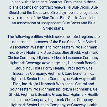
plans with a Medicare Contract. Enrollment in these
plans depends on contract renewal. ®Blue Cross, Blue
Shield and the Cross and Shield symbols are registered
service marks of the Blue Cross Blue Shield Association,
an association of independent Blue Cross and Blue
Shield plans.
The following entities, which serve the noted regions, are
independent licensees of the Blue Cross Blue Shield
Association: Western and Northeastern PA: Highmark
Inc. d/b/a Highmark Blue Cross Blue Shield, Highmark
Choice Company, Highmark Health Insurance Company,
Highmark Coverage Advantage Inc., Highmark Benefits
Group Inc., First Priority Health, First Priority Life
Insurance Company, Highmark Care Benefits Inc.,
Highmark Senior Health Company, or Gateway Health
Plan, Inc. d/b/a Highmark Wholecare. Central and
Southeastern PA: Highmark Inc. d/b/a Highmark Blue
Shield, Highmark Benefits Group Inc., Highmark Health
Insurance Company, Highmark Choice Company,
Highmark Senior Health Company, or Gateway Health