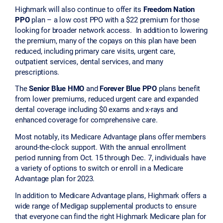
Highmark will also continue to offer its
Freedom Nation
PPO
plan – a low cost PPO with a $22 premium for those
looking for broader network access. In addition to lowering
the premium, many of the copays on this plan have been
reduced, including primary care visits, urgent care,
outpatient services, dental services, and many
prescriptions.
The
Senior Blue HMO
and
Forever Blue PPO
plans benefit
from lower premiums, reduced urgent care and expanded
dental coverage including $0 exams and x-rays and
enhanced coverage for comprehensive care.
Most notably, its Medicare Advantage plans offer members
around-the-clock support. With the annual enrollment
period running from Oct. 15 through Dec. 7, individuals have
a variety of options to switch or enroll in a Medicare
Advantage plan for 2023.
In addition to Medicare Advantage plans, Highmark offers a
wide range of Medigap supplemental products to ensure
that everyone can find the right Highmark Medicare plan for