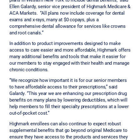
Ellen Galardy, senior vice president of Highmark Medicare &
ACA Markets. “All plans now include coverage for dental
exams and x-rays, many at $0 copays, plus a
comprehensive dental allowance for services like crowns
and root canals.”
In addition to product improvements designed to make
access to care easier and more affordable, Highmark offers
many additional benefits and tools that make it easier for
our members to stay engaged with their health and manage
chronic conditions.
“We recognize how important it is for our senior members
to have affordable access to their prescriptions,” said
Galardy. “This year we are enhancing our prescription drug
benefits on many plans by lowering deductibles, which will
help members to fill their specialty prescriptions at a lower
out-of-pocket cost.”
Highmark enrollees can also continue to expect robust
supplemental benefits that go beyond original Medicare to
ensure they have access to the products and services they