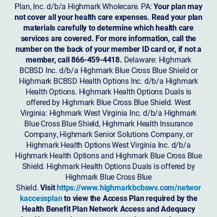
Plan, Inc. d/b/a Highmark Wholecare. PA:
Your plan may
not cover all your health care expenses. Read your plan
materials carefully to determine which health care
services are covered. For more information, call the
number on the back of your member ID card or, if not a
member, call 866-459-4418.
Delaware: Highmark
BCBSD Inc. d/b/a Highmark Blue Cross Blue Shield or
Highmark BCBSD Health Options Inc. d/b/a Highmark
Health Options. Highmark Health Options Duals is
offered by Highmark Blue Cross Blue Shield. West
Virginia: Highmark West Virginia Inc. d/b/a Highmark
Blue Cross Blue Shield, Highmark Health Insurance
Company, Highmark Senior Solutions Company, or
Highmark Health Options West Virginia Inc. d/b/a
Highmark Health Options and Highmark Blue Cross Blue
Shield. Highmark Health Options Duals is offered by
Highmark Blue Cross Blue
Shield.
Visit
https://www.highmarkbcbswv.com/networ
kaccessplan
to view the Access Plan required by the
Health Benefit Plan Network Access and Adequacy