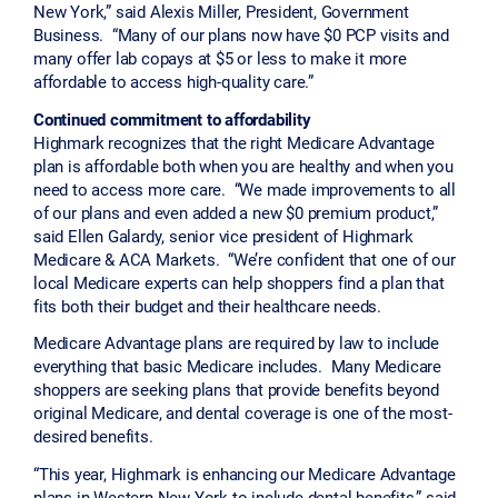
New York,” said Alexis Miller, President, Government
Business. “Many of our plans now have $0 PCP visits and
many offer lab copays at $5 or less to make it more
affordable to access high-quality care.”
Continued commitment to affordability
Highmark recognizes that the right Medicare Advantage
plan is affordable both when you are healthy and when you
need to access more care. “We made improvements to all
of our plans and even added a new $0 premium product,”
said Ellen Galardy, senior vice president of Highmark
Medicare & ACA Markets. “We’re confident that one of our
local Medicare experts can help shoppers find a plan that
fits both their budget and their healthcare needs.
Medicare Advantage plans are required by law to include
everything that basic Medicare includes. Many Medicare
shoppers are seeking plans that provide benefits beyond
original Medicare, and dental coverage is one of the most-
desired benefits.
“This year, Highmark is enhancing our Medicare Advantage
plans in Western New York to include dental benefits,” said