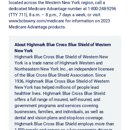
located across the Western New York region, call a
dedicated Medicare Advantage number at 1-800-248-9296
(TTY 711), 8 a.m. – 8 p.m., 7 days a week, or visit
www.bcbswny.com/medicare for information on 2023
Medicare Advantage products.
About Highmark Blue Cross Blue Shield of Western
New York
Highmark Blue Cross Blue Shield of Western New
York is a trade name of Highmark Western and
Northeastern New York Inc., an independent licensee
of the Blue Cross Blue Shield Association. Since
1936, Highmark Blue Cross Blue Shield of Western
New York has helped millions of people lead
healthier lives. Highmark Blue Cross Blue Shield
offers a full range of insured, self-insured, and
government programs and services covering
businesses, families, and individuals, as well as
dental and vision plans and stop-loss coverage.
Highmark Blue Cross Blue Shield employs more than
1,500 people and serves as a key economic driver in