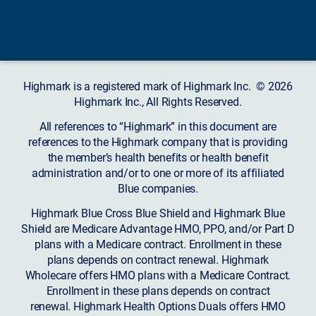
Highmark is a registered mark of Highmark Inc. © 2026
Highmark Inc., All Rights Reserved.
All references to “Highmark” in this document are
references to the Highmark company that is providing
the member’s health benefits or health benefit
administration and/or to one or more of its affiliated
Blue companies.
Highmark Blue Cross Blue Shield and Highmark Blue
Shield are Medicare Advantage HMO, PPO, and/or Part D
plans with a Medicare contract. Enrollment in these
plans depends on contract renewal. Highmark
Wholecare offers HMO plans with a Medicare Contract.
Enrollment in these plans depends on contract
renewal. Highmark Health Options Duals offers HMO