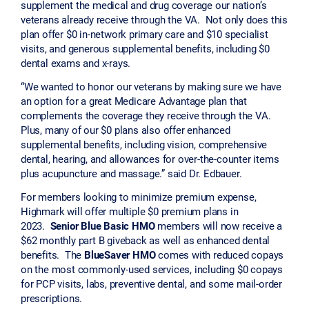
supplement the medical and drug coverage our nation’s
veterans already receive through the VA. Not only does this
plan offer $0 in-network primary care and $10 specialist
visits, and generous supplemental benefits, including $0
dental exams and x-rays.
“We wanted to honor our veterans by making sure we have
an option for a great Medicare Advantage plan that
complements the coverage they receive through the VA.
Plus, many of our $0 plans also offer enhanced
supplemental benefits, including vision, comprehensive
dental, hearing, and allowances for over-the-counter items
plus acupuncture and massage.” said Dr. Edbauer.
For members looking to minimize premium expense,
Highmark will offer multiple $0 premium plans in
2023.
Senior Blue Basic HMO
members will now receive a
$62 monthly part B giveback as well as enhanced dental
benefits. The
BlueSaver HMO
comes with reduced copays
on the most commonly-used services, including $0 copays
for PCP visits, labs, preventive dental, and some mail-order
prescriptions.