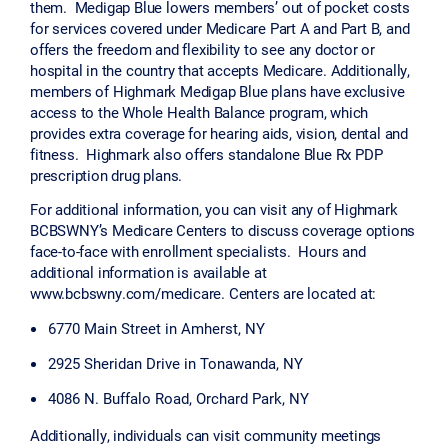
them. Medigap Blue lowers members’ out of pocket costs
for services covered under Medicare Part A and Part B, and
offers the freedom and flexibility to see any doctor or
hospital in the country that accepts Medicare. Additionally,
members of Highmark Medigap Blue plans have exclusive
access to the Whole Health Balance program, which
provides extra coverage for hearing aids, vision, dental and
fitness. Highmark also offers standalone Blue Rx PDP
prescription drug plans.
For additional information, you can visit any of Highmark
BCBSWNY’s Medicare Centers to discuss coverage options
face-to-face with enrollment specialists. Hours and
additional information is available at
www.bcbswny.com/medicare. Centers are located at:
6770 Main Street in Amherst, NY
2925 Sheridan Drive in Tonawanda, NY
4086 N. Buffalo Road, Orchard Park, NY
Additionally, individuals can visit community meetings