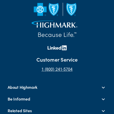
Customer Service
1 (800) 241-5704
About Highmark
Be Informed
Related Sites