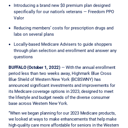
Introducing a brand new $0 premium plan designed
specifically for our nation’s veterans — Freedom PPO
Valor
Reducing members’ costs for prescription drugs and
labs on several plans
Locally-based Medicare Advisers to guide shoppers
through plan selection and enrollment and answer any
questions
BUFFALO (October 1, 2022)
— With the annual enrollment
period less than two weeks away, Highmark Blue Cross
Blue Shield of Western New York (BCBSWNY) has
announced significant investments and improvements for
its Medicare coverage options in 2023, designed to meet
the lifestyle and budget needs of the diverse consumer
base across Western New York.
“When we began planning for our 2023 Medicare products,
we looked at ways to make enhancements that help make
high-quality care more affordable for seniors in the Western