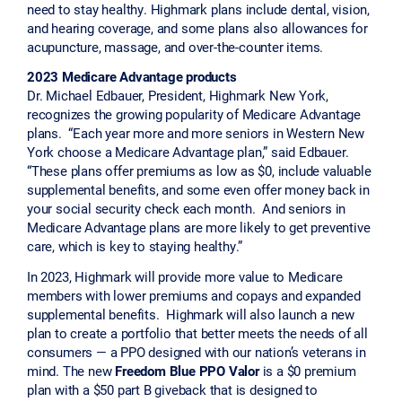
need to stay healthy. Highmark plans include dental, vision,
and hearing coverage, and some plans also allowances for
acupuncture, massage, and over-the-counter items.
2023 Medicare Advantage products
Dr. Michael Edbauer, President, Highmark New York,
recognizes the growing popularity of Medicare Advantage
plans. “Each year more and more seniors in Western New
York choose a Medicare Advantage plan,” said Edbauer.
“These plans offer premiums as low as $0, include valuable
supplemental benefits, and some even offer money back in
your social security check each month. And seniors in
Medicare Advantage plans are more likely to get preventive
care, which is key to staying healthy.”
In 2023, Highmark will provide more value to Medicare
members with lower premiums and copays and expanded
supplemental benefits. Highmark will also launch a new
plan to create a portfolio that better meets the needs of all
consumers — a PPO designed with our nation’s veterans in
mind. The new
Freedom Blue PPO Valor
is a $0 premium
plan with a $50 part B giveback that is designed to