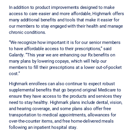
In addition to product improvements designed to make
access to care easier and more affordable, Highmark offers
many additional benefits and tools that make it easier for
our members to stay engaged with their health and manage
chronic conditions.
“We recognize how important it is for our senior members
to have affordable access to their prescriptions,” said
Galardy. “This year we are enhancing our Rx benefits on
many plans by lowering copays, which will help our
members to fill their prescriptions at a lower out-of-pocket
cost.”
Highmark enrollees can also continue to expect robust
supplemental benefits that go beyond original Medicare to
ensure they have access to the products and services they
need to stay healthy. Highmark plans include dental, vision,
and hearing coverage, and some plans also offer free
transportation to medical appointments, allowances for
over-the-counter items, and free home-delivered meals
following an inpatient hospital stay.