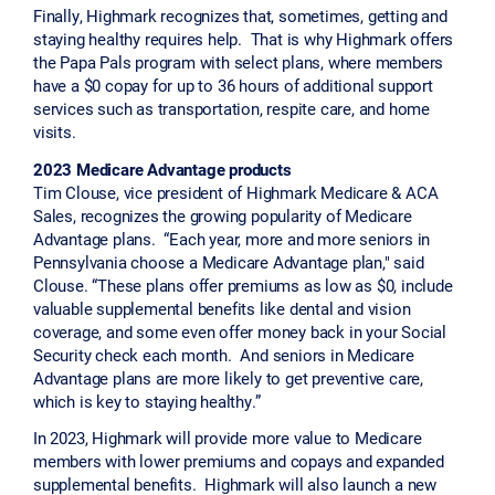
Finally, Highmark recognizes that, sometimes, getting and
staying healthy requires help. That is why Highmark offers
the Papa Pals program with select plans, where members
have a $0 copay for up to 36 hours of additional support
services such as transportation, respite care, and home
visits.
2023 Medicare Advantage products
Tim Clouse, vice president of Highmark Medicare & ACA
Sales, recognizes the growing popularity of Medicare
Advantage plans. “Each year, more and more seniors in
Pennsylvania choose a Medicare Advantage plan," said
Clouse. “These plans offer premiums as low as $0, include
valuable supplemental benefits like dental and vision
coverage, and some even offer money back in your Social
Security check each month. And seniors in Medicare
Advantage plans are more likely to get preventive care,
which is key to staying healthy.”
In 2023, Highmark will provide more value to Medicare
members with lower premiums and copays and expanded
supplemental benefits. Highmark will also launch a new