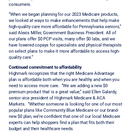
consumers.
“When we began planning for our 2023 Medicare products,
we looked at ways to make enhancements that help make
high-quality care more affordable for Pennsylvania seniors,”
said Alexis Miller, Government Business President. All of
our plans offer $0 PCP visits, many offer $0 labs, and we
have lowered copays for specialists and physical therapists
on select plans to make it more affordable to access high-
quality care.”
Continued commitment to affordability
Highmark recognizes that the right Medicare Advantage
plan is affordable both when you are healthy and when you
need to access more care. “We are adding a new $0
premium product that is a great value,” said Ellen Galardy,
senior vice president of Highmark Medicare & ACA
Markets. “Whether someone is looking for one of our most
popular plans like Community Blue Medicare or our brand-
new $0 plan, we’re confident that one of our local Medicare
experts can help shoppers find a plan that fits both their
budget and their healthcare needs.