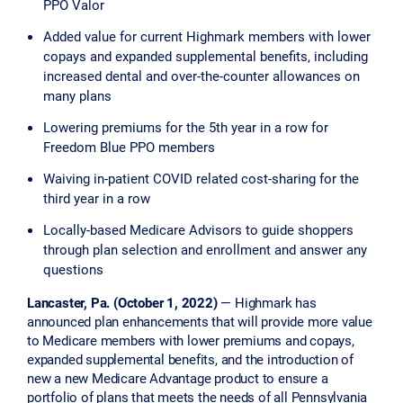
PPO Valor
Added value for current Highmark members with lower
copays and expanded supplemental benefits, including
increased dental and over-the-counter allowances on
many plans
Lowering premiums for the 5th year in a row for
Freedom Blue PPO members
Waiving in-patient COVID related cost-sharing for the
third year in a row
Locally-based Medicare Advisors to guide shoppers
through plan selection and enrollment and answer any
questions
Lancaster, Pa. (October 1, 2022)
— Highmark has
announced plan enhancements that will provide more value
to Medicare members with lower premiums and copays,
expanded supplemental benefits, and the introduction of
new a new Medicare Advantage product to ensure a
portfolio of plans that meets the needs of all Pennsylvania