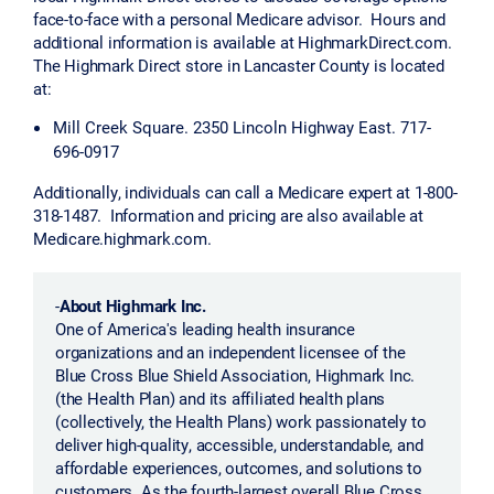
face-to-face with a personal Medicare advisor. Hours and
additional information is available at HighmarkDirect.com.
The Highmark Direct store in Lancaster County is located
at:
Mill Creek Square. 2350 Lincoln Highway East. 717-
696-0917
Additionally, individuals can call a Medicare expert at 1-800-
318-1487. Information and pricing are also available at
Medicare.highmark.com.
-
About Highmark Inc.
One of America's leading health insurance
organizations and an independent licensee of the
Blue Cross Blue Shield Association, Highmark Inc.
(the Health Plan) and its affiliated health plans
(collectively, the Health Plans) work passionately to
deliver high-quality, accessible, understandable, and
affordable experiences, outcomes, and solutions to
customers. As the fourth-largest overall Blue Cross