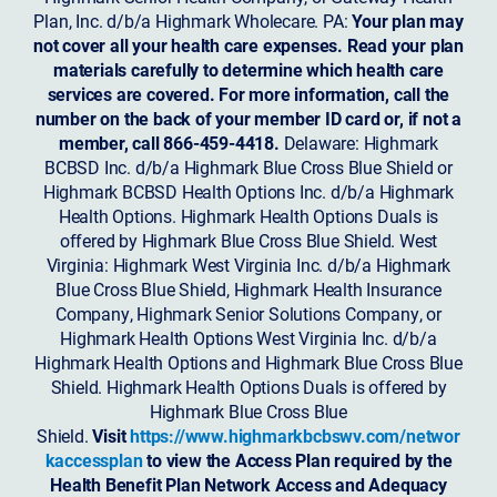
Plan, Inc. d/b/a Highmark Wholecare. PA:
Your plan may
not cover all your health care expenses. Read your plan
materials carefully to determine which health care
services are covered. For more information, call the
number on the back of your member ID card or, if not a
member, call 866-459-4418.
Delaware: Highmark
BCBSD Inc. d/b/a Highmark Blue Cross Blue Shield or
Highmark BCBSD Health Options Inc. d/b/a Highmark
Health Options. Highmark Health Options Duals is
offered by Highmark Blue Cross Blue Shield. West
Virginia: Highmark West Virginia Inc. d/b/a Highmark
Blue Cross Blue Shield, Highmark Health Insurance
Company, Highmark Senior Solutions Company, or
Highmark Health Options West Virginia Inc. d/b/a
Highmark Health Options and Highmark Blue Cross Blue
Shield. Highmark Health Options Duals is offered by
Highmark Blue Cross Blue
Shield.
Visit
https://www.highmarkbcbswv.com/networ
kaccessplan
to view the Access Plan required by the
Health Benefit Plan Network Access and Adequacy