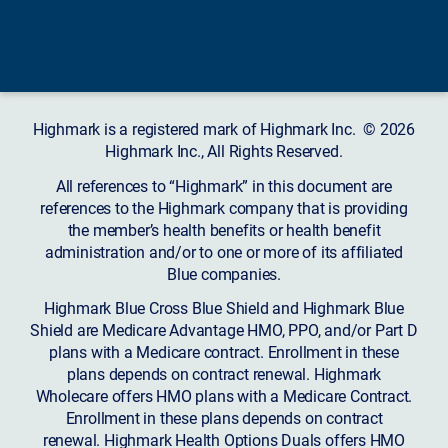
Highmark is a registered mark of Highmark Inc. © 2026
Highmark Inc., All Rights Reserved.
All references to “Highmark” in this document are
references to the Highmark company that is providing
the member’s health benefits or health benefit
administration and/or to one or more of its affiliated
Blue companies.
Highmark Blue Cross Blue Shield and Highmark Blue
Shield are Medicare Advantage HMO, PPO, and/or Part D
plans with a Medicare contract. Enrollment in these
plans depends on contract renewal. Highmark
Wholecare offers HMO plans with a Medicare Contract.
Enrollment in these plans depends on contract
renewal. Highmark Health Options Duals offers HMO