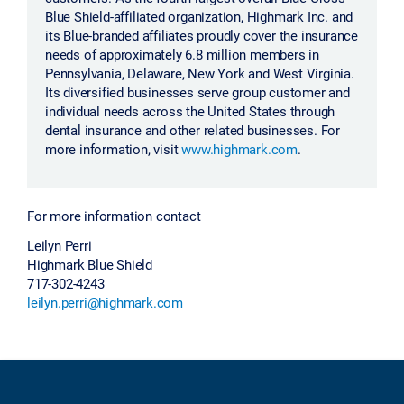
Blue Shield-affiliated organization, Highmark Inc. and
its Blue-branded affiliates proudly cover the insurance
needs of approximately 6.8 million members in
Pennsylvania, Delaware, New York and West Virginia.
Its diversified businesses serve group customer and
individual needs across the United States through
dental insurance and other related businesses. For
more information, visit
www.highmark.com
.
For more information contact
Leilyn Perri
Highmark Blue Shield
717-302-4243
leilyn.perri@highmark.com