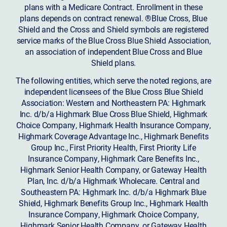
plans with a Medicare Contract. Enrollment in these
plans depends on contract renewal. ®Blue Cross, Blue
Shield and the Cross and Shield symbols are registered
service marks of the Blue Cross Blue Shield Association,
an association of independent Blue Cross and Blue
Shield plans.
The following entities, which serve the noted regions, are
independent licensees of the Blue Cross Blue Shield
Association: Western and Northeastern PA: Highmark
Inc. d/b/a Highmark Blue Cross Blue Shield, Highmark
Choice Company, Highmark Health Insurance Company,
Highmark Coverage Advantage Inc., Highmark Benefits
Group Inc., First Priority Health, First Priority Life
Insurance Company, Highmark Care Benefits Inc.,
Highmark Senior Health Company, or Gateway Health
Plan, Inc. d/b/a Highmark Wholecare. Central and
Southeastern PA: Highmark Inc. d/b/a Highmark Blue
Shield, Highmark Benefits Group Inc., Highmark Health
Insurance Company, Highmark Choice Company,
Highmark Senior Health Company, or Gateway Health