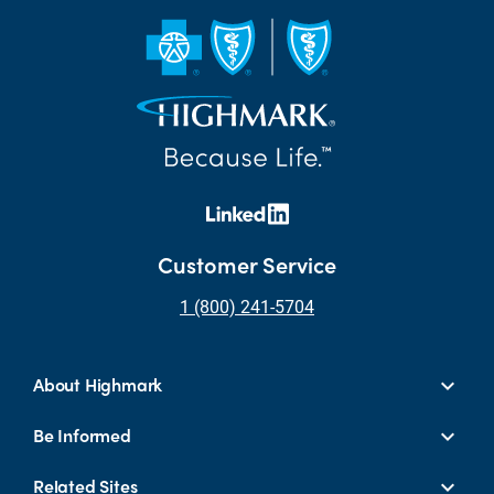
Customer Service
1 (800) 241-5704
About Highmark
Be Informed
Related Sites