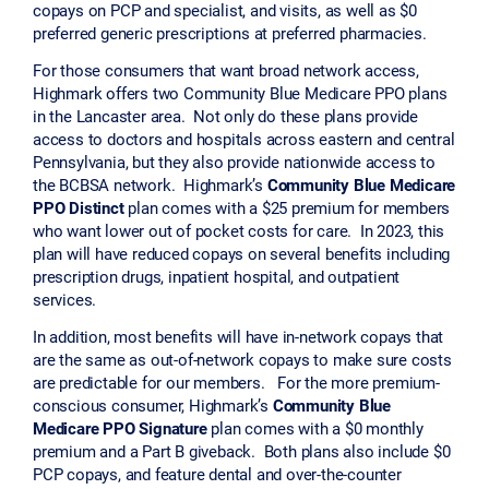
copays on PCP and specialist, and visits, as well as $0
preferred generic prescriptions at preferred pharmacies.
For those consumers that want broad network access,
Highmark offers two Community Blue Medicare PPO plans
in the Lancaster area. Not only do these plans provide
access to doctors and hospitals across eastern and central
Pennsylvania, but they also provide nationwide access to
the BCBSA network. Highmark’s
Community Blue Medicare
PPO Distinct
plan comes with a $25 premium for members
who want lower out of pocket costs for care. In 2023, this
plan will have reduced copays on several benefits including
prescription drugs, inpatient hospital, and outpatient
services.
In addition, most benefits will have in-network copays that
are the same as out-of-network copays to make sure costs
are predictable for our members. For the more premium-
conscious consumer, Highmark’s
Community Blue
Medicare PPO Signature
plan comes with a $0 monthly
premium and a Part B giveback. Both plans also include $0
PCP copays, and feature dental and over-the-counter