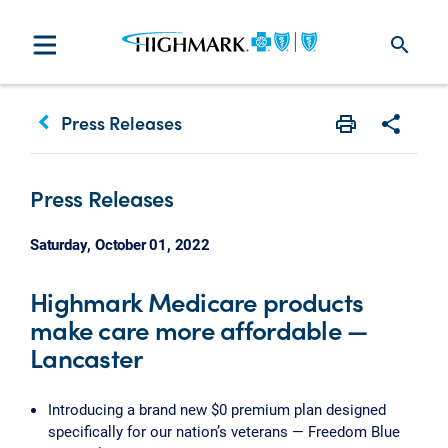
search
keyboard_arrow_left
Press Releases
Print
Share w
Press Releases
Saturday, October 01, 2022
Highmark Medicare products
make care more affordable —
Lancaster
Introducing a brand new $0 premium plan designed
specifically for our nation’s veterans — Freedom Blue