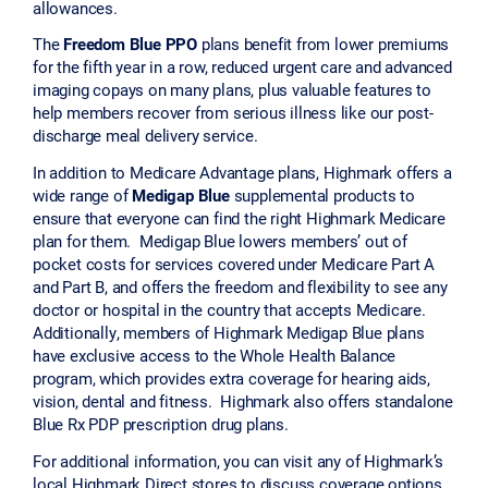
allowances.
The
Freedom Blue PPO
plans benefit from lower premiums
for the fifth year in a row, reduced urgent care and advanced
imaging copays on many plans, plus valuable features to
help members recover from serious illness like our post-
discharge meal delivery service.
In addition to Medicare Advantage plans, Highmark offers a
wide range of
Medigap Blue
supplemental products to
ensure that everyone can find the right Highmark Medicare
plan for them. Medigap Blue lowers members’ out of
pocket costs for services covered under Medicare Part A
and Part B, and offers the freedom and flexibility to see any
doctor or hospital in the country that accepts Medicare.
Additionally, members of Highmark Medigap Blue plans
have exclusive access to the Whole Health Balance
program, which provides extra coverage for hearing aids,
vision, dental and fitness. Highmark also offers standalone
Blue Rx PDP prescription drug plans.
For additional information, you can visit any of Highmark’s
local Highmark Direct stores to discuss coverage options