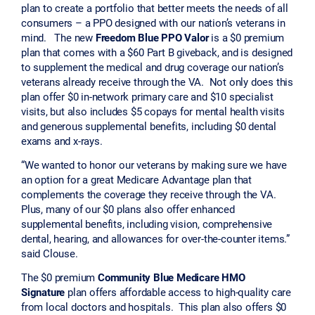
plan to create a portfolio that better meets the needs of all
consumers – a PPO designed with our nation’s veterans in
mind. The new
Freedom Blue PPO Valor
is a $0 premium
plan that comes with a $60 Part B giveback, and is designed
to supplement the medical and drug coverage our nation’s
veterans already receive through the VA. Not only does this
plan offer $0 in-network primary care and $10 specialist
visits, but also includes $5 copays for mental health visits
and generous supplemental benefits, including $0 dental
exams and x-rays.
“We wanted to honor our veterans by making sure we have
an option for a great Medicare Advantage plan that
complements the coverage they receive through the VA.
Plus, many of our $0 plans also offer enhanced
supplemental benefits, including vision, comprehensive
dental, hearing, and allowances for over-the-counter items.”
said Clouse.
The $0 premium
Community Blue Medicare HMO
Signature
plan offers affordable access to high-quality care
from local doctors and hospitals. This plan also offers $0