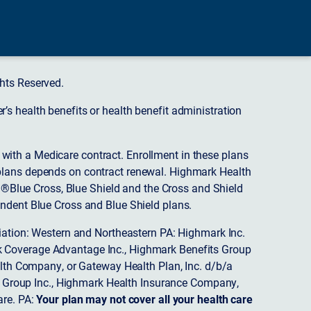
hts Reserved.
s health benefits or health benefit administration
ith a Medicare contract. Enrollment in these plans
plans depends on contract renewal. Highmark Health
 ®Blue Cross, Blue Shield and the Cross and Shield
endent Blue Cross and Blue Shield plans.
ciation: Western and Northeastern PA: Highmark Inc.
 Coverage Advantage Inc., Highmark Benefits Group
ealth Company, or Gateway Health Plan, Inc. d/b/a
 Group Inc., Highmark Health Insurance Company,
re. PA:
Your plan may not cover all your health care