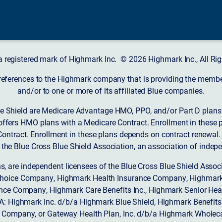
a registered mark of Highmark Inc. © 2026 Highmark Inc., All Rig
 references to the Highmark company that is providing the member’
and/or to one or more of its affiliated Blue companies.
 Shield are Medicare Advantage HMO, PPO, and/or Part D plans w
ffers HMO plans with a Medicare Contract. Enrollment in these 
ntract. Enrollment in these plans depends on contract renewal.
 the Blue Cross Blue Shield Association, an association of indep
ons, are independent licensees of the Blue Cross Blue Shield Asso
Choice Company, Highmark Health Insurance Company, Highmark
 Insurance Company, Highmark Care Benefits Inc., Highmark Senior H
A: Highmark Inc. d/b/a Highmark Blue Shield, Highmark Benefits
Company, or Gateway Health Plan, Inc. d/b/a Highmark Wholeca