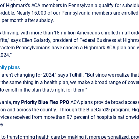
 of Highmark’s ACA members in Pennsylvania qualify for subsidie
ordable. Nearly 15,000 of our Pennsylvania members are enrolled 
 per month after subsidy.
thriving, with more than 18 million Americans enrolled in afford
fits,” says Ellen Galardy, president of Federal Business at Highm
eastern Pennsylvanians have chosen a Highmark ACA plan and w
024.”
ily plans
aren’t changing for 2024,” says Tuthill. “But since we realize th
r the same thing in a health plan, we make a broad range of cove
 enroll in the plan that’s right for them.”
vania,
my Priority Blue Flex PPO
ACA plans provide broad access
gion and across the country. Through the BlueCard® program, Hig
vices received from more than 97 percent of hospitals nationwide,
y.
to transforming health care by making it more personalized, proa