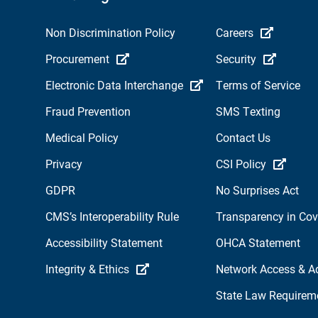
Non Discrimination Policy
Careers
Procurement
Security
Electronic Data Interchange
Terms of Service
Fraud Prevention
SMS Texting
Medical Policy
Contact Us
Privacy
CSI Policy
GDPR
No Surprises Act
CMS’s Interoperability Rule
Transparency in Co
Accessibility Statement
OHCA Statement
Integrity & Ethics
Network Access & A
State Law Requirem