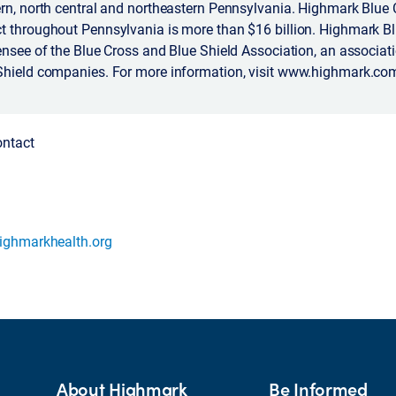
rn, north central and northeastern Pennsylvania. Highmark Blue 
t throughout Pennsylvania is more than $16 billion. Highmark Bl
ensee of the Blue Cross and Blue Shield Association, an associat
Shield companies. For more information, visit www.highmark.co
ontact
ighmarkhealth.org
About Highmark
Be Informed