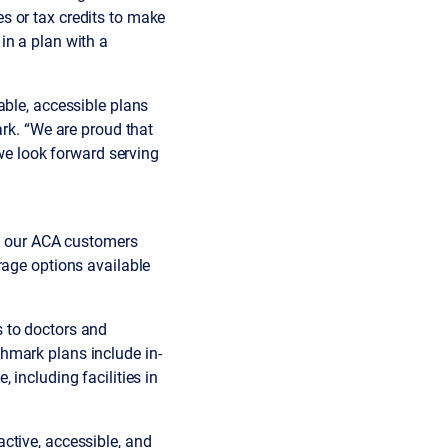
s or tax credits to make
in a plan with a
able, accessible plans
ark. “We are proud that
e look forward serving
at our ACA customers
rage options available
 to doctors and
hmark plans include in-
 including facilities in
ctive, accessible, and