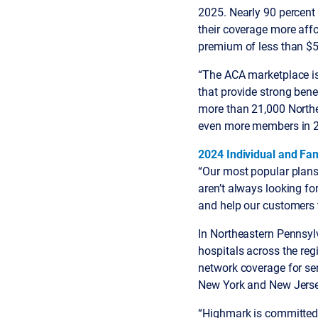
2025. Nearly 90 percent
their coverage more aff
premium of less than $5
“The ACA marketplace is 
that provide strong bene
more than 21,000 North
even more members in 2
2024 Individual and Fam
“Our most popular plans 
aren’t always looking fo
and help our customers to
In Northeastern Pennsyl
hospitals across the re
network coverage for ser
New York and New Jerse
“Highmark is committed 