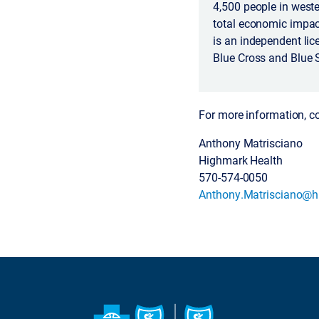
4,500 people in weste
total economic impac
is an independent lic
Blue Cross and Blue 
For more information, c
Anthony Matrisciano
Highmark Health
570-574-0050
Anthony.Matrisciano@h