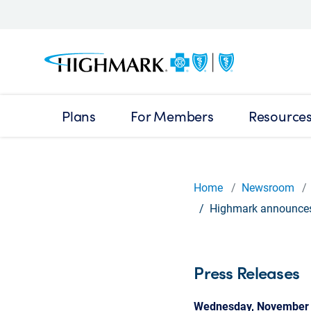
Plans
For Members
Resource
Home
Newsroom
Highmark announces 
Press Releases
Wednesday, November 