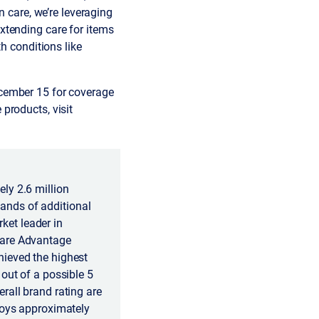
n care, we’re leveraging
xtending care for items
th conditions like
ecember 15 for coverage
products, visit
ly 2.6 million
ands of additional
ket leader in
care Advantage
hieved the highest
out of a possible 5
rall brand rating are
loys approximately