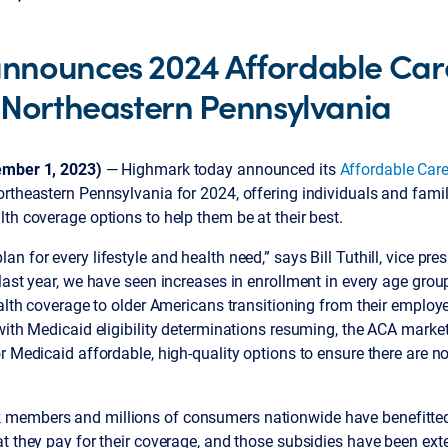
nnounces 2024 Affordable Car
 Northeastern Pennsylvania
ember 1, 2023)
— Highmark today announced its
Affordable Care
rtheastern Pennsylvania for 2024, offering individuals and famili
th coverage options to help them be at their best.
n for every lifestyle and health need,” says Bill Tuthill, vice pre
last year, we have seen increases in enrollment in every age gro
ealth coverage to older Americans transitioning from their employ
with Medicaid eligibility determinations resuming, the ACA market
r Medicaid affordable, high-quality options to ensure there are n
members and millions of consumers nationwide have benefitt
t they pay for their coverage, and those subsidies have been ext