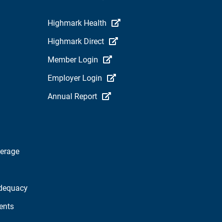
Highmark Health
Highmark Direct
Member Login
Employer Login
Annual Report
verage
dequacy
ents