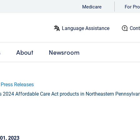
Medicare
For Pro
Language Assistance
Cont
s
About
Newsroom
Press Releases
2024 Affordable Care Act products in Northeastern Pennsylva
01, 2023