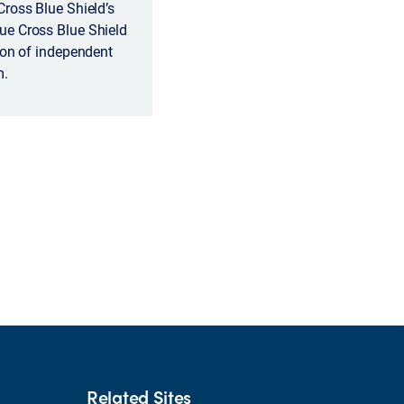
Cross Blue Shield’s
ue Cross Blue Shield
ion of independent
m.
Related Sites