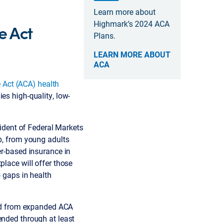
Learn more about
Highmark’s 2024 ACA
e Act
Plans.
LEARN MORE ABOUT
ACA
 Act (ACA) health
es high-quality, low-
sident of Federal Markets
up, from young adults
er-based insurance in
place will offer those
o gaps in health
ed from expanded ACA
ended through at least