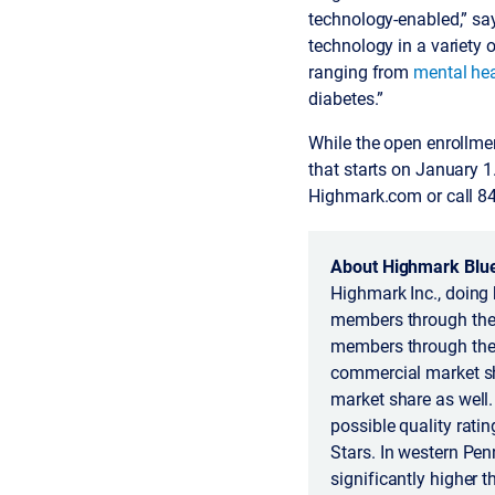
technology-enabled,” say
technology in a variety
ranging from
mental hea
diabetes.”
While the open enrollme
that starts on January 
Highmark.com or call 8
About Highmark Blue
Highmark Inc., doing 
members through the 
members through the 
commercial market sh
market share as well
possible quality rati
Stars. In western Pen
significantly higher 