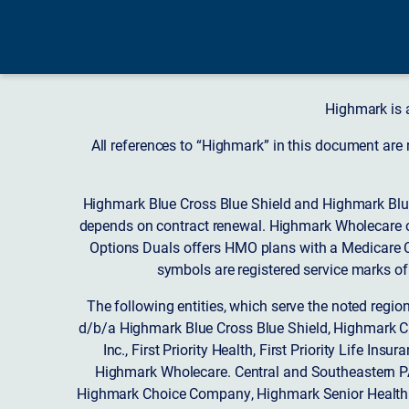
Highmark is 
All references to “Highmark” in this document are
Highmark Blue Cross Blue Shield and Highmark Blue
depends on contract renewal. Highmark Wholecare o
Options Duals offers HMO plans with a Medicare Co
symbols are registered service marks of
The following entities, which serve the noted regi
d/b/a Highmark Blue Cross Blue Shield, Highmark 
Inc., First Priority Health, First Priority Life
Highmark Wholecare. Central and Southeastern P
Highmark Choice Company, Highmark Senior Health 