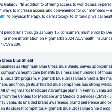
s Galardy. “In addition to offering access to world-class in-perso
 of ways to increase access and convenience for our members — e
lth
, to physical therapy, to dermatology, to chronic physical heal
nt period runs through January 15, consumers must enroll by D
1. For more information on Highmark’s 2024 ACA health insurance 
44-759-2209.
 Cross Blue Shield
business as Highmark Blue Cross Blue Shield, serves approximate
company’s health care benefits business and hundreds of thous
BlueCard® program. Highmark Blue Cross Blue Shield is the mar
are, and through its affiliated Blue companies has strong Medi
. All of Highmark's Medicare Advantage plans in Pennsylvania ac
ng from the Centers for Medicare and Medicaid Services (CMS) - 5 
nsylvania, its unaided brand awareness, brand preference and ove
than its closest competitor. Highmark Blue Cross Blue Shield emp