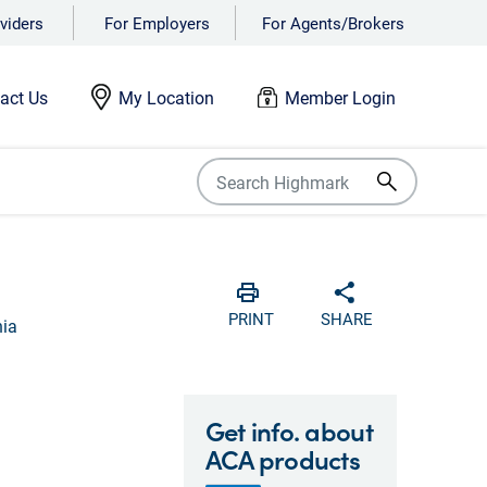
viders
For Employers
For Agents/Brokers
act Us
My Location
Member Login
Print
Share with soci
PRINT
SHARE
nia
Get info. about
ACA products