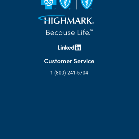
Customer Service
1 (800) 241-5704