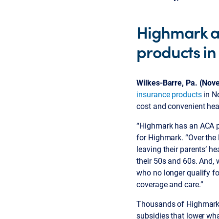
Highmark a
products in
Wilkes-Barre, Pa. (Nov
insurance products
in No
cost and convenient heal
“Highmark has an ACA pla
for Highmark. “Over the 
leaving their parents’ h
their 50s and 60s. And, 
who no longer qualify fo
coverage and care.”
Thousands of Highmark 
subsidies that lower wha