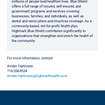
millions of people lead healthier lives. Blue Shield
offers a full range of insured, self-insured, and
government programs and services covering
businesses, families, and individuals, as well as
dental and vision plans and stop-loss coverage. As a
community-based, not-for-profit health plan,
Highmark Blue Shield contributes significantly to
organizations that strengthen and enrich the health of
the community.
For more information, contact
Amber Hartmann
716-208-9534
Amber.Hartmann@highmarkhealth.com