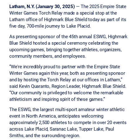
Latham, N.Y. (January 30, 2025)
— The 2025 Empire State
Winter Games Torch Relay made a special stop at the
Latham office of Highmark Blue Shield today as part of its
five day, 700-mile journey to Lake Placid.
As presenting sponsor of the 45th annual ESWG, Highmark
Blue Shield hosted a special ceremony celebrating the
upcoming games, bringing together athletes, organizers,
community members, and employees.
“We're incredibly proud to partner with the Empire State
Winter Games again this year, both as presenting sponsor
and by hosting the Torch Relay at our offices in Latham,”
said Kevin Quaranto, Region Leader, Highmark Blue Shield.
“Our community is privileged to welcome the remarkable
athleticism and inspiring spirit of these games.”
The ESWG, the largest multi-sport amateur winter athletic
event in North America, anticipates welcoming
approximately 2,500 athletes to compete in over 20 events
across Lake Placid, Saranac Lake, Tupper Lake, Paul
Smiths, and the surrounding region.