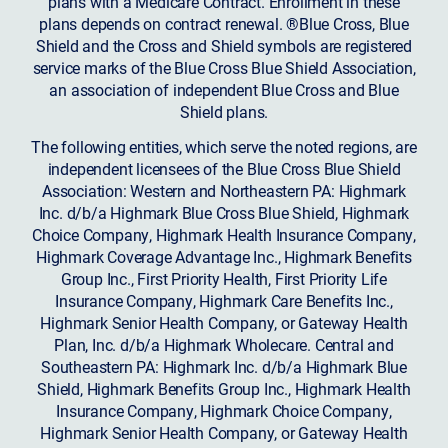
plans with a Medicare Contract. Enrollment in these
plans depends on contract renewal. ®Blue Cross, Blue
Shield and the Cross and Shield symbols are registered
service marks of the Blue Cross Blue Shield Association,
an association of independent Blue Cross and Blue
Shield plans.
The following entities, which serve the noted regions, are
independent licensees of the Blue Cross Blue Shield
Association: Western and Northeastern PA: Highmark
Inc. d/b/a Highmark Blue Cross Blue Shield, Highmark
Choice Company, Highmark Health Insurance Company,
Highmark Coverage Advantage Inc., Highmark Benefits
Group Inc., First Priority Health, First Priority Life
Insurance Company, Highmark Care Benefits Inc.,
Highmark Senior Health Company, or Gateway Health
Plan, Inc. d/b/a Highmark Wholecare. Central and
Southeastern PA: Highmark Inc. d/b/a Highmark Blue
Shield, Highmark Benefits Group Inc., Highmark Health
Insurance Company, Highmark Choice Company,
Highmark Senior Health Company, or Gateway Health