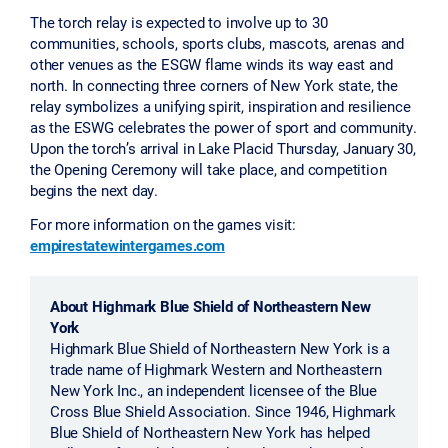
The torch relay is expected to involve up to 30
communities, schools, sports clubs, mascots, arenas and
other venues as the ESGW flame winds its way east and
north. In connecting three corners of New York state, the
relay symbolizes a unifying spirit, inspiration and resilience
as the ESWG celebrates the power of sport and community.
Upon the torch’s arrival in Lake Placid Thursday, January 30,
the Opening Ceremony will take place, and competition
begins the next day.
For more information on the games visit:
empirestatewintergames.com
About Highmark Blue Shield of Northeastern New
York
Highmark Blue Shield of Northeastern New York is a
trade name of Highmark Western and Northeastern
New York Inc., an independent licensee of the Blue
Cross Blue Shield Association. Since 1946, Highmark
Blue Shield of Northeastern New York has helped