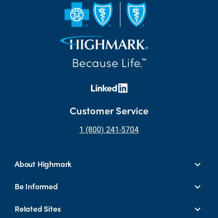
Customer Service
1 (800) 241-5704
About Highmark
Be Informed
Related Sites