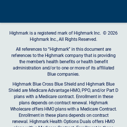
Highmark is a registered mark of Highmark Inc. © 2026
Highmark Inc., All Rights Reserved.
All references to “Highmark” in this document are
references to the Highmark company that is providing
the member’s health benefits or health benefit
administration and/or to one or more of its affiliated
Blue companies.
Highmark Blue Cross Blue Shield and Highmark Blue
Shield are Medicare Advantage HMO, PPO, and/or Part D
plans with a Medicare contract. Enrollment in these
plans depends on contract renewal. Highmark
Wholecare offers HMO plans with a Medicare Contract.
Enrollment in these plans depends on contract
renewal. Highmark Health Options Duals offers HMO