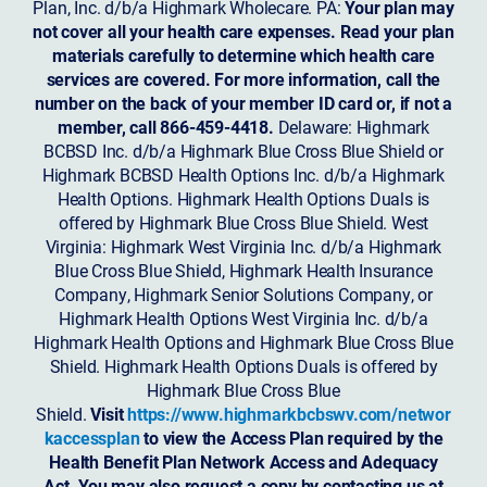
Plan, Inc. d/b/a Highmark Wholecare. PA:
Your plan may
not cover all your health care expenses. Read your plan
materials carefully to determine which health care
services are covered. For more information, call the
number on the back of your member ID card or, if not a
member, call 866-459-4418.
Delaware: Highmark
BCBSD Inc. d/b/a Highmark Blue Cross Blue Shield or
Highmark BCBSD Health Options Inc. d/b/a Highmark
Health Options. Highmark Health Options Duals is
offered by Highmark Blue Cross Blue Shield. West
Virginia: Highmark West Virginia Inc. d/b/a Highmark
Blue Cross Blue Shield, Highmark Health Insurance
Company, Highmark Senior Solutions Company, or
Highmark Health Options West Virginia Inc. d/b/a
Highmark Health Options and Highmark Blue Cross Blue
Shield. Highmark Health Options Duals is offered by
Highmark Blue Cross Blue
Shield.
Visit
https://www.highmarkbcbswv.com/networ
kaccessplan
to view the Access Plan required by the
Health Benefit Plan Network Access and Adequacy
Act. You may also request a copy by contacting us at