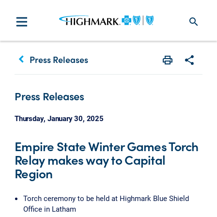
search
keyboard_arrow_left
Press Releases
Print
Share w
Press Releases
Thursday, January 30, 2025
Empire State Winter Games Torch
Relay makes way to Capital
Region
Torch ceremony to be held at Highmark Blue Shield
Office in Latham