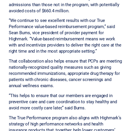
admissions than those not in the program, with potentially
avoided costs of $660.4 million.
“We continue to see excellent results with our True
Performance value-based reimbursement program,” said
Sean Burns, vice president of provider payment for
Highmark. “Value-based reimbursement means we work
with and incentivize providers to deliver the right care at the
right time and in the most appropriate setting.”
That collaboration also helps ensure that PCPs are meeting
nationally-recognized quality measures such as giving
recommended immunizations, appropriate drug therapy for
patients with chronic diseases, cancer screenings and
annual wellness exams.
“This helps to ensure that our members are engaged in
preventive care and care coordination to stay healthy and
avoid more costly care later,” said Burns.
The True Performance program also aligns with Highmark’s
strategy of high performance networks and health
insurance products that, together, help lower customers’