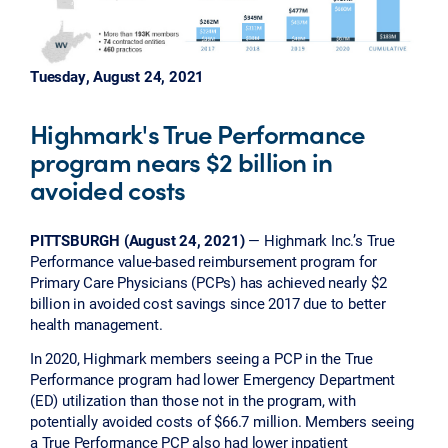
Tuesday, August 24, 2021
Highmark's True Performance
program nears $2 billion in
avoided costs
PITTSBURGH (August 24, 2021)
— Highmark Inc.’s True
Performance value-based reimbursement program for
Primary Care Physicians (PCPs) has achieved nearly $2
billion in avoided cost savings since 2017 due to better
health management.
In 2020, Highmark members seeing a PCP in the True
Performance program had lower Emergency Department
(ED) utilization than those not in the program, with
potentially avoided costs of $66.7 million. Members seeing
a True Performance PCP also had lower inpatient