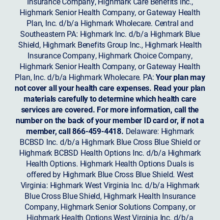
Insurance Company, Highmark Care Benefits Inc.,
Highmark Senior Health Company, or Gateway Health
Plan, Inc. d/b/a Highmark Wholecare. Central and
Southeastern PA: Highmark Inc. d/b/a Highmark Blue
Shield, Highmark Benefits Group Inc., Highmark Health
Insurance Company, Highmark Choice Company,
Highmark Senior Health Company, or Gateway Health
Plan, Inc. d/b/a Highmark Wholecare. PA:
Your plan may
not cover all your health care expenses. Read your plan
materials carefully to determine which health care
services are covered. For more information, call the
number on the back of your member ID card or, if not a
member, call 866-459-4418.
Delaware: Highmark
BCBSD Inc. d/b/a Highmark Blue Cross Blue Shield or
Highmark BCBSD Health Options Inc. d/b/a Highmark
Health Options. Highmark Health Options Duals is
offered by Highmark Blue Cross Blue Shield. West
Virginia: Highmark West Virginia Inc. d/b/a Highmark
Blue Cross Blue Shield, Highmark Health Insurance
Company, Highmark Senior Solutions Company, or
Highmark Health Options West Virginia Inc. d/b/a