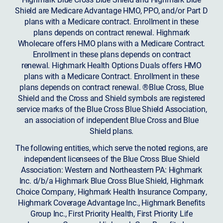
Shield are Medicare Advantage HMO, PPO, and/or Part D
plans with a Medicare contract. Enrollment in these
plans depends on contract renewal. Highmark
Wholecare offers HMO plans with a Medicare Contract.
Enrollment in these plans depends on contract
renewal. Highmark Health Options Duals offers HMO
plans with a Medicare Contract. Enrollment in these
plans depends on contract renewal. ®Blue Cross, Blue
Shield and the Cross and Shield symbols are registered
service marks of the Blue Cross Blue Shield Association,
an association of independent Blue Cross and Blue
Shield plans.
The following entities, which serve the noted regions, are
independent licensees of the Blue Cross Blue Shield
Association: Western and Northeastern PA: Highmark
Inc. d/b/a Highmark Blue Cross Blue Shield, Highmark
Choice Company, Highmark Health Insurance Company,
Highmark Coverage Advantage Inc., Highmark Benefits
Group Inc., First Priority Health, First Priority Life