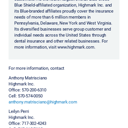
Blue Shield-affiliated organization, Highmark Inc. and
its Blue-branded affiliates proudly cover the insurance
needs of more than 6 million members in
Pennsylvania, Delaware, New York and West Virginia.
Its diversified businesses serve group customer and
individual needs across the United States through
dental insurance and other related businesses. For
more information, visit www.highmark.com.
For more information, contact
Anthony Matrisciano
Highmark Inc.
Office: 570-200-6310
Cell: 570-574-0050
anthony.matrisciano@highmark.com
Leilyn Perri
Highmark Inc.
Office: 717-302-4243