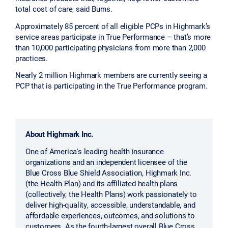
total cost of care, said Burns.
Approximately 85 percent of all eligible PCPs in Highmark’s
service areas participate in True Performance – that’s more
than 10,000 participating physicians from more than 2,000
practices.
Nearly 2 million Highmark members are currently seeing a
PCP that is participating in the True Performance program.
About Highmark Inc.
One of America's leading health insurance
organizations and an independent licensee of the
Blue Cross Blue Shield Association, Highmark Inc.
(the Health Plan) and its affiliated health plans
(collectively, the Health Plans) work passionately to
deliver high-quality, accessible, understandable, and
affordable experiences, outcomes, and solutions to
customers. As the fourth-largest overall Blue Cross