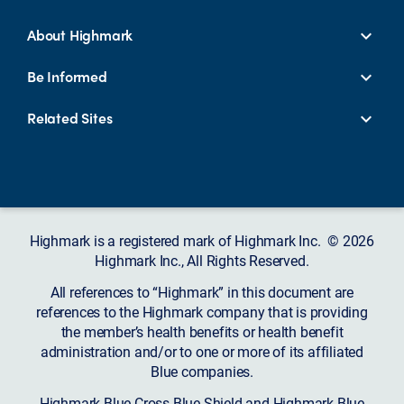
About Highmark
Be Informed
Related Sites
Highmark is a registered mark of Highmark Inc. © 2026
Highmark Inc., All Rights Reserved.
All references to “Highmark” in this document are
references to the Highmark company that is providing
the member’s health benefits or health benefit
administration and/or to one or more of its affiliated
Blue companies.
Highmark Blue Cross Blue Shield and Highmark Blue