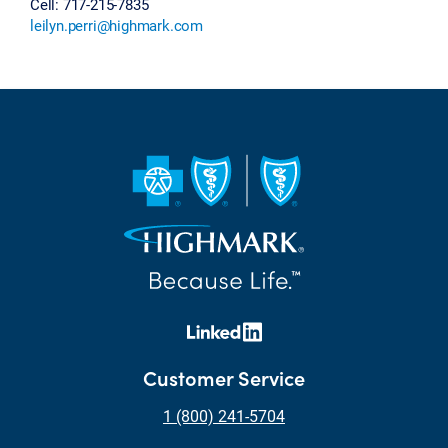
Cell: 717-215-7835
leilyn.perri@highmark.com
Customer Service
1 (800) 241-5704