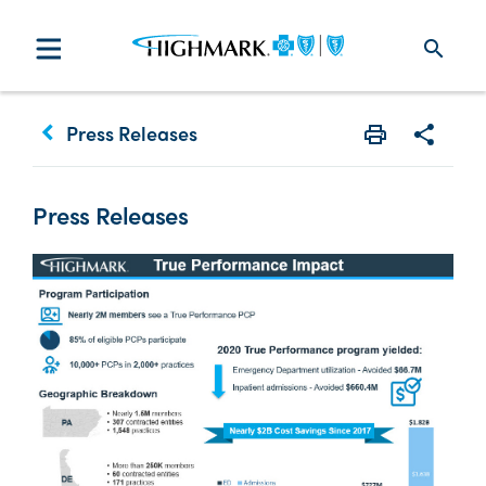
search
keyboard_arrow_left
Press Releases
Print
Share w
Press Releases