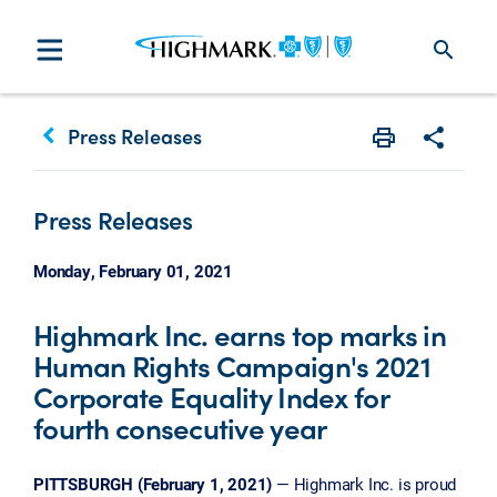
search
keyboard_arrow_left
Press Releases
Print
Share w
Press Releases
Monday, February 01, 2021
Highmark Inc. earns top marks in
Human Rights Campaign's 2021
Corporate Equality Index for
fourth consecutive year
PITTSBURGH (February 1, 2021)
— Highmark Inc. is proud