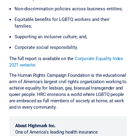
Non-discrimination policies across business entities;
Equitable benefits for LGBTQ workers and their
families;
Supporting an inclusive culture; and,
Corporate social responsibility.
The full report is available on the
Corporate Equality Index
2021 website
.
The Human Rights Campaign Foundation is the educational
arm of America's largest civil rights organization working to
achieve equality for lesbian, gay, bisexual transgender and
queer people. HRC envisions a world where LGBTQ people
are embraced as full members of society at home, at work
and in every community.
About Highmark Inc.
One of America's leading health insurance