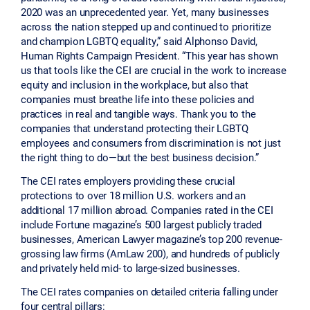
2020 was an unprecedented year. Yet, many businesses
across the nation stepped up and continued to prioritize
and champion LGBTQ equality,” said Alphonso David,
Human Rights Campaign President. “This year has shown
us that tools like the CEI are crucial in the work to increase
equity and inclusion in the workplace, but also that
companies must breathe life into these policies and
practices in real and tangible ways. Thank you to the
companies that understand protecting their LGBTQ
employees and consumers from discrimination is not just
the right thing to do—but the best business decision.”
The CEI rates employers providing these crucial
protections to over 18 million U.S. workers and an
additional 17 million abroad. Companies rated in the CEI
include Fortune magazine’s 500 largest publicly traded
businesses, American Lawyer magazine’s top 200 revenue-
grossing law firms (AmLaw 200), and hundreds of publicly
and privately held mid- to large-sized businesses.
The CEI rates companies on detailed criteria falling under
four central pillars: