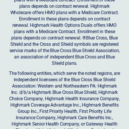
plans depends on contract renewal. Highmark
Wholecare offers HMO plans with a Medicare Contract.
Enrollment in these plans depends on contract
renewal. Highmark Health Options Duals offers HMO
plans with a Medicare Contract. Enrollment in these
plans depends on contract renewal. ®Blue Cross, Blue
Shield and the Cross and Shield symbols are registered
service marks of the Blue Cross Blue Shield Association,
an association of independent Blue Cross and Blue
Shield plans.
The following entities, which serve the noted regions, are
independent licensees of the Blue Cross Blue Shield
Association: Western and Northeastern PA: Highmark
Inc. d/b/a Highmark Blue Cross Blue Shield, Highmark
Choice Company, Highmark Health Insurance Company,
Highmark Coverage Advantage Inc., Highmark Benefits
Group Inc., First Priority Health, First Priority Life
Insurance Company, Highmark Care Benefits Inc.,
Highmark Senior Health Company, or Gateway Health