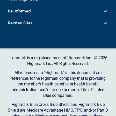
Be Informed
Related Sites
Highmark is a registered mark of Highmark Inc. © 2026
Highmark Inc., All Rights Reserved.
All references to “Highmark” in this document are
references to the Highmark company that is providing
the member’s health benefits or health benefit
administration and/or to one or more of its affiliated
Blue companies.
Highmark Blue Cross Blue Shield and Highmark Blue
Shield are Medicare Advantage HMO, PPO, and/or Part D
plans with a Medicare contract. Enrollment in these