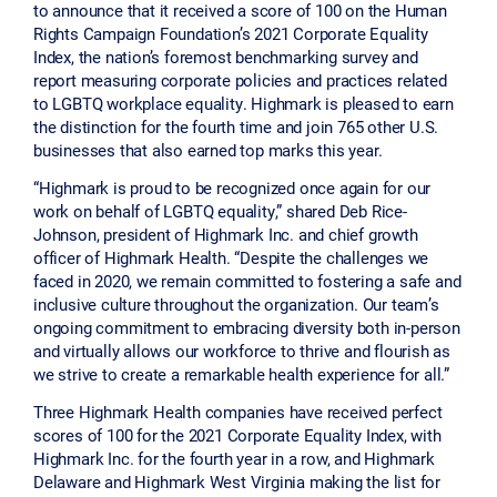
to announce that it received a score of 100 on the Human
Rights Campaign Foundation’s 2021 Corporate Equality
Index, the nation’s foremost benchmarking survey and
report measuring corporate policies and practices related
to LGBTQ workplace equality. Highmark is pleased to earn
the distinction for the fourth time and join 765 other U.S.
businesses that also earned top marks this year.
“Highmark is proud to be recognized once again for our
work on behalf of LGBTQ equality,” shared Deb Rice-
Johnson, president of Highmark Inc. and chief growth
officer of Highmark Health. “Despite the challenges we
faced in 2020, we remain committed to fostering a safe and
inclusive culture throughout the organization. Our team’s
ongoing commitment to embracing diversity both in-person
and virtually allows our workforce to thrive and flourish as
we strive to create a remarkable health experience for all.”
Three Highmark Health companies have received perfect
scores of 100 for the 2021 Corporate Equality Index, with
Highmark Inc. for the fourth year in a row, and Highmark
Delaware and Highmark West Virginia making the list for