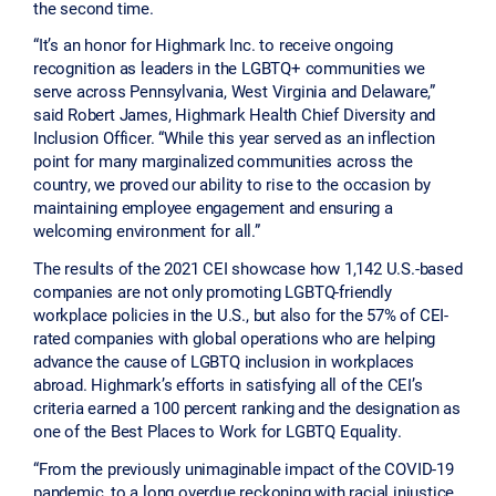
the second time.
“It’s an honor for Highmark Inc. to receive ongoing
recognition as leaders in the LGBTQ+ communities we
serve across Pennsylvania, West Virginia and Delaware,”
said Robert James, Highmark Health Chief Diversity and
Inclusion Officer. “While this year served as an inflection
point for many marginalized communities across the
country, we proved our ability to rise to the occasion by
maintaining employee engagement and ensuring a
welcoming environment for all.”
The results of the 2021 CEI showcase how 1,142 U.S.-based
companies are not only promoting LGBTQ-friendly
workplace policies in the U.S., but also for the 57% of CEI-
rated companies with global operations who are helping
advance the cause of LGBTQ inclusion in workplaces
abroad. Highmark’s efforts in satisfying all of the CEI’s
criteria earned a 100 percent ranking and the designation as
one of the Best Places to Work for LGBTQ Equality.
“From the previously unimaginable impact of the COVID-19
pandemic, to a long overdue reckoning with racial injustice,