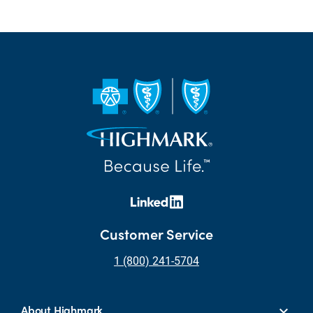
Customer Service
1 (800) 241-5704
About Highmark