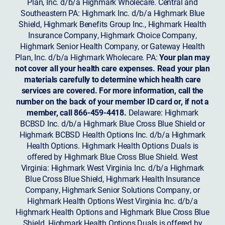
Plan, Inc. d/b/a Highmark Wholecare. Central and
Southeastern PA: Highmark Inc. d/b/a Highmark Blue
Shield, Highmark Benefits Group Inc., Highmark Health
Insurance Company, Highmark Choice Company,
Highmark Senior Health Company, or Gateway Health
Plan, Inc. d/b/a Highmark Wholecare. PA:
Your plan may
not cover all your health care expenses. Read your plan
materials carefully to determine which health care
services are covered. For more information, call the
number on the back of your member ID card or, if not a
member, call 866-459-4418.
Delaware: Highmark
BCBSD Inc. d/b/a Highmark Blue Cross Blue Shield or
Highmark BCBSD Health Options Inc. d/b/a Highmark
Health Options. Highmark Health Options Duals is
offered by Highmark Blue Cross Blue Shield. West
Virginia: Highmark West Virginia Inc. d/b/a Highmark
Blue Cross Blue Shield, Highmark Health Insurance
Company, Highmark Senior Solutions Company, or
Highmark Health Options West Virginia Inc. d/b/a
Highmark Health Options and Highmark Blue Cross Blue
Shield. Highmark Health Options Duals is offered by