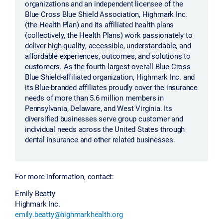
organizations and an independent licensee of the
Blue Cross Blue Shield Association, Highmark Inc.
(the Health Plan) and its affiliated health plans
(collectively, the Health Plans) work passionately to
deliver high-quality, accessible, understandable, and
affordable experiences, outcomes, and solutions to
customers. As the fourth-largest overall Blue Cross
Blue Shield-affiliated organization, Highmark Inc. and
its Blue-branded affiliates proudly cover the insurance
needs of more than 5.6 million members in
Pennsylvania, Delaware, and West Virginia. Its
diversified businesses serve group customer and
individual needs across the United States through
dental insurance and other related businesses.
For more information, contact:
Emily Beatty
Highmark Inc.
emily.beatty@highmarkhealth.org