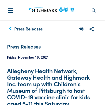
search
keyboard_arrow_left
Press Releases
Print
Share w
Press Releases
Friday, November 19, 2021
Allegheny Health Network,
Gateway Health and Highmark
Inc. team up with Children's
Museum of Pittsburgh to host
COVID-19 vaccine clinic for kids
aged 5-11 this Saturday