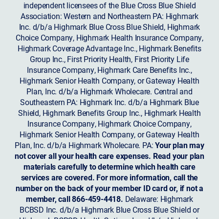
independent licensees of the Blue Cross Blue Shield
Association: Western and Northeastern PA: Highmark
Inc. d/b/a Highmark Blue Cross Blue Shield, Highmark
Choice Company, Highmark Health Insurance Company,
Highmark Coverage Advantage Inc., Highmark Benefits
Group Inc., First Priority Health, First Priority Life
Insurance Company, Highmark Care Benefits Inc.,
Highmark Senior Health Company, or Gateway Health
Plan, Inc. d/b/a Highmark Wholecare. Central and
Southeastern PA: Highmark Inc. d/b/a Highmark Blue
Shield, Highmark Benefits Group Inc., Highmark Health
Insurance Company, Highmark Choice Company,
Highmark Senior Health Company, or Gateway Health
Plan, Inc. d/b/a Highmark Wholecare. PA:
Your plan may
not cover all your health care expenses. Read your plan
materials carefully to determine which health care
services are covered. For more information, call the
number on the back of your member ID card or, if not a
member, call 866-459-4418.
Delaware: Highmark
BCBSD Inc. d/b/a Highmark Blue Cross Blue Shield or