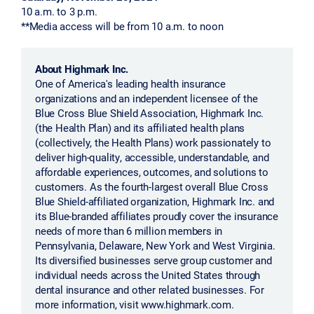
10 a.m. to 3 p.m.
**Media access will be from 10 a.m. to noon
About Highmark Inc.
One of America's leading health insurance
organizations and an independent licensee of the
Blue Cross Blue Shield Association, Highmark Inc.
(the Health Plan) and its affiliated health plans
(collectively, the Health Plans) work passionately to
deliver high-quality, accessible, understandable, and
affordable experiences, outcomes, and solutions to
customers. As the fourth-largest overall Blue Cross
Blue Shield-affiliated organization, Highmark Inc. and
its Blue-branded affiliates proudly cover the insurance
needs of more than 6 million members in
Pennsylvania, Delaware, New York and West Virginia.
Its diversified businesses serve group customer and
individual needs across the United States through
dental insurance and other related businesses. For
more information, visit www.highmark.com.