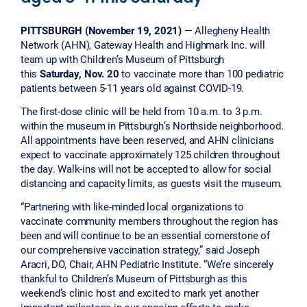
PITTSBURGH (November 19, 2021)
— Allegheny Health
Network (AHN), Gateway Health and Highmark Inc. will
team up with Children’s Museum of Pittsburgh
this
Saturday, Nov. 20
to vaccinate more than 100 pediatric
patients between 5-11 years old against COVID-19.
The first-dose clinic will be held from 10 a.m. to 3 p.m.
within the museum in Pittsburgh’s Northside neighborhood.
All appointments have been reserved, and AHN clinicians
expect to vaccinate approximately 125 children throughout
the day. Walk-ins will not be accepted to allow for social
distancing and capacity limits, as guests visit the museum.
“Partnering with like-minded local organizations to
vaccinate community members throughout the region has
been and will continue to be an essential cornerstone of
our comprehensive vaccination strategy,” said Joseph
Aracri, DO, Chair, AHN Pediatric Institute. “We’re sincerely
thankful to Children’s Museum of Pittsburgh as this
weekend’s clinic host and excited to mark yet another
important milestone in our ongoing efforts to make