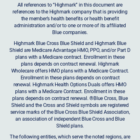
All references to “Highmark” in this document are
references to the Highmark company that is providing
the member’s health benefits or health benefit
administration and/or to one or more of its affiliated
Blue companies.
Highmark Blue Cross Blue Shield and Highmark Blue
Shield are Medicare Advantage HMO, PPO, and/or Part D
plans with a Medicare contract. Enrollment in these
plans depends on contract renewal. Highmark
Wholecare offers HMO plans with a Medicare Contract.
Enrollment in these plans depends on contract
renewal. Highmark Health Options Duals offers HMO
plans with a Medicare Contract. Enrollment in these
plans depends on contract renewal. ®Blue Cross, Blue
Shield and the Cross and Shield symbols are registered
service marks of the Blue Cross Blue Shield Association,
an association of independent Blue Cross and Blue
Shield plans.
The following entities, which serve the noted regions, are