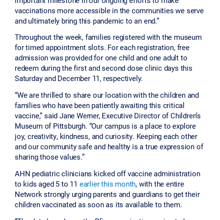
vaccinations more accessible in the communities we serve
and ultimately bring this pandemic to an end.”
Throughout the week, families registered with the museum
for timed appointment slots. For each registration, free
admission was provided for one child and one adult to
redeem during the first and second dose clinic days this
Saturday and December 11, respectively.
“We are thrilled to share our location with the children and
families who have been patiently awaiting this critical
vaccine,” said Jane Werner, Executive Director of Children’s
Museum of Pittsburgh. “Our campus is a place to explore
joy, creativity, kindness, and curiosity. Keeping each other
and our community safe and healthy is a true expression of
sharing those values.”
AHN pediatric clinicians kicked off vaccine administration
to kids aged 5 to 11
earlier this month
, with the entire
Network strongly urging parents and guardians to get their
children vaccinated as soon as its available to them.