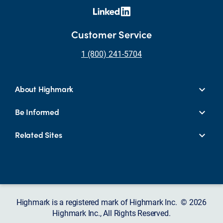
Customer Service
1 (800) 241-5704
About Highmark
Be Informed
Related Sites
Highmark is a registered mark of Highmark Inc. © 2026
Highmark Inc., All Rights Reserved.