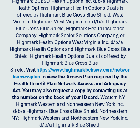
Highmark BCBSD Health Options Inc. d/b/a Highmark
Health Options. Highmark Health Options Duals is
offered by Highmark Blue Cross Blue Shield. West
Virginia: Highmark West Virginia Inc. d/b/a Highmark
Blue Cross Blue Shield, Highmark Health Insurance
Company, Highmark Senior Solutions Company, or
Highmark Health Options West Virginia Inc. d/b/a
Highmark Health Options and Highmark Blue Cross Blue
Shield. Highmark Health Options Duals is offered by
Highmark Blue Cross Blue
Shield.
Visit
https://www.highmarkbcbswv.com/networ
kaccessplan
to view the Access Plan required by the
Health Benefit Plan Network Access and Adequacy
Act. You may also request a copy by contacting us at
the number on the back of your ID card.
Western NY:
Highmark Western and Northeastern New York Inc.
d/b/a Highmark Blue Cross Blue Shield. Northeastern
NY: Highmark Western and Northeastern New York Inc.
d/b/a Highmark Blue Shield.