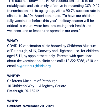
“The data has shown the Pfizer vaccination series to be
notably safe and extremely effective in preventing COVID-19
transmission in this age group, with a 90.7% success rate in
clinical trials,” Dr. Aracri continued. “To have our children
fully vaccinated before this year’s holiday season will be
critical to ensure we’re best protecting their health and
wellness, and to lessen the spread in our area.”
WHAT:
COVID-19 vaccination clinic hosted by Children’s Museum
of Pittsburgh, AHN, Gateway and Highmark Inc. for children
aged 5-11, by appointment only. Parents with questions
about the vaccination clinic can call 412-322-5058, x210, or
email
hi@pittsburghkids.org
.
WHERE:
Children’s Museum of Pittsburgh
10 Children’s Way – Allegheny Square
Pittsburgh, PA 15212
WHEN:
Saturday, November 20, 2021