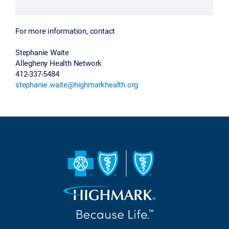
For more information, contact
Stephanie Waite
Allegheny Health Network
412-337-5484
stephanie.waite@highmarkhealth.org