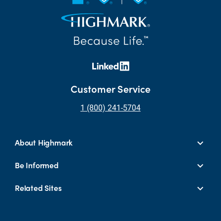
Customer Service
1 (800) 241-5704
About Highmark
Be Informed
Related Sites