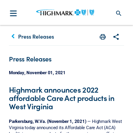
search
keyboard_arrow_left
Press Releases
Print
Share w
Press Releases
Monday, November 01, 2021
Highmark announces 2022
affordable Care Act products in
West Virginia
Parkersburg, W.Va. (November 1, 2021)
— Highmark West
Virginia today announced its Affordable Care Act (ACA)