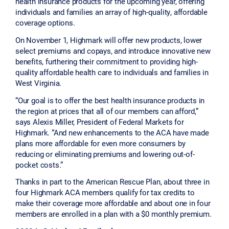
health insurance products for the upcoming year, offering
individuals and families an array of high-quality, affordable
coverage options.
On November 1, Highmark will offer new products, lower
select premiums and copays, and introduce innovative new
benefits, furthering their commitment to providing high-
quality affordable health care to individuals and families in
West Virginia.
“Our goal is to offer the best health insurance products in
the region at prices that all of our members can afford,”
says Alexis Miller, President of Federal Markets for
Highmark. “And new enhancements to the ACA have made
plans more affordable for even more consumers by
reducing or eliminating premiums and lowering out-of-
pocket costs.”
Thanks in part to the American Rescue Plan, about three in
four Highmark ACA members qualify for tax credits to
make their coverage more affordable and about one in four
members are enrolled in a plan with a $0 monthly premium.