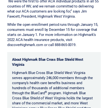
We were the first to offer ACA individual products in all 55
counties of WV, and we remain committed to delivering
what our ACA customers are looking for,” says Jim
Fawcett, President, Highmark West Virginia.
While the open enrollment period runs through January 15,
consumers must enroll by December 15 for coverage that
starts on January 1. For more information on Highmark’s
2022 ACA health insurance products, visit
discoverhighmark.com or call 888-865-0019.
About Highmark Blue Cross Blue Shield West
Virginia
Highmark Blue Cross Blue Shield West Virginia
serves approximately 246,000 members through the
company’s health care benefits business and
hundreds of thousands of additional members
®
through the BlueCard
program. Highmark Blue
Cross Blue Shield of West Virginia holds the largest
share of the commercial market, and more West
Virginians carry a Blue Cross Blue Shield card than