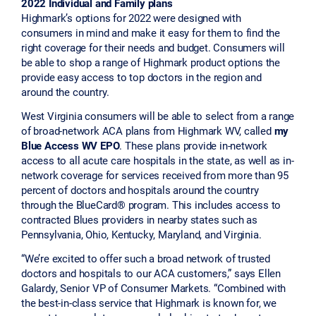
2022 Individual and Family plans
Highmark’s options for 2022 were designed with
consumers in mind and make it easy for them to find the
right coverage for their needs and budget. Consumers will
be able to shop a range of Highmark product options the
provide easy access to top doctors in the region and
around the country.
West Virginia consumers will be able to select from a range
of broad-network ACA plans from Highmark WV, called
my
Blue Access WV EPO
. These plans provide in-network
access to all acute care hospitals in the state, as well as in-
network coverage for services received from more than 95
percent of doctors and hospitals around the country
through the BlueCard® program. This includes access to
contracted Blues providers in nearby states such as
Pennsylvania, Ohio, Kentucky, Maryland, and Virginia.
“We’re excited to offer such a broad network of trusted
doctors and hospitals to our ACA customers,” says Ellen
Galardy, Senior VP of Consumer Markets. “Combined with
the best-in-class service that Highmark is known for, we