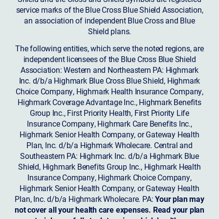
service marks of the Blue Cross Blue Shield Association,
an association of independent Blue Cross and Blue
Shield plans.
The following entities, which serve the noted regions, are
independent licensees of the Blue Cross Blue Shield
Association: Western and Northeastern PA: Highmark
Inc. d/b/a Highmark Blue Cross Blue Shield, Highmark
Choice Company, Highmark Health Insurance Company,
Highmark Coverage Advantage Inc., Highmark Benefits
Group Inc., First Priority Health, First Priority Life
Insurance Company, Highmark Care Benefits Inc.,
Highmark Senior Health Company, or Gateway Health
Plan, Inc. d/b/a Highmark Wholecare. Central and
Southeastern PA: Highmark Inc. d/b/a Highmark Blue
Shield, Highmark Benefits Group Inc., Highmark Health
Insurance Company, Highmark Choice Company,
Highmark Senior Health Company, or Gateway Health
Plan, Inc. d/b/a Highmark Wholecare. PA:
Your plan may
not cover all your health care expenses. Read your plan