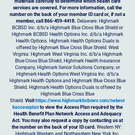
materials carefully to determine which health care
services are covered. For more information, call the
number on the back of your member ID card or, if not a
member, call 866-459-4418.
Delaware: Highmark
BCBSD Inc. d/b/a Highmark Blue Cross Blue Shield or
Highmark BCBSD Health Options Inc. d/b/a Highmark
Health Options. Highmark Health Options Duals is
offered by Highmark Blue Cross Blue Shield. West
Virginia: Highmark West Virginia Inc. d/b/a Highmark
Blue Cross Blue Shield, Highmark Health Insurance
Company, Highmark Senior Solutions Company, or
Highmark Health Options West Virginia Inc. d/b/a
Highmark Health Options and Highmark Blue Cross Blue
Shield. Highmark Health Options Duals is offered by
Highmark Blue Cross Blue
Shield.
Visit
https://www.highmarkbcbswv.com/networ
kaccessplan
to view the Access Plan required by the
Health Benefit Plan Network Access and Adequacy
Act. You may also request a copy by contacting us at
the number on the back of your ID card.
Western NY:
Highmark Western and Northeastern New York Inc.