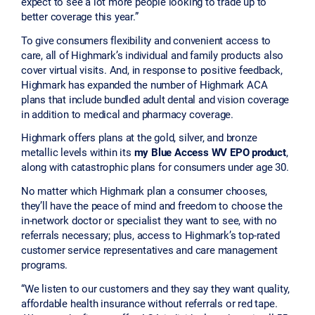
expect to see a lot more people looking to trade up to
better coverage this year.”
To give consumers flexibility and convenient access to
care, all of Highmark’s individual and family products also
cover virtual visits. And, in response to positive feedback,
Highmark has expanded the number of Highmark ACA
plans that include bundled adult dental and vision coverage
in addition to medical and pharmacy coverage.
Highmark offers plans at the gold, silver, and bronze
metallic levels within its
my Blue Access WV EPO product
,
along with catastrophic plans for consumers under age 30.
No matter which Highmark plan a consumer chooses,
they’ll have the peace of mind and freedom to choose the
in-network doctor or specialist they want to see, with no
referrals necessary; plus, access to Highmark’s top-rated
customer service representatives and care management
programs.
“We listen to our customers and they say they want quality,
affordable health insurance without referrals or red tape.