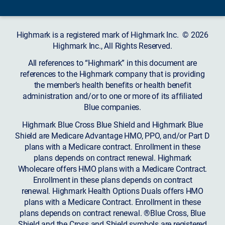
Highmark is a registered mark of Highmark Inc. © 2026
Highmark Inc., All Rights Reserved.
All references to “Highmark” in this document are
references to the Highmark company that is providing
the member’s health benefits or health benefit
administration and/or to one or more of its affiliated
Blue companies.
Highmark Blue Cross Blue Shield and Highmark Blue
Shield are Medicare Advantage HMO, PPO, and/or Part D
plans with a Medicare contract. Enrollment in these
plans depends on contract renewal. Highmark
Wholecare offers HMO plans with a Medicare Contract.
Enrollment in these plans depends on contract
renewal. Highmark Health Options Duals offers HMO
plans with a Medicare Contract. Enrollment in these
plans depends on contract renewal. ®Blue Cross, Blue
Shield and the Cross and Shield symbols are registered