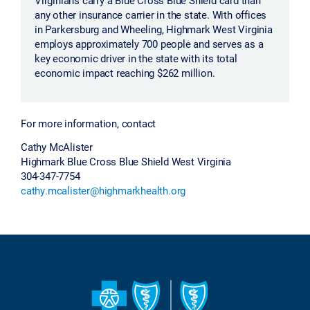
any other insurance carrier in the state. With offices
in Parkersburg and Wheeling, Highmark West Virginia
employs approximately 700 people and serves as a
key economic driver in the state with its total
economic impact reaching $262 million.
For more information, contact
Cathy McAlister
Highmark Blue Cross Blue Shield West Virginia
304-347-7754
cathy.mcalister@highmarkhealth.org