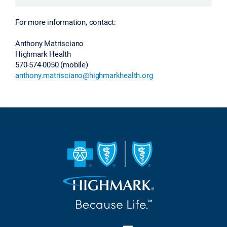
For more information, contact:
Anthony Matrisciano
Highmark Health
570-574-0050 (mobile)
anthony.matrisciano@highmarkhealth.org