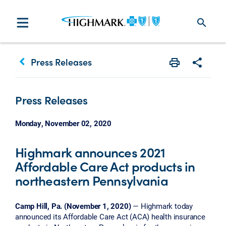
search
keyboard_arrow_left
Press Releases
Print
Share w
Press Releases
Monday, November 02, 2020
Highmark announces 2021
Affordable Care Act products in
northeastern Pennsylvania
Camp Hill, Pa. (November 1, 2020)
— Highmark today
announced its Affordable Care Act (ACA) health insurance