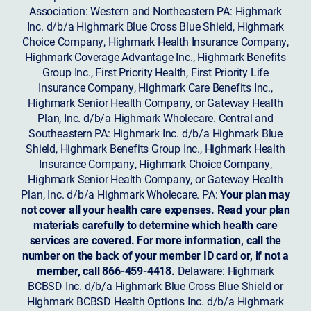
Association: Western and Northeastern PA: Highmark
Inc. d/b/a Highmark Blue Cross Blue Shield, Highmark
Choice Company, Highmark Health Insurance Company,
Highmark Coverage Advantage Inc., Highmark Benefits
Group Inc., First Priority Health, First Priority Life
Insurance Company, Highmark Care Benefits Inc.,
Highmark Senior Health Company, or Gateway Health
Plan, Inc. d/b/a Highmark Wholecare. Central and
Southeastern PA: Highmark Inc. d/b/a Highmark Blue
Shield, Highmark Benefits Group Inc., Highmark Health
Insurance Company, Highmark Choice Company,
Highmark Senior Health Company, or Gateway Health
Plan, Inc. d/b/a Highmark Wholecare. PA:
Your plan may
not cover all your health care expenses. Read your plan
materials carefully to determine which health care
services are covered. For more information, call the
number on the back of your member ID card or, if not a
member, call 866-459-4418.
Delaware: Highmark
BCBSD Inc. d/b/a Highmark Blue Cross Blue Shield or
Highmark BCBSD Health Options Inc. d/b/a Highmark