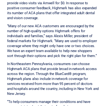
provide video visits via Amwell for $0. In response to
positive consumer feedback, Highmark has also expanded
its number of ACA plans that offer integrated adult dental
and vision coverage.
“Many of our new ACA customers are encouraged by the
number of high-quality options Highmark offers for
individuals and families,” says Alexis Miller, president of
federal markets for Highmark. “Many are used to employer
coverage where they might only have one or two choices.
We have an expert team available to help new shoppers
sort through their options and pick the right plan for them.”
In Northeastern Pennsylvania, consumers can choose
Highmark ACA plans that provide broad in-network access
across the region. Through the BlueCard® program,
Highmark plans also include in-network coverage for
services received from more than 95 percent of doctors
and hospitals around the country, including in New York and
New Jersey.
“To help consumers manage their conditions and have