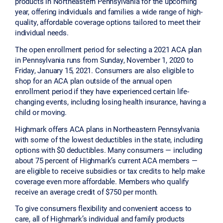
products in Northeastern Pennsylvania for the upcoming
year, offering individuals and families a wide range of high-
quality, affordable coverage options tailored to meet their
individual needs.
The open enrollment period for selecting a 2021 ACA plan
in Pennsylvania runs from Sunday, November 1, 2020 to
Friday, January 15, 2021. Consumers are also eligible to
shop for an ACA plan outside of the annual open
enrollment period if they have experienced certain life-
changing events, including losing health insurance, having a
child or moving.
Highmark offers ACA plans in Northeastern Pennsylvania
with some of the lowest deductibles in the state, including
options with $0 deductibles. Many consumers — including
about 75 percent of Highmark’s current ACA members —
are eligible to receive subsidies or tax credits to help make
coverage even more affordable. Members who qualify
receive an average credit of $750 per month.
To give consumers flexibility and convenient access to
care, all of Highmark’s individual and family products