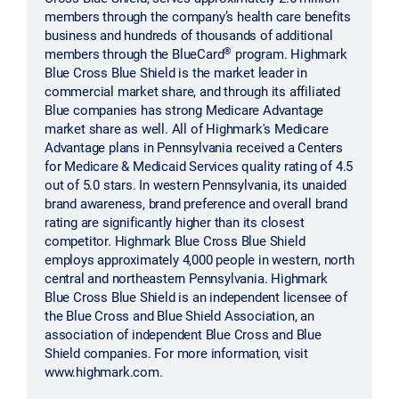
members through the company’s health care benefits
business and hundreds of thousands of additional
®
members through the BlueCard
program. Highmark
Blue Cross Blue Shield is the market leader in
commercial market share, and through its affiliated
Blue companies has strong Medicare Advantage
market share as well. All of Highmark's Medicare
Advantage plans in Pennsylvania received a Centers
for Medicare & Medicaid Services quality rating of 4.5
out of 5.0 stars. In western Pennsylvania, its unaided
brand awareness, brand preference and overall brand
rating are significantly higher than its closest
competitor. Highmark Blue Cross Blue Shield
employs approximately 4,000 people in western, north
central and northeastern Pennsylvania. Highmark
Blue Cross Blue Shield is an independent licensee of
the Blue Cross and Blue Shield Association, an
association of independent Blue Cross and Blue
Shield companies. For more information, visit
www.highmark.com.