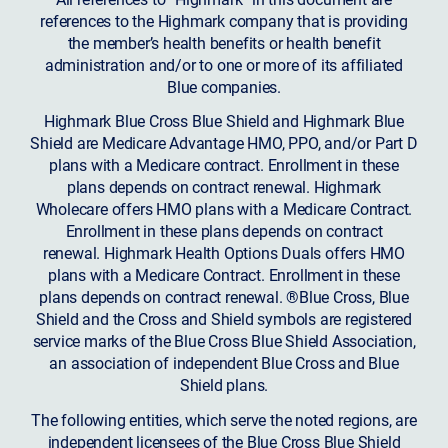
references to the Highmark company that is providing
the member’s health benefits or health benefit
administration and/or to one or more of its affiliated
Blue companies.
Highmark Blue Cross Blue Shield and Highmark Blue
Shield are Medicare Advantage HMO, PPO, and/or Part D
plans with a Medicare contract. Enrollment in these
plans depends on contract renewal. Highmark
Wholecare offers HMO plans with a Medicare Contract.
Enrollment in these plans depends on contract
renewal. Highmark Health Options Duals offers HMO
plans with a Medicare Contract. Enrollment in these
plans depends on contract renewal. ®Blue Cross, Blue
Shield and the Cross and Shield symbols are registered
service marks of the Blue Cross Blue Shield Association,
an association of independent Blue Cross and Blue
Shield plans.
The following entities, which serve the noted regions, are
independent licensees of the Blue Cross Blue Shield