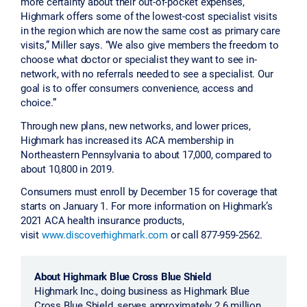
more certainty about their out-of-pocket expenses,
Highmark offers some of the lowest-cost specialist visits
in the region which are now the same cost as primary care
visits,” Miller says. “We also give members the freedom to
choose what doctor or specialist they want to see in-
network, with no referrals needed to see a specialist. Our
goal is to offer consumers convenience, access and
choice.”
Through new plans, new networks, and lower prices,
Highmark has increased its ACA membership in
Northeastern Pennsylvania to about 17,000, compared to
about 10,800 in 2019.
Consumers must enroll by December 15 for coverage that
starts on January 1. For more information on Highmark’s
2021 ACA health insurance products,
visit
www.discoverhighmark.com
or call 877-959-2562.
About Highmark Blue Cross Blue Shield
Highmark Inc., doing business as Highmark Blue
Cross Blue Shield, serves approximately 2.6 million