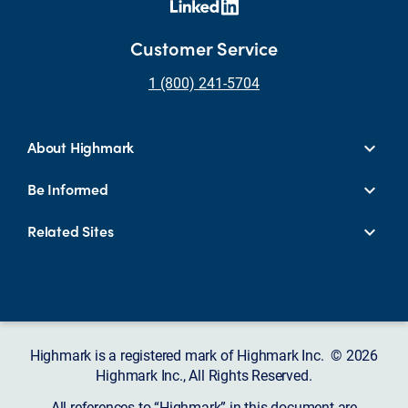
Customer Service
1 (800) 241-5704
About Highmark
Be Informed
Related Sites
Highmark is a registered mark of Highmark Inc. © 2026
Highmark Inc., All Rights Reserved.
All references to “Highmark” in this document are