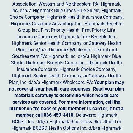
Association: Western and Northeastern PA: Highmark
Inc. d/b/a Highmark Blue Cross Blue Shield, Highmark
Choice Company, Highmark Health Insurance Company,
Highmark Coverage Advantage Inc., Highmark Benefits
Group Inc., First Priority Health, First Priority Life
Insurance Company, Highmark Care Benefits Inc.,
Highmark Senior Health Company, or Gateway Health
Plan, Inc. d/b/a Highmark Wholecare. Central and
Southeastern PA: Highmark Inc. d/b/a Highmark Blue
Shield, Highmark Benefits Group Inc., Highmark Health
Insurance Company, Highmark Choice Company,
Highmark Senior Health Company, or Gateway Health
Plan, Inc. d/b/a Highmark Wholecare. PA:
Your plan may
not cover all your health care expenses. Read your plan
materials carefully to determine which health care
services are covered. For more information, call the
number on the back of your member ID card or, if not a
member, call 866-459-4418.
Delaware: Highmark
BCBSD Inc. d/b/a Highmark Blue Cross Blue Shield or
Highmark BCBSD Health Options Inc. d/b/a Highmark