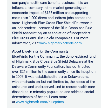
company’s health care benefits business. It is an
influential company in the market generating an
economic impact of $135 million and supporting
more than 1,000 direct and indirect jobs across the
state. Highmark Blue Cross Blue Shield Delaware is
an independent licensee of the Blue Cross and Blue
Shield Association, an association of independent
Blue Cross and Blue Shield companies. For more
information, visit
www.highmarkbcbsde.com
.
About BluePrints for the Community
BluePrints for the Community, the donor-advised fund
of Highmark Blue Cross Blue Shield Delaware at the
Delaware Community Foundation, has contributed
over $21 million to the community since its inception
in 2007. It was established to serve Delawareans,
with emphasis on, but not limited to, the needs of the
uninsured and underserved, and to reduce health care
disparities in minority population and address social
determinants of health. Learn more
at
www.highmark.com/blueprints
.