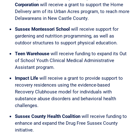
Corporation
will receive a grant to support the Home
Delivery arm of its Urban Acres program, to reach more
Delawareans in New Castle County.
Sussex Montessori School
will receive support for
gardening and nutrition programming, as well as
outdoor structures to support physical education.
Teen Warehouse
will receive funding to expand its Out
of School Youth Clinical Medical Administrative
Assistant program.
Impact Life
will receive a grant to provide support to
recovery residences using the evidence-based
Recovery Clubhouse model for individuals with
substance abuse disorders and behavioral health
challenges.
Sussex County Health Coalition
will receive funding to
enhance and expand the Drug Free Sussex County
initiative.