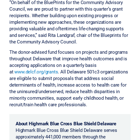
“On behalf of the BluePrints for the Community Advisory
Council, we are proud to partner with this quarter’s grant
recipients. Whether building upon existing progress or
implementing new approaches, these organizations are
providing valuable and oftentimes life-changing supports
and services,” said Rita Landgraf, chair of the Blueprints for
the Community Advisory Council.
The donor-advised fund focuses on projects and programs
throughout Delaware that improve health outcomes and is
accepting applications on a quarterly basis
at
www.delcf.org/grants
. All Delaware 501c3 organizations
are eligible to submit proposals that address social
determinants of health, increase access to health care for
the uninsured/underserved, reduce health disparities in
minority communities, support early childhood health, or
recruit/train health care professionals.
About Highmark Blue Cross Blue Shield Delaware
Highmark Blue Cross Blue Shield Delaware serves
approximately 441,000 members through the