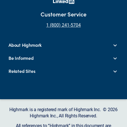
Customer Service
1 (800) 241-5704
About Highmark
Be Informed
Related Sites
Highmark is a registered mark of Highmark Inc. © 2026
Highmark Inc., All Rights Reserved.
All references to “Highmark” in this document are