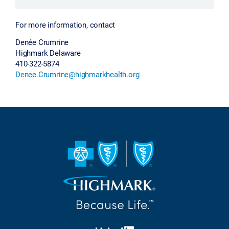
For more information, contact
Denée Crumrine
Highmark Delaware
410-322-5874
Denee.Crumrine@highmarkhealth.org