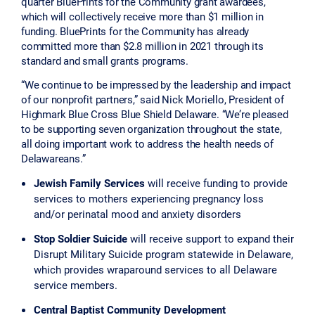
quarter BluePrints for the Community grant awardees,
which will collectively receive more than $1 million in
funding. BluePrints for the Community has already
committed more than $2.8 million in 2021 through its
standard and small grants programs.
“We continue to be impressed by the leadership and impact
of our nonprofit partners,” said Nick Moriello, President of
Highmark Blue Cross Blue Shield Delaware. “We’re pleased
to be supporting seven organization throughout the state,
all doing important work to address the health needs of
Delawareans.”
Jewish Family Services
will receive funding
to provide
services to mothers experiencing pregnancy loss
and/or perinatal mood and anxiety disorders
Stop Soldier Suicide
will receive support to expand their
Disrupt Military Suicide program statewide in Delaware,
which provides wraparound services to all Delaware
service members.
Central Baptist Community Development