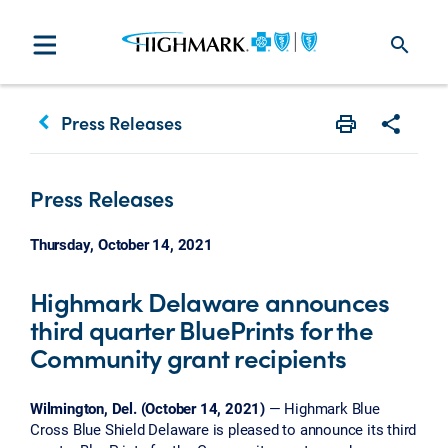
search
keyboard_arrow_left
Press Releases
Print
Share w
Press Releases
Thursday, October 14, 2021
Highmark Delaware announces
third quarter BluePrints for the
Community grant recipients
Wilmington, Del. (October 14, 2021)
— Highmark Blue
Cross Blue Shield Delaware is pleased to announce its third