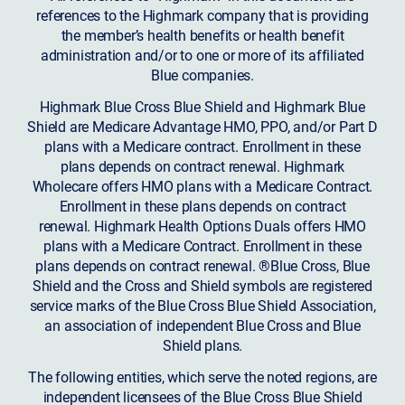
references to the Highmark company that is providing
the member’s health benefits or health benefit
administration and/or to one or more of its affiliated
Blue companies.
Highmark Blue Cross Blue Shield and Highmark Blue
Shield are Medicare Advantage HMO, PPO, and/or Part D
plans with a Medicare contract. Enrollment in these
plans depends on contract renewal. Highmark
Wholecare offers HMO plans with a Medicare Contract.
Enrollment in these plans depends on contract
renewal. Highmark Health Options Duals offers HMO
plans with a Medicare Contract. Enrollment in these
plans depends on contract renewal. ®Blue Cross, Blue
Shield and the Cross and Shield symbols are registered
service marks of the Blue Cross Blue Shield Association,
an association of independent Blue Cross and Blue
Shield plans.
The following entities, which serve the noted regions, are
independent licensees of the Blue Cross Blue Shield