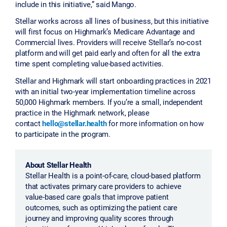
include in this initiative,” said Mango.
Stellar works across all lines of business, but this initiative
will first focus on Highmark’s Medicare Advantage and
Commercial lives. Providers will receive Stellar’s no-cost
platform and will get paid early and often for all the extra
time spent completing value-based activities.
Stellar and Highmark will start onboarding practices in 2021
with an initial two-year implementation timeline across
50,000 Highmark members. If you’re a small, independent
practice in the Highmark network, please
contact
hello@stellar.health
for more information on how
to participate in the program.
About Stellar Health
Stellar Health is a point-of-care, cloud-based platform
that activates primary care providers to achieve
value-based care goals that improve patient
outcomes, such as optimizing the patient care
journey and improving quality scores through