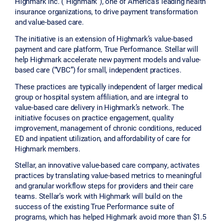
Highmark Inc. (“Highmark”), one of America's leading health
insurance organizations, to drive payment transformation
and value-based care.
The initiative is an extension of Highmark’s value-based
payment and care platform, True Performance. Stellar will
help Highmark accelerate new payment models and value-
based care (“VBC”) for small, independent practices.
These practices are typically independent of larger medical
group or hospital system affiliation, and are integral to
value-based care delivery in Highmark’s network. The
initiative focuses on practice engagement, quality
improvement, management of chronic conditions, reduced
ED and inpatient utilization, and affordability of care for
Highmark members.
Stellar, an innovative value-based care company, activates
practices by translating value-based metrics to meaningful
and granular workflow steps for providers and their care
teams. Stellar’s work with Highmark will build on the
success of the existing True Performance suite of
programs, which has helped Highmark avoid more than $1.5