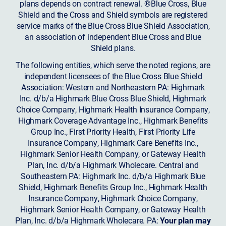
plans depends on contract renewal. ®Blue Cross, Blue
Shield and the Cross and Shield symbols are registered
service marks of the Blue Cross Blue Shield Association,
an association of independent Blue Cross and Blue
Shield plans.
The following entities, which serve the noted regions, are
independent licensees of the Blue Cross Blue Shield
Association: Western and Northeastern PA: Highmark
Inc. d/b/a Highmark Blue Cross Blue Shield, Highmark
Choice Company, Highmark Health Insurance Company,
Highmark Coverage Advantage Inc., Highmark Benefits
Group Inc., First Priority Health, First Priority Life
Insurance Company, Highmark Care Benefits Inc.,
Highmark Senior Health Company, or Gateway Health
Plan, Inc. d/b/a Highmark Wholecare. Central and
Southeastern PA: Highmark Inc. d/b/a Highmark Blue
Shield, Highmark Benefits Group Inc., Highmark Health
Insurance Company, Highmark Choice Company,
Highmark Senior Health Company, or Gateway Health
Plan, Inc. d/b/a Highmark Wholecare. PA:
Your plan may