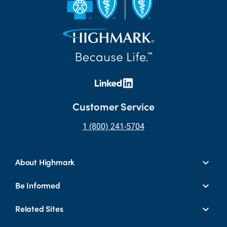
Customer Service
1 (800) 241-5704
About Highmark
Be Informed
Related Sites