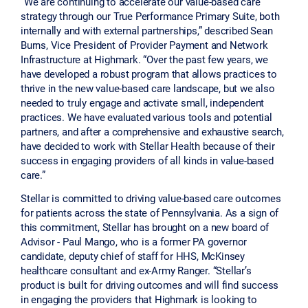
“We are continuing to accelerate our value-based care
strategy through our True Performance Primary Suite, both
internally and with external partnerships,” described Sean
Burns, Vice President of Provider Payment and Network
Infrastructure at Highmark. “Over the past few years, we
have developed a robust program that allows practices to
thrive in the new value-based care landscape, but we also
needed to truly engage and activate small, independent
practices. We have evaluated various tools and potential
partners, and after a comprehensive and exhaustive search,
have decided to work with Stellar Health because of their
success in engaging providers of all kinds in value-based
care.”
Stellar is committed to driving value-based care outcomes
for patients across the state of Pennsylvania. As a sign of
this commitment, Stellar has brought on a new board of
Advisor - Paul Mango, who is a former PA governor
candidate, deputy chief of staff for HHS, McKinsey
healthcare consultant and ex-Army Ranger. “Stellar’s
product is built for driving outcomes and will find success
in engaging the providers that Highmark is looking to