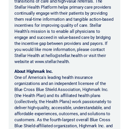
transitions of care and high-value referrals. The
Stellar Health Platform helps primary care providers
continually engage with their patients by providing
them real-time information and tangible action-based
incentives for improving quality of care. Stellar
Health’s mission is to enable all physicians to
engage and succeed in value-based care by bridging
the incentive gap between providers and payors. If
you would like more information, please contact
Stellar Health at hello@stellar.health or visit their
website at www.stellar.health.
About Highmark Inc.
One of America's leading health insurance
organizations and an independent licensee of the
Blue Cross Blue Shield Association, Highmark Inc.
(the Health Plan) and its affiliated health plans
(collectively, the Health Plans) work passionately to
deliver high-quality, accessible, understandable, and
affordable experiences, outcomes, and solutions to
customers. As the fourth-largest overall Blue Cross
Blue Shield-affiliated organization, Highmark Inc. and