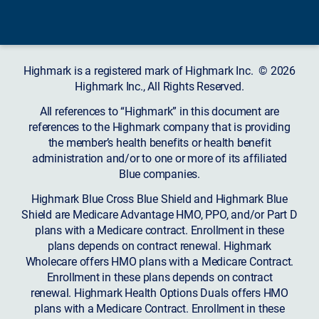
Highmark is a registered mark of Highmark Inc. © 2026
Highmark Inc., All Rights Reserved.
All references to “Highmark” in this document are
references to the Highmark company that is providing
the member’s health benefits or health benefit
administration and/or to one or more of its affiliated
Blue companies.
Highmark Blue Cross Blue Shield and Highmark Blue
Shield are Medicare Advantage HMO, PPO, and/or Part D
plans with a Medicare contract. Enrollment in these
plans depends on contract renewal. Highmark
Wholecare offers HMO plans with a Medicare Contract.
Enrollment in these plans depends on contract
renewal. Highmark Health Options Duals offers HMO
plans with a Medicare Contract. Enrollment in these