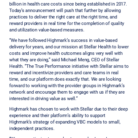
billion in health care costs since being established in 2017.
Today’s announcement will push that further by allowing
practices to deliver the right care at the right time, and
reward providers in real time for the completion of quality
and utilization value-based measures.
“We have followed Highmark’s success in value-based
delivery for years, and our mission at Stellar Health to lower
costs and improve health outcomes aligns very well with
what they are doing,” said Michael Meng, CEO of Stellar
Health. “The True Performance initiative with Stellar aims to
reward and incentivize providers and care teams in real
time, and our platform does exactly that. We are looking
forward to working with the provider groups in Highmark’s
network and encourage them to engage with us if they are
interested in driving value as well.”
Highmark has chosen to work with Stellar due to their deep
experience and their platform’s ability to support
Highmark’s strategy of expanding VBC models to small,
independent practices.