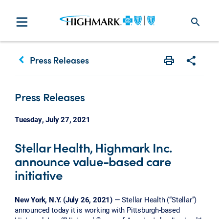
search
keyboard_arrow_left
Press Releases
Print
Share w
Press Releases
Tuesday, July 27, 2021
Stellar Health, Highmark Inc.
announce value-based care
initiative
New York, N.Y. (July 26, 2021)
— Stellar Health (“Stellar”)
announced today it is working with Pittsburgh-based