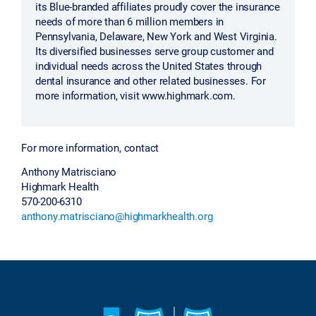
its Blue-branded affiliates proudly cover the insurance
needs of more than 6 million members in
Pennsylvania, Delaware, New York and West Virginia.
Its diversified businesses serve group customer and
individual needs across the United States through
dental insurance and other related businesses. For
more information, visit www.highmark.com.
For more information, contact
Anthony Matrisciano
Highmark Health
570-200-6310
anthony.matrisciano@highmarkhealth.org