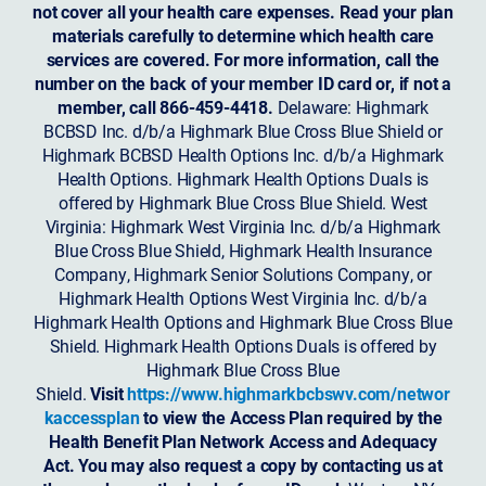
not cover all your health care expenses. Read your plan
materials carefully to determine which health care
services are covered. For more information, call the
number on the back of your member ID card or, if not a
member, call 866-459-4418.
Delaware: Highmark
BCBSD Inc. d/b/a Highmark Blue Cross Blue Shield or
Highmark BCBSD Health Options Inc. d/b/a Highmark
Health Options. Highmark Health Options Duals is
offered by Highmark Blue Cross Blue Shield. West
Virginia: Highmark West Virginia Inc. d/b/a Highmark
Blue Cross Blue Shield, Highmark Health Insurance
Company, Highmark Senior Solutions Company, or
Highmark Health Options West Virginia Inc. d/b/a
Highmark Health Options and Highmark Blue Cross Blue
Shield. Highmark Health Options Duals is offered by
Highmark Blue Cross Blue
Shield.
Visit
https://www.highmarkbcbswv.com/networ
kaccessplan
to view the Access Plan required by the
Health Benefit Plan Network Access and Adequacy
Act. You may also request a copy by contacting us at