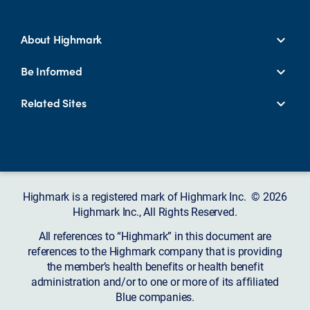
About Highmark
Be Informed
Related Sites
Highmark is a registered mark of Highmark Inc. © 2026
Highmark Inc., All Rights Reserved.
All references to “Highmark” in this document are
references to the Highmark company that is providing
the member’s health benefits or health benefit
administration and/or to one or more of its affiliated
Blue companies.