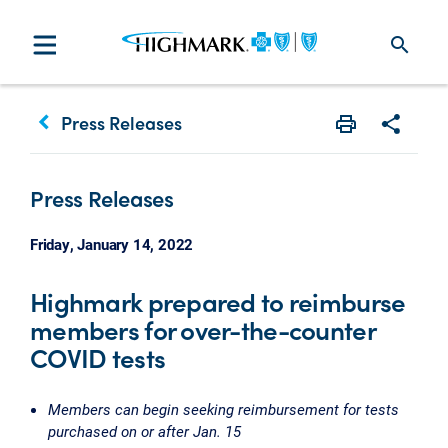
search
keyboard_arrow_left
Press Releases
Print
Share w
Press Releases
Friday, January 14, 2022
Highmark prepared to reimburse
members for over-the-counter
COVID tests
Members can begin seeking reimbursement for tests
purchased on or after Jan. 15