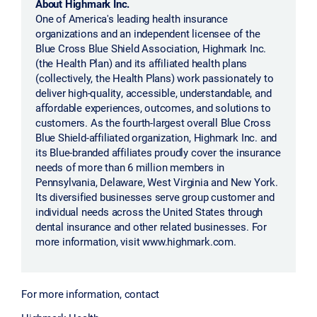
About Highmark Inc.
One of America's leading health insurance
organizations and an independent licensee of the
Blue Cross Blue Shield Association, Highmark Inc.
(the Health Plan) and its affiliated health plans
(collectively, the Health Plans) work passionately to
deliver high-quality, accessible, understandable, and
affordable experiences, outcomes, and solutions to
customers. As the fourth-largest overall Blue Cross
Blue Shield-affiliated organization, Highmark Inc. and
its Blue-branded affiliates proudly cover the insurance
needs of more than 6 million members in
Pennsylvania, Delaware, West Virginia and New York.
Its diversified businesses serve group customer and
individual needs across the United States through
dental insurance and other related businesses. For
more information, visit www.highmark.com.
For more information, contact