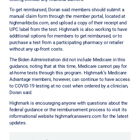
To get reimbursed, Doran said members should submit a
manual claim form through the member portal, located at
highmarkbcbs.com, and upload a copy of their receipt and
UPC label from the test. Highmark is also working to have
additional options for members to get reimbursed, or to
purchase a test from a participating pharmacy or retailer
without any up-front costs.
The Biden Administration did not include Medicare in this
guidance, noting that at this time, Medicare cannot pay for
at-home tests through this program. Highmark’s Medicare
Advantage members, however, can continue to have access
to COVID-19 testing at no cost when ordered by a clinician,
Doran said.
Highmark is encouraging anyone with questions about the
federal guidance or the reimbursement process to visit its
informational website highmarkanswers.com for the latest
updates.