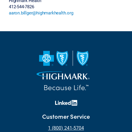
Highmark Health
412-544-7826
aaron.billger@highmarkhealth.org
Customer Service
1 (800) 241-5704