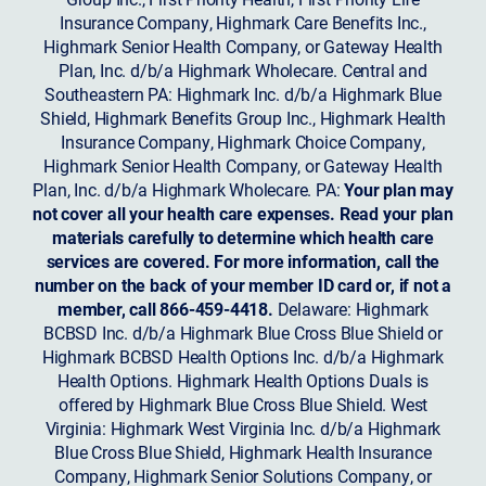
Insurance Company, Highmark Care Benefits Inc.,
Highmark Senior Health Company, or Gateway Health
Plan, Inc. d/b/a Highmark Wholecare. Central and
Southeastern PA: Highmark Inc. d/b/a Highmark Blue
Shield, Highmark Benefits Group Inc., Highmark Health
Insurance Company, Highmark Choice Company,
Highmark Senior Health Company, or Gateway Health
Plan, Inc. d/b/a Highmark Wholecare. PA:
Your plan may
not cover all your health care expenses. Read your plan
materials carefully to determine which health care
services are covered. For more information, call the
number on the back of your member ID card or, if not a
member, call 866-459-4418.
Delaware: Highmark
BCBSD Inc. d/b/a Highmark Blue Cross Blue Shield or
Highmark BCBSD Health Options Inc. d/b/a Highmark
Health Options. Highmark Health Options Duals is
offered by Highmark Blue Cross Blue Shield. West
Virginia: Highmark West Virginia Inc. d/b/a Highmark
Blue Cross Blue Shield, Highmark Health Insurance
Company, Highmark Senior Solutions Company, or