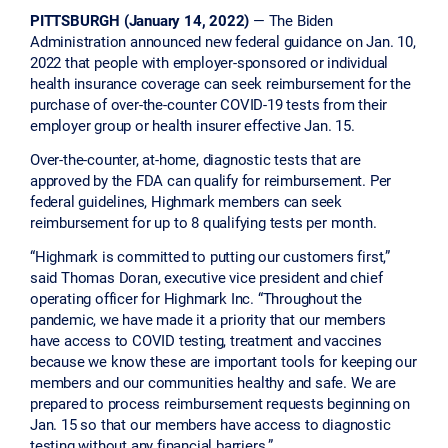
PITTSBURGH (January 14, 2022)
— The Biden
Administration announced new federal guidance on Jan. 10,
2022 that people with employer-sponsored or individual
health insurance coverage can seek reimbursement for the
purchase of over-the-counter COVID-19 tests from their
employer group or health insurer effective Jan. 15.
Over-the-counter, at-home, diagnostic tests that are
approved by the FDA can qualify for reimbursement. Per
federal guidelines, Highmark members can seek
reimbursement for up to 8 qualifying tests per month.
“Highmark is committed to putting our customers first,”
said Thomas Doran, executive vice president and chief
operating officer for Highmark Inc. “Throughout the
pandemic, we have made it a priority that our members
have access to COVID testing, treatment and vaccines
because we know these are important tools for keeping our
members and our communities healthy and safe. We are
prepared to process reimbursement requests beginning on
Jan. 15 so that our members have access to diagnostic
testing without any financial barriers.”