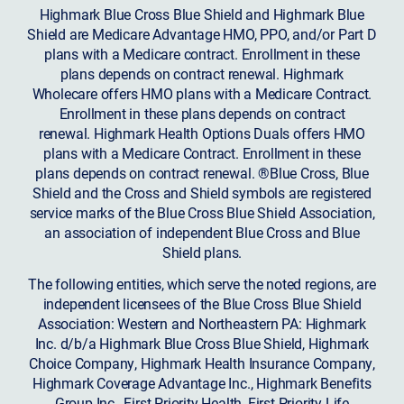
Highmark Blue Cross Blue Shield and Highmark Blue
Shield are Medicare Advantage HMO, PPO, and/or Part D
plans with a Medicare contract. Enrollment in these
plans depends on contract renewal. Highmark
Wholecare offers HMO plans with a Medicare Contract.
Enrollment in these plans depends on contract
renewal. Highmark Health Options Duals offers HMO
plans with a Medicare Contract. Enrollment in these
plans depends on contract renewal. ®Blue Cross, Blue
Shield and the Cross and Shield symbols are registered
service marks of the Blue Cross Blue Shield Association,
an association of independent Blue Cross and Blue
Shield plans.
The following entities, which serve the noted regions, are
independent licensees of the Blue Cross Blue Shield
Association: Western and Northeastern PA: Highmark
Inc. d/b/a Highmark Blue Cross Blue Shield, Highmark
Choice Company, Highmark Health Insurance Company,
Highmark Coverage Advantage Inc., Highmark Benefits
Group Inc., First Priority Health, First Priority Life