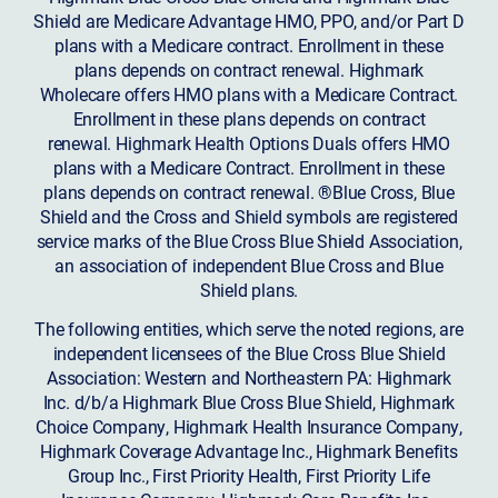
Shield are Medicare Advantage HMO, PPO, and/or Part D
plans with a Medicare contract. Enrollment in these
plans depends on contract renewal. Highmark
Wholecare offers HMO plans with a Medicare Contract.
Enrollment in these plans depends on contract
renewal. Highmark Health Options Duals offers HMO
plans with a Medicare Contract. Enrollment in these
plans depends on contract renewal. ®Blue Cross, Blue
Shield and the Cross and Shield symbols are registered
service marks of the Blue Cross Blue Shield Association,
an association of independent Blue Cross and Blue
Shield plans.
The following entities, which serve the noted regions, are
independent licensees of the Blue Cross Blue Shield
Association: Western and Northeastern PA: Highmark
Inc. d/b/a Highmark Blue Cross Blue Shield, Highmark
Choice Company, Highmark Health Insurance Company,
Highmark Coverage Advantage Inc., Highmark Benefits
Group Inc., First Priority Health, First Priority Life