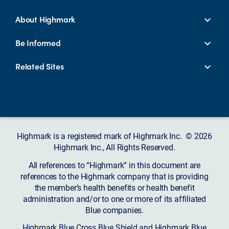
About Highmark
Be Informed
Related Sites
Highmark is a registered mark of Highmark Inc. © 2026
Highmark Inc., All Rights Reserved.
All references to “Highmark” in this document are
references to the Highmark company that is providing
the member’s health benefits or health benefit
administration and/or to one or more of its affiliated
Blue companies.
Highmark Blue Cross Blue Shield and Highmark Blue