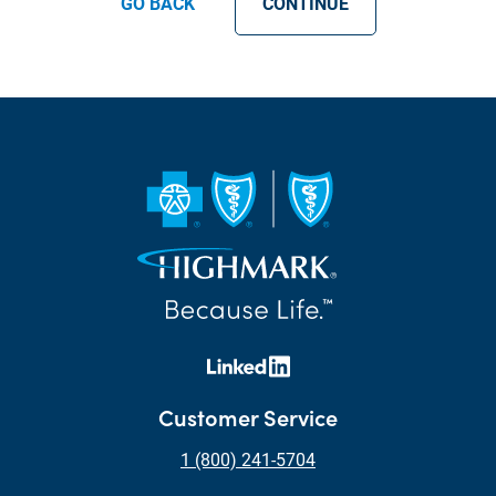
GO BACK
CONTINUE
Customer Service
1 (800) 241-5704