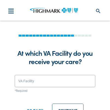
search
At which VA Facility do you
receive your care?
VA Facility
*Required