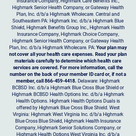
Insurance Company, Highmark Care Benefits Inc.,
Highmark Senior Health Company, or Gateway Health
Plan, Inc. d/b/a Highmark Wholecare. Central and
Southeastern PA: Highmark Inc. d/b/a Highmark Blue
Shield, Highmark Benefits Group Inc., Highmark Health
Insurance Company, Highmark Choice Company,
Highmark Senior Health Company, or Gateway Health
Plan, Inc. d/b/a Highmark Wholecare. PA:
Your plan may
not cover all your health care expenses. Read your plan
materials carefully to determine which health care
services are covered. For more information, call the
number on the back of your member ID card or, if not a
member, call 866-459-4418.
Delaware: Highmark
BCBSD Inc. d/b/a Highmark Blue Cross Blue Shield or
Highmark BCBSD Health Options Inc. d/b/a Highmark
Health Options. Highmark Health Options Duals is
offered by Highmark Blue Cross Blue Shield. West
Virginia: Highmark West Virginia Inc. d/b/a Highmark
Blue Cross Blue Shield, Highmark Health Insurance
Company, Highmark Senior Solutions Company, or
Highmark Health Options West Virginia Inc. d/b/a