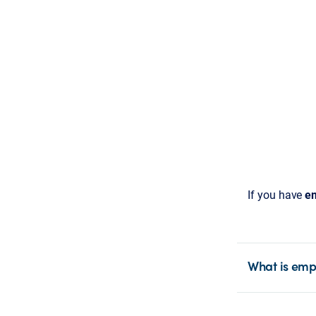
If you have
em
What is emp