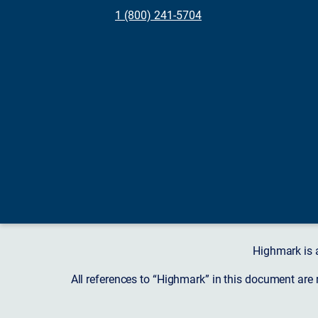
1 (800) 241-5704
Highmark is 
All references to “Highmark” in this document are