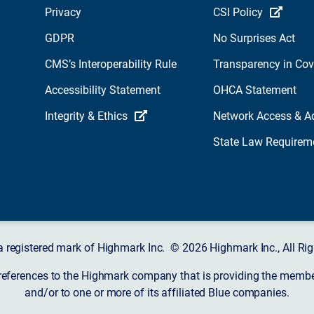
Privacy
CSI Policy
GDPR
No Surprises Act
CMS’s Interoperability Rule
Transparency in Co
Accessibility Statement
OHCA Statement
Integrity & Ethics
Network Access & A
State Law Requirem
a registered mark of Highmark Inc. © 2026 Highmark Inc., All Rig
 references to the Highmark company that is providing the member’
and/or to one or more of its affiliated Blue companies.