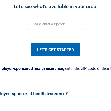
Let's see what's available in your area.
Please enter a zipcode
LET'S GET STARTED
ployer-sponsored health insurance,
enter the ZIP code of their
loyer-sponsored health insurance?