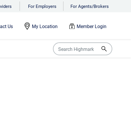
viders
For Employers
For Agents/Brokers
act Us
My Location
Member Login