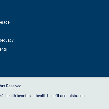
verage
dequacy
ents
hts Reserved.
s health benefits or health benefit administration