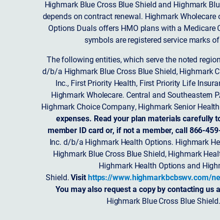
Highmark Blue Cross Blue Shield and Highmark Blue
depends on contract renewal. Highmark Wholecare o
Options Duals offers HMO plans with a Medicare Co
symbols are registered service marks of
The following entities, which serve the noted regi
d/b/a Highmark Blue Cross Blue Shield, Highmark 
Inc., First Priority Health, First Priority Life
Highmark Wholecare. Central and Southeastern P
Highmark Choice Company, Highmark Senior Health 
expenses. Read your plan materials carefully t
member ID card or, if not a member, call 866-459
Inc. d/b/a Highmark Health Options. Highmark Hea
Highmark Blue Cross Blue Shield, Highmark Heal
Highmark Health Options and Highm
Shield.
Visit
https://www.highmarkbcbswv.com/ne
You may also request a copy by contacting us a
Highmark Blue Cross Blue Shield