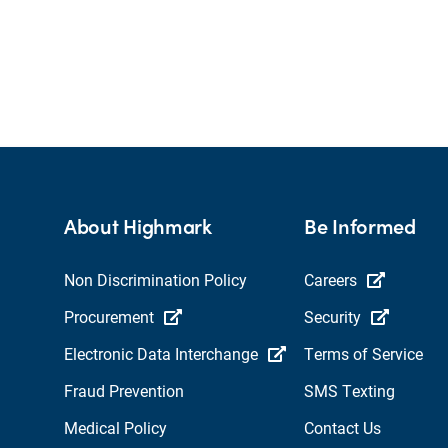
About Highmark
Be Informed
Non Discrimination Policy
Careers
Procurement
Security
Electronic Data Interchange
Terms of Service
Fraud Prevention
SMS Texting
Medical Policy
Contact Us