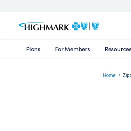
Plans
For Members
Resource
Home
Zip