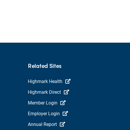
Related Sites
Highmark Health
Highmark Direct
Member Login
Employer Login
Annual Report