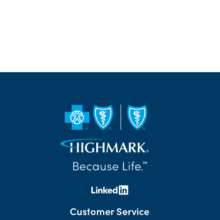
Customer Service