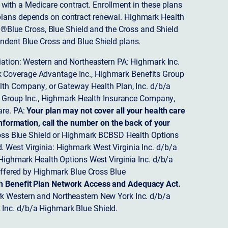
ith a Medicare contract. Enrollment in these plans
plans depends on contract renewal. Highmark Health
 ®Blue Cross, Blue Shield and the Cross and Shield
endent Blue Cross and Blue Shield plans.
ciation: Western and Northeastern PA: Highmark Inc.
 Coverage Advantage Inc., Highmark Benefits Group
ealth Company, or Gateway Health Plan, Inc. d/b/a
 Group Inc., Highmark Health Insurance Company,
re. PA:
Your plan may not cover all your health care
nformation, call the number on the back of your
ss Blue Shield or Highmark BCBSD Health Options
 West Virginia: Highmark West Virginia Inc. d/b/a
ighmark Health Options West Virginia Inc. d/b/a
ffered by Highmark Blue Cross Blue
th Benefit Plan Network Access and Adequacy Act.
 Western and Northeastern New York Inc. d/b/a
Inc. d/b/a Highmark Blue Shield.