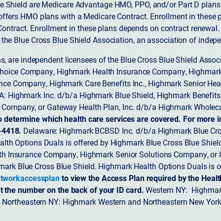
 Shield are Medicare Advantage HMO, PPO, and/or Part D plans w
ffers HMO plans with a Medicare Contract. Enrollment in these 
ntract. Enrollment in these plans depends on contract renewal.
 the Blue Cross Blue Shield Association, an association of indep
ons, are independent licensees of the Blue Cross Blue Shield Asso
Choice Company, Highmark Health Insurance Company, Highmark
 Insurance Company, Highmark Care Benefits Inc., Highmark Senior H
A: Highmark Inc. d/b/a Highmark Blue Shield, Highmark Benefits
Company, or Gateway Health Plan, Inc. d/b/a Highmark Wholeca
o determine which health care services are covered. For more i
-4418.
Delaware: Highmark BCBSD Inc. d/b/a Highmark Blue Cro
lth Options Duals is offered by Highmark Blue Cross Blue Shield.
th Insurance Company, Highmark Senior Solutions Company, or H
ark Blue Cross Blue Shield. Highmark Health Options Duals is o
tworkaccessplan
to view the Access Plan required by the Heal
t the number on the back of your ID card.
Western NY: Highmark
. Northeastern NY: Highmark Western and Northeastern New York 