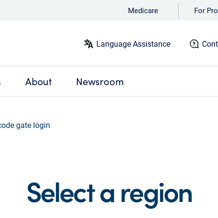
Medicare
For Pro
Language Assistance
Cont
s
About
Newsroom
code gate login
Select a region