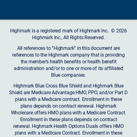
Highmark is a registered mark of Highmark Inc. © 2026
Highmark Inc., All Rights Reserved.
All references to “Highmark” in this document are
references to the Highmark company that is providing
the member’s health benefits or health benefit
administration and/or to one or more of its affiliated
Blue companies.
Highmark Blue Cross Blue Shield and Highmark Blue
Shield are Medicare Advantage HMO, PPO, and/or Part D
plans with a Medicare contract. Enrollment in these
plans depends on contract renewal. Highmark
Wholecare offers HMO plans with a Medicare Contract.
Enrollment in these plans depends on contract
renewal. Highmark Health Options Duals offers HMO
plans with a Medicare Contract. Enrollment in these