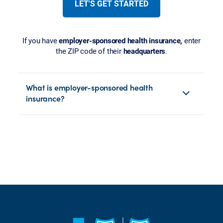
LET'S GET STARTED
If you have
employer-sponsored health insurance,
enter
the ZIP code of their
headquarters
.
What is employer-sponsored health
insurance?