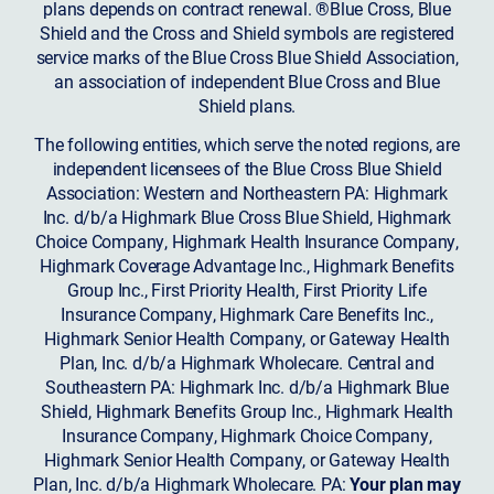
plans depends on contract renewal. ®Blue Cross, Blue
Shield and the Cross and Shield symbols are registered
service marks of the Blue Cross Blue Shield Association,
an association of independent Blue Cross and Blue
Shield plans.
The following entities, which serve the noted regions, are
independent licensees of the Blue Cross Blue Shield
Association: Western and Northeastern PA: Highmark
Inc. d/b/a Highmark Blue Cross Blue Shield, Highmark
Choice Company, Highmark Health Insurance Company,
Highmark Coverage Advantage Inc., Highmark Benefits
Group Inc., First Priority Health, First Priority Life
Insurance Company, Highmark Care Benefits Inc.,
Highmark Senior Health Company, or Gateway Health
Plan, Inc. d/b/a Highmark Wholecare. Central and
Southeastern PA: Highmark Inc. d/b/a Highmark Blue
Shield, Highmark Benefits Group Inc., Highmark Health
Insurance Company, Highmark Choice Company,
Highmark Senior Health Company, or Gateway Health
Plan, Inc. d/b/a Highmark Wholecare. PA:
Your plan may