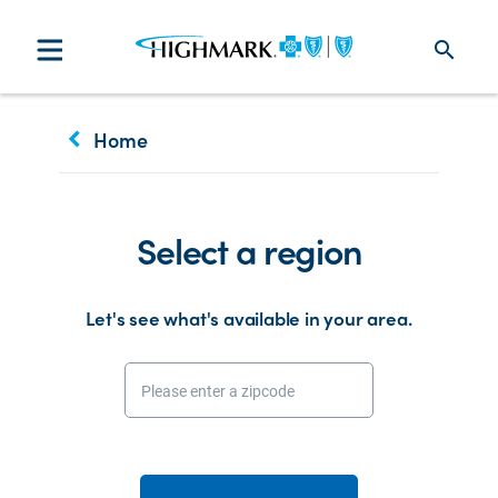
search
keyboard_arrow_left
Home
Select a region
Let's see what's available in your area.
Please enter a zipcode