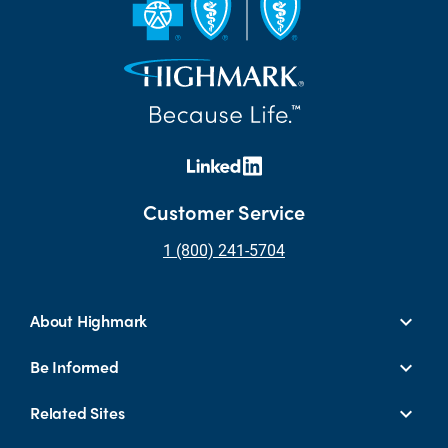
Customer Service
1 (800) 241-5704
About Highmark
Be Informed
Related Sites