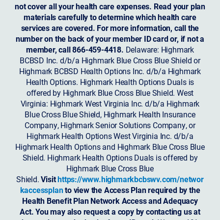
not cover all your health care expenses. Read your plan
materials carefully to determine which health care
services are covered. For more information, call the
number on the back of your member ID card or, if not a
member, call 866-459-4418.
Delaware: Highmark
BCBSD Inc. d/b/a Highmark Blue Cross Blue Shield or
Highmark BCBSD Health Options Inc. d/b/a Highmark
Health Options. Highmark Health Options Duals is
offered by Highmark Blue Cross Blue Shield. West
Virginia: Highmark West Virginia Inc. d/b/a Highmark
Blue Cross Blue Shield, Highmark Health Insurance
Company, Highmark Senior Solutions Company, or
Highmark Health Options West Virginia Inc. d/b/a
Highmark Health Options and Highmark Blue Cross Blue
Shield. Highmark Health Options Duals is offered by
Highmark Blue Cross Blue
Shield.
Visit
https://www.highmarkbcbswv.com/networ
kaccessplan
to view the Access Plan required by the
Health Benefit Plan Network Access and Adequacy
Act. You may also request a copy by contacting us at