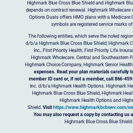
Highmark Blue Cross Blue Shield and Highmark Blue
depends on contract renewal. Highmark Wholecare o
Options Duals offers HMO plans with a Medicare Co
symbols are registered service marks of
The following entities, which serve the noted regi
d/b/a Highmark Blue Cross Blue Shield, Highmark 
Inc., First Priority Health, First Priority Life
Highmark Wholecare. Central and Southeastern P
Highmark Choice Company, Highmark Senior Health 
expenses. Read your plan materials carefully t
member ID card or, if not a member, call 866-459
Inc. d/b/a Highmark Health Options. Highmark Hea
Highmark Blue Cross Blue Shield, Highmark Heal
Highmark Health Options and Highm
Shield.
Visit
https://www.highmarkbcbswv.com/ne
You may also request a copy by contacting us a
Highmark Blue Cross Blue Shield