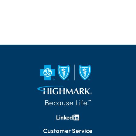
Customer Service