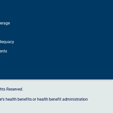
verage
dequacy
ents
hts Reserved.
s health benefits or health benefit administration