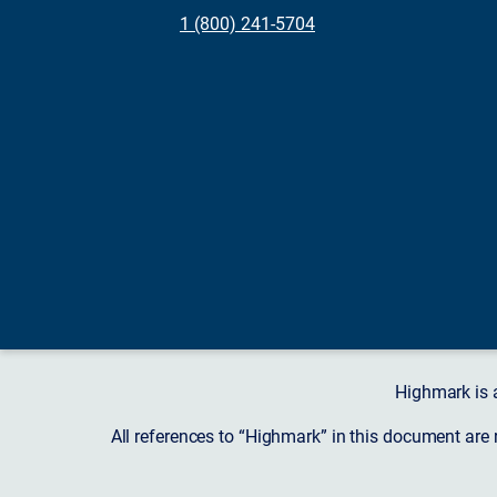
1 (800) 241-5704
Highmark is 
All references to “Highmark” in this document are