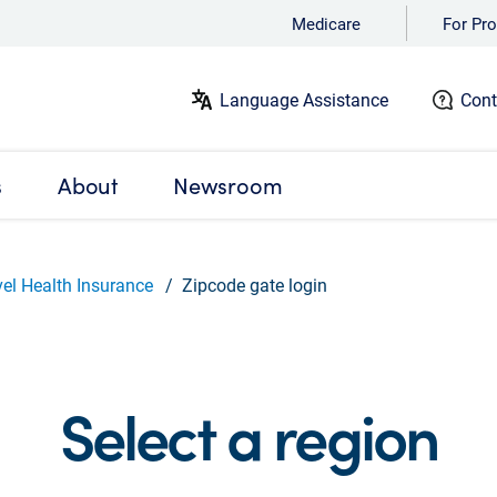
Medicare
For Pro
Language Assistance
Cont
s
About
Newsroom
vel Health Insurance
Zipcode gate login
Select a region