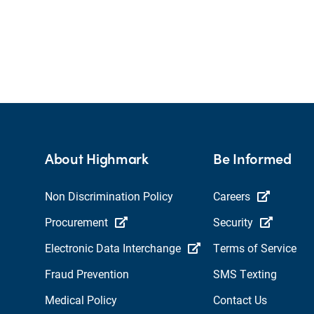
About Highmark
Be Informed
Non Discrimination Policy
Careers
Procurement
Security
Electronic Data Interchange
Terms of Service
Fraud Prevention
SMS Texting
Medical Policy
Contact Us