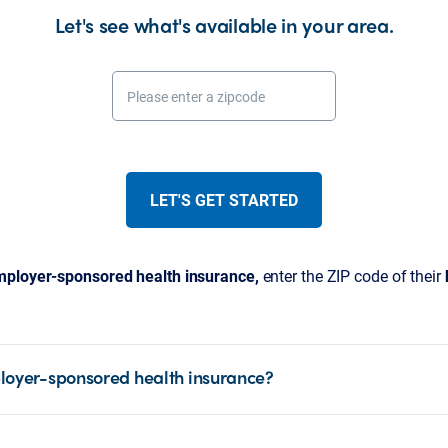
Let's see what's available in your area.
Please enter a zipcode
LET'S GET STARTED
ployer-sponsored health insurance,
enter the ZIP code of their
loyer-sponsored health insurance?