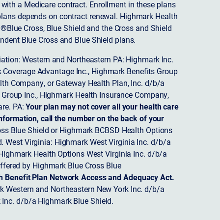
ith a Medicare contract. Enrollment in these plans
plans depends on contract renewal. Highmark Health
 ®Blue Cross, Blue Shield and the Cross and Shield
endent Blue Cross and Blue Shield plans.
ciation: Western and Northeastern PA: Highmark Inc.
 Coverage Advantage Inc., Highmark Benefits Group
ealth Company, or Gateway Health Plan, Inc. d/b/a
 Group Inc., Highmark Health Insurance Company,
re. PA:
Your plan may not cover all your health care
nformation, call the number on the back of your
ss Blue Shield or Highmark BCBSD Health Options
 West Virginia: Highmark West Virginia Inc. d/b/a
ighmark Health Options West Virginia Inc. d/b/a
ffered by Highmark Blue Cross Blue
th Benefit Plan Network Access and Adequacy Act.
 Western and Northeastern New York Inc. d/b/a
Inc. d/b/a Highmark Blue Shield.