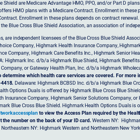
 Shield are Medicare Advantage HMO, PPO, and/or Part D plans w
ffers HMO plans with a Medicare Contract. Enrollment in these 
ntract. Enrollment in these plans depends on contract renewal.
 the Blue Cross Blue Shield Association, an association of indep
ons, are independent licensees of the Blue Cross Blue Shield Asso
Choice Company, Highmark Health Insurance Company, Highmark
 Insurance Company, Highmark Care Benefits Inc., Highmark Senior H
A: Highmark Inc. d/b/a Highmark Blue Shield, Highmark Benefits
Company, or Gateway Health Plan, Inc. d/b/a Highmark Wholeca
o determine which health care services are covered. For more i
-4418.
Delaware: Highmark BCBSD Inc. d/b/a Highmark Blue Cro
lth Options Duals is offered by Highmark Blue Cross Blue Shield.
th Insurance Company, Highmark Senior Solutions Company, or H
ark Blue Cross Blue Shield. Highmark Health Options Duals is o
tworkaccessplan
to view the Access Plan required by the Heal
t the number on the back of your ID card.
Western NY: Highmark
. Northeastern NY: Highmark Western and Northeastern New York 