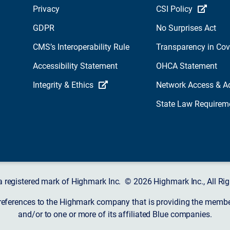
Privacy
CSI Policy
GDPR
No Surprises Act
CMS’s Interoperability Rule
Transparency in Co
Accessibility Statement
OHCA Statement
Integrity & Ethics
Network Access & A
State Law Requirem
a registered mark of Highmark Inc. © 2026 Highmark Inc., All Rig
 references to the Highmark company that is providing the member’
and/or to one or more of its affiliated Blue companies.