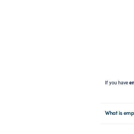
If you have
em
What is emp