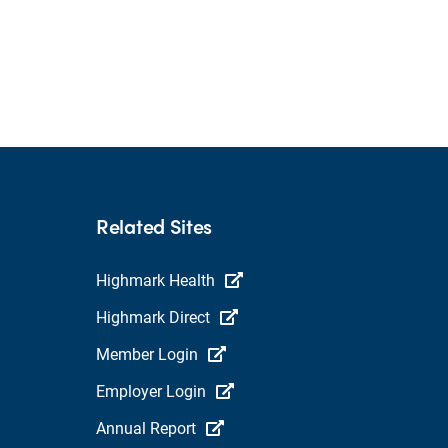
Related Sites
Highmark Health
Highmark Direct
Member Login
Employer Login
Annual Report