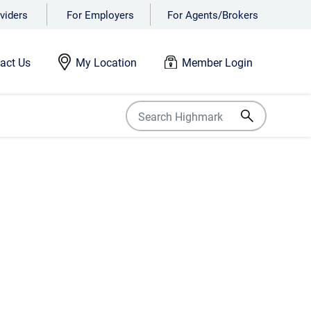
viders
For Employers
For Agents/Brokers
act Us
My Location
Member Login