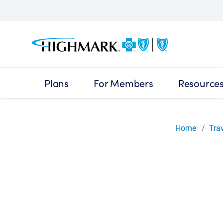
Plans
For Members
Resource
Home
Tra