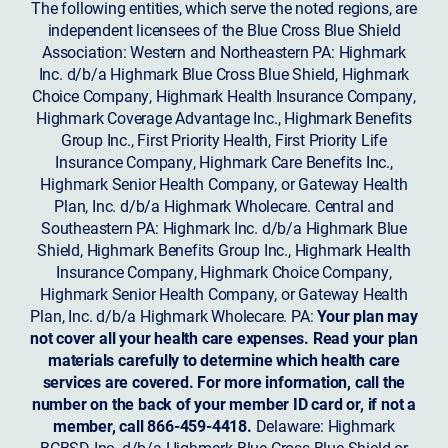
The following entities, which serve the noted regions, are
independent licensees of the Blue Cross Blue Shield
Association: Western and Northeastern PA: Highmark
Inc. d/b/a Highmark Blue Cross Blue Shield, Highmark
Choice Company, Highmark Health Insurance Company,
Highmark Coverage Advantage Inc., Highmark Benefits
Group Inc., First Priority Health, First Priority Life
Insurance Company, Highmark Care Benefits Inc.,
Highmark Senior Health Company, or Gateway Health
Plan, Inc. d/b/a Highmark Wholecare. Central and
Southeastern PA: Highmark Inc. d/b/a Highmark Blue
Shield, Highmark Benefits Group Inc., Highmark Health
Insurance Company, Highmark Choice Company,
Highmark Senior Health Company, or Gateway Health
Plan, Inc. d/b/a Highmark Wholecare. PA:
Your plan may
not cover all your health care expenses. Read your plan
materials carefully to determine which health care
services are covered. For more information, call the
number on the back of your member ID card or, if not a
member, call 866-459-4418.
Delaware: Highmark
BCBSD Inc. d/b/a Highmark Blue Cross Blue Shield or