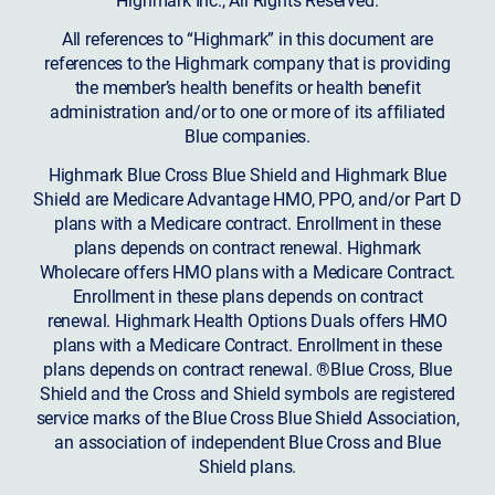
All references to “Highmark” in this document are
references to the Highmark company that is providing
the member’s health benefits or health benefit
administration and/or to one or more of its affiliated
Blue companies.
Highmark Blue Cross Blue Shield and Highmark Blue
Shield are Medicare Advantage HMO, PPO, and/or Part D
plans with a Medicare contract. Enrollment in these
plans depends on contract renewal. Highmark
Wholecare offers HMO plans with a Medicare Contract.
Enrollment in these plans depends on contract
renewal. Highmark Health Options Duals offers HMO
plans with a Medicare Contract. Enrollment in these
plans depends on contract renewal. ®Blue Cross, Blue
Shield and the Cross and Shield symbols are registered
service marks of the Blue Cross Blue Shield Association,
an association of independent Blue Cross and Blue
Shield plans.