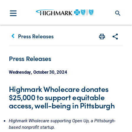
search
keyboard_arrow_left
Press Releases
Print
Share w
Press Releases
Wednesday, October 30, 2024
Highmark Wholecare donates
$25,000 to support equitable
access, well-being in Pittsburgh
Highmark Wholecare supporting Open Up, a Pittsburgh-
based nonprofit startup.