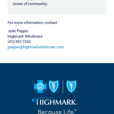
sense of community.
For more information, contact
John Pepper
Highmark Wholecare
|412-951-1533
jpepper@highmarkwholecare.com