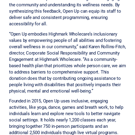
the community and understanding its wellness needs. By
synthesizing this feedback, Open Up can equip its staff to
deliver safe and consistent programming, ensuring
accessibility for all.
“Open Up embodies Highmark Wholecare’s inclusionary
values by empowering people of all abilities and fostering
overall wellness in our community,” said Karen Rollins-Fitch,
director, Corporate Social Responsibility and Community
Engagement at Highmark Wholecare. “As a community-
based health plan that prioritizes whole person care, we aim
to address barriers to comprehensive support. This
donation does that by contributing ongoing assistance to
people living with disabilities that positively impacts their
physical, mental and emotional well-being.”
Founded in 2015, Open Up uses inclusive, engaging
activities, like yoga, dance, games and breath work, to help
individuals learn and explore new tools to better navigate
social settings. It holds nearly 1,200 classes each year,
bringing together 750 in-person participants and an
additional 2,500 individuals though live virtual programs.