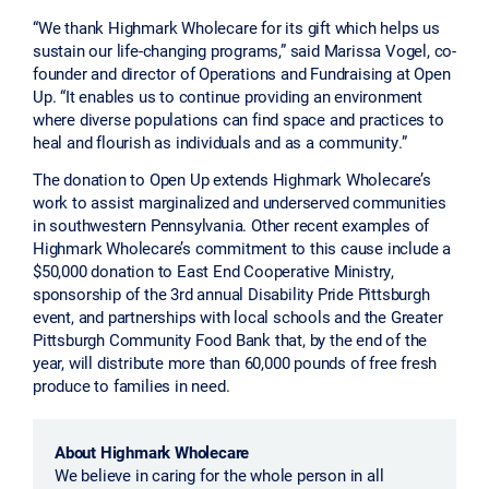
“We thank Highmark Wholecare for its gift which helps us
sustain our life-changing programs,” said Marissa Vogel, co-
founder and director of Operations and Fundraising at Open
Up. “It enables us to continue providing an environment
where diverse populations can find space and practices to
heal and flourish as individuals and as a community.”
The donation to Open Up extends Highmark Wholecare’s
work to assist marginalized and underserved communities
in southwestern Pennsylvania. Other recent examples of
Highmark Wholecare’s commitment to this cause include a
$50,000 donation to East End Cooperative Ministry,
sponsorship of the 3rd annual Disability Pride Pittsburgh
event, and partnerships with local schools and the Greater
Pittsburgh Community Food Bank that, by the end of the
year, will distribute more than 60,000 pounds of free fresh
produce to families in need.
About Highmark Wholecare
We believe in caring for the whole person in all