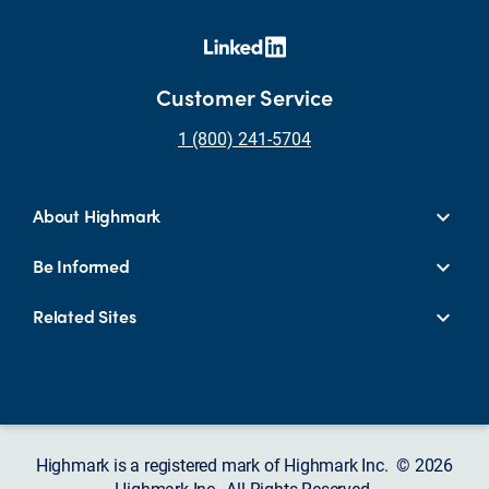
Customer Service
1 (800) 241-5704
About Highmark
Be Informed
Related Sites
Highmark is a registered mark of Highmark Inc. © 2026
Highmark Inc., All Rights Reserved.