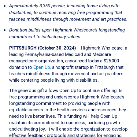
Approximately 3,350 people, including those living with
disabilities, to continue receiving free programming that
teaches mindfulness through movement and art practices.
Donation builds upon Highmark Wholecare’s longstanding
commitment to inclusionary values.
PITTSBURGH (October 30, 2024) –
Highmark Wholecare, a
leading Pennsylvania-based Medicaid and Medicare
managed care organization, announced today a $25,000
donation to
Open Up
, a nonprofit startup in Pittsburgh that
teaches mindfulness through movement and art practices
while centering people living with disabilities.
The generous gift allows Open Up to continue offering its
free programming and underscores Highmark Wholecare’s
longstanding commitment to providing people with
equitable access to the health services and resources they
need to live better lives. This funding will help Open Up
maintain its commitment to openness, nurturing growth
and cultivating joy. It will enable the organization to develop
effective feedback protocols and strategies for engaging