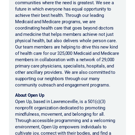
communities where the need is greatest. We see a
future in which everyone has equal opportunity to
achieve their best health. Through our leading
Medicaid and Medicare programs, we are
coordinating health care that goes beyond doctors
and medicine that helps members achieve not just
physical health, but also delivers whole person care.
Our team members are helping to drive this new kind
of health care for our 325,000 Medicaid and Medicare
members in collaboration with a network of 29,000
primary care physicians, specialists, hospitals, and
other ancillary providers. We are also committed to
supporting our neighbors through our many
community outreach and engagement programs.
About Open Up
Open Up, based in Lawrenceville, is a 501(c)(3)
nonprofit organization dedicated to promoting
mindfulness, movement, and belonging for all.
Through accessible programming and a welcoming
environment, Open Up empowers individuals to
cultivate joy, connect with their bodies, and find a