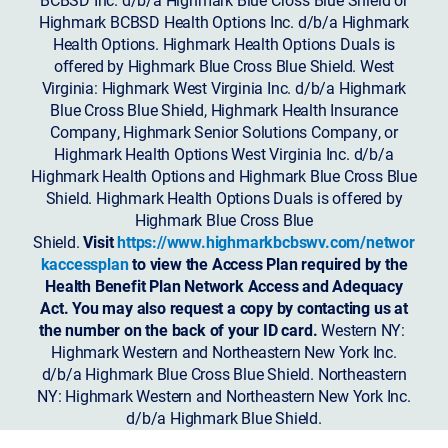
Highmark BCBSD Health Options Inc. d/b/a Highmark
Health Options. Highmark Health Options Duals is
offered by Highmark Blue Cross Blue Shield. West
Virginia: Highmark West Virginia Inc. d/b/a Highmark
Blue Cross Blue Shield, Highmark Health Insurance
Company, Highmark Senior Solutions Company, or
Highmark Health Options West Virginia Inc. d/b/a
Highmark Health Options and Highmark Blue Cross Blue
Shield. Highmark Health Options Duals is offered by
Highmark Blue Cross Blue
Shield.
Visit
https://www.highmarkbcbswv.com/networ
kaccessplan
to view the Access Plan required by the
Health Benefit Plan Network Access and Adequacy
Act. You may also request a copy by contacting us at
the number on the back of your ID card.
Western NY:
Highmark Western and Northeastern New York Inc.
d/b/a Highmark Blue Cross Blue Shield. Northeastern
NY: Highmark Western and Northeastern New York Inc.
d/b/a Highmark Blue Shield.