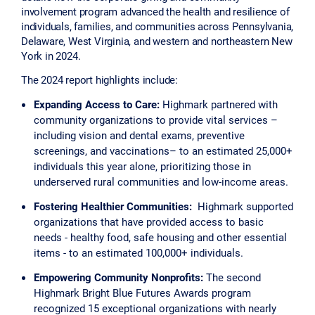
involvement program advanced the health and resilience of
individuals, families, and communities across Pennsylvania,
Delaware, West Virginia, and western and northeastern New
York in 2024.
The 2024 report highlights include:
Expanding Access to Care:
Highmark partnered with
community organizations to provide vital services –
including vision and dental exams, preventive
screenings, and vaccinations– to an estimated 25,000+
individuals this year alone, prioritizing those in
underserved rural communities and low-income areas.
Fostering Healthier Communities:
Highmark supported
organizations that have provided access to basic
needs - healthy food, safe housing and other essential
items - to an estimated 100,000+ individuals.
Empowering Community Nonprofits:
The second
Highmark Bright Blue Futures Awards program
recognized 15 exceptional organizations with nearly