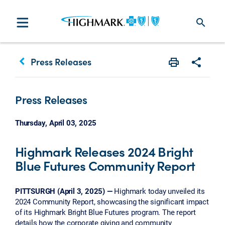
search
keyboard_arrow_left
Press Releases
Print
Share w
Press Releases
Thursday, April 03, 2025
Highmark Releases 2024 Bright
Blue Futures Community Report
PITTSURGH (April 3, 2025) —
Highmark today unveiled its
2024 Community Report, showcasing the significant impact
of its Highmark Bright Blue Futures program. The report
details how the corporate giving and community