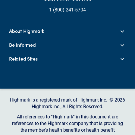
1 (800) 241-5704
About Highmark
Be Informed
Related Sites
Highmark is a registered mark of Highmark Inc. © 2026
Highmark Inc., All Rights Reserved.
All references to “Highmark” in this document are
references to the Highmark company that is providing
the member’s health benefits or health benefit