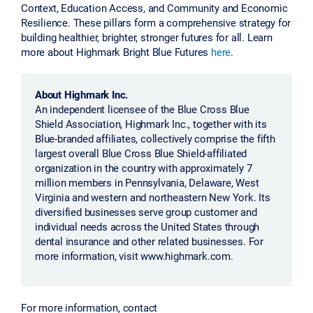
Context, Education Access, and Community and Economic
Resilience. These pillars form a comprehensive strategy for
building healthier, brighter, stronger futures for all. Learn
more about Highmark Bright Blue Futures
here
.
About Highmark Inc.
An independent licensee of the Blue Cross Blue
Shield Association, Highmark Inc., together with its
Blue-branded affiliates, collectively comprise the fifth
largest overall Blue Cross Blue Shield-affiliated
organization in the country with approximately 7
million members in Pennsylvania, Delaware, West
Virginia and western and northeastern New York. Its
diversified businesses serve group customer and
individual needs across the United States through
dental insurance and other related businesses. For
more information, visit www.highmark.com.
For more information, contact