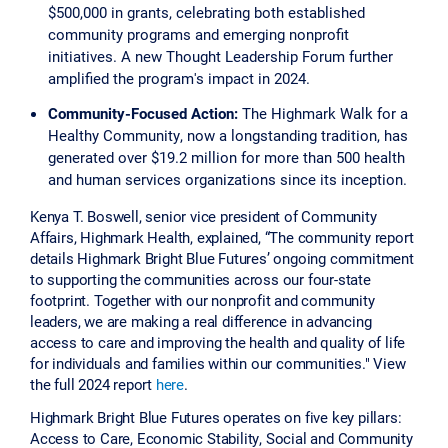
$500,000 in grants, celebrating both established
community programs and emerging nonprofit
initiatives. A new Thought Leadership Forum further
amplified the program's impact in 2024.
Community-Focused Action:
The Highmark Walk for a
Healthy Community, now a longstanding tradition, has
generated over $19.2 million for more than 500 health
and human services organizations since its inception.
Kenya T. Boswell, senior vice president of Community
Affairs, Highmark Health, explained, “The community report
details Highmark Bright Blue Futures’ ongoing commitment
to supporting the communities across our four-state
footprint. Together with our nonprofit and community
leaders, we are making a real difference in advancing
access to care and improving the health and quality of life
for individuals and families within our communities." View
the full 2024 report
here
.
Highmark Bright Blue Futures operates on five key pillars:
Access to Care, Economic Stability, Social and Community