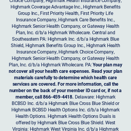
Choice Company, Highmark Health Insurance Company,
Highmark Coverage Advantage Inc., Highmark Benefits
Group Inc., First Priority Health, First Priority Life
Insurance Company, Highmark Care Benefits Inc.,
Highmark Senior Health Company, or Gateway Health
Plan, Inc. d/b/a Highmark Wholecare. Central and
Southeastern PA: Highmark Inc. d/b/a Highmark Blue
Shield, Highmark Benefits Group Inc., Highmark Health
Insurance Company, Highmark Choice Company,
Highmark Senior Health Company, or Gateway Health
Plan, Inc. d/b/a Highmark Wholecare. PA:
Your plan may
not cover all your health care expenses. Read your plan
materials carefully to determine which health care
services are covered. For more information, call the
number on the back of your member ID card or, if not a
member, call 866-459-4418.
Delaware: Highmark
BCBSD Inc. d/b/a Highmark Blue Cross Blue Shield or
Highmark BCBSD Health Options Inc. d/b/a Highmark
Health Options. Highmark Health Options Duals is
offered by Highmark Blue Cross Blue Shield. West
Virginia: Highmark West Virginia Inc. d/b/a Highmark