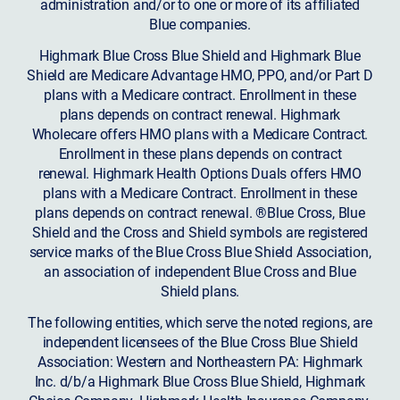
administration and/or to one or more of its affiliated
Blue companies.
Highmark Blue Cross Blue Shield and Highmark Blue
Shield are Medicare Advantage HMO, PPO, and/or Part D
plans with a Medicare contract. Enrollment in these
plans depends on contract renewal. Highmark
Wholecare offers HMO plans with a Medicare Contract.
Enrollment in these plans depends on contract
renewal. Highmark Health Options Duals offers HMO
plans with a Medicare Contract. Enrollment in these
plans depends on contract renewal. ®Blue Cross, Blue
Shield and the Cross and Shield symbols are registered
service marks of the Blue Cross Blue Shield Association,
an association of independent Blue Cross and Blue
Shield plans.
The following entities, which serve the noted regions, are
independent licensees of the Blue Cross Blue Shield
Association: Western and Northeastern PA: Highmark
Inc. d/b/a Highmark Blue Cross Blue Shield, Highmark