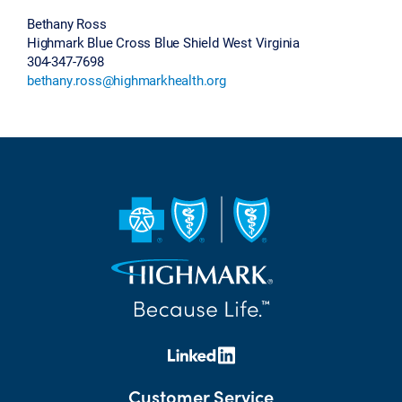
Bethany Ross
Highmark Blue Cross Blue Shield West Virginia
304-347-7698
bethany.ross@highmarkhealth.org
Customer Service