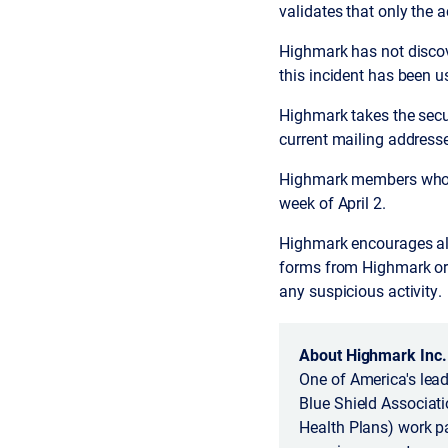
validates that only the 
Highmark has not discov
this incident has been u
Highmark takes the secu
current mailing addresse
Highmark members whose
week of April 2.
Highmark encourages all
forms from Highmark or h
any suspicious activity.
About Highmark Inc.
One of America's lead
Blue Shield Associatio
Health Plans) work pa