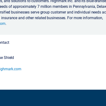
, and solutions to customers. Highmark Inc. and its Blue-branded
needs of approximately 7 million members in Pennsylvania, Dela
versified businesses serve group customer and individual needs ac
 insurance and other related businesses. For more information,
com
.
ontact
ue Shield
highmark.com