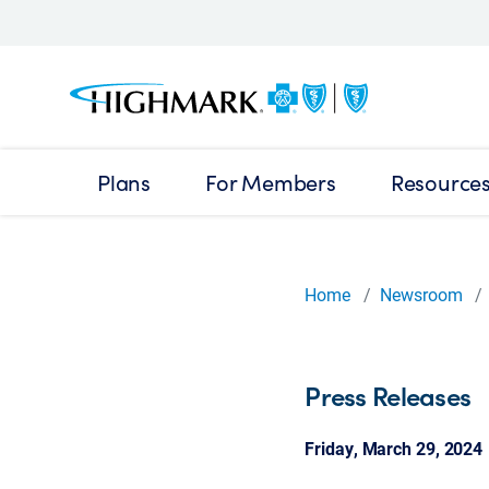
Plans
For Members
Resource
Home
Newsroom
Press Releases
Friday, March 29, 2024