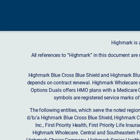
Highmark is 
All references to “Highmark” in this document are
Highmark Blue Cross Blue Shield and Highmark Blue
depends on contract renewal. Highmark Wholecare o
Options Duals offers HMO plans with a Medicare Co
symbols are registered service marks of
The following entities, which serve the noted regi
d/b/a Highmark Blue Cross Blue Shield, Highmark 
Inc., First Priority Health, First Priority Life
Highmark Wholecare. Central and Southeastern P
Highmark Choice Company, Highmark Senior Health 