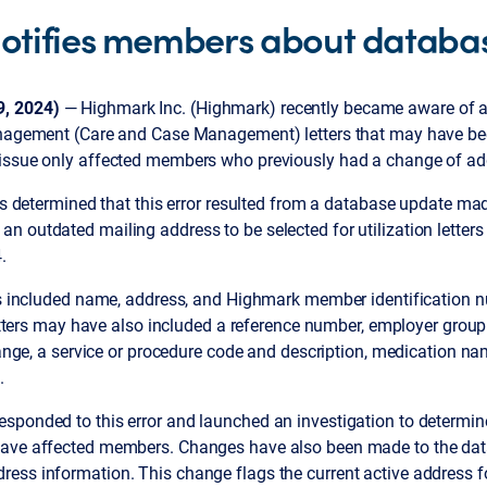
otifies members about databas
, 2024)
— Highmark Inc. (Highmark) recently became aware of 
anagement (Care and Case Management) letters that may have be
issue only affected members who previously had a change of ad
was determined that this error resulted from a database update ma
n outdated mailing address to be selected for utilization lette
.
ers included name, address, and Highmark member identification
 letters may have also included a reference number, employer gro
 range, a service or procedure code and description, medication 
.
sponded to this error and launched an investigation to determin
have affected members. Changes have also been made to the dat
ess information. This change flags the current active address 