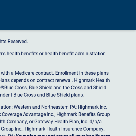
hts Reserved.
s health benefits or health benefit administration
ith a Medicare contract. Enrollment in these plans
plans depends on contract renewal. Highmark Health
 ®Blue Cross, Blue Shield and the Cross and Shield
endent Blue Cross and Blue Shield plans.
ciation: Western and Northeastern PA: Highmark Inc.
 Coverage Advantage Inc., Highmark Benefits Group
ealth Company, or Gateway Health Plan, Inc. d/b/a
 Group Inc., Highmark Health Insurance Company,
re. PA:
Your plan may not cover all your health care