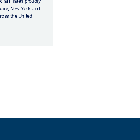
 affiliates proudly
ware, New York and
ross the United