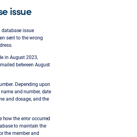
e issue
a database issue
en sent to the wrong
dress.
de in August 2023,
rs mailed between August
 number. Depending upon
up name and number, date
name and dosage, and the
e how the error occurred
abase to maintain the
for the member and