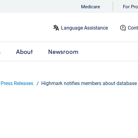
Medicare
For Pro
Language Assistance
Cont
s
About
Newsroom
Press Releases
Highmark notifies members about database 