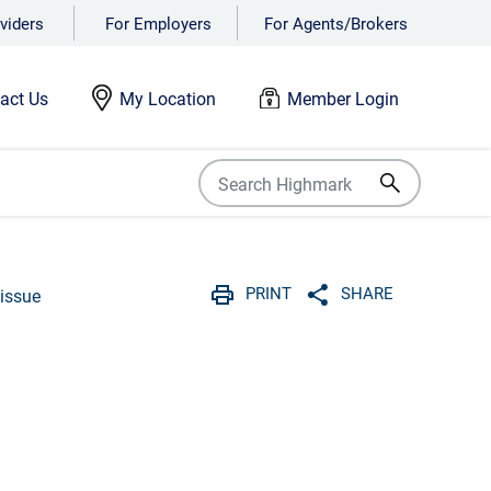
viders
For Employers
For Agents/Brokers
act Us
My Location
Member Login
PRINT
SHARE
issue
Print
Share with social 