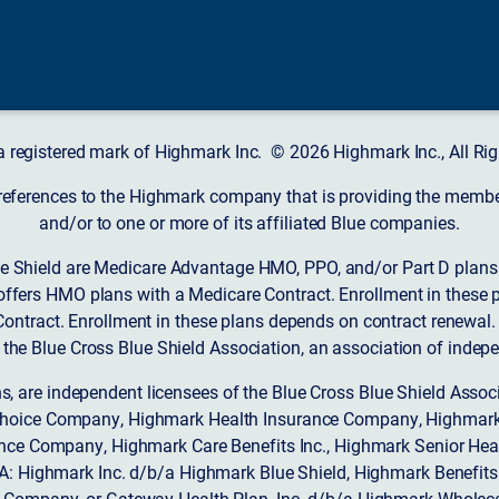
a registered mark of Highmark Inc. © 2026 Highmark Inc., All Rig
 references to the Highmark company that is providing the member’
and/or to one or more of its affiliated Blue companies.
 Shield are Medicare Advantage HMO, PPO, and/or Part D plans w
ffers HMO plans with a Medicare Contract. Enrollment in these 
ntract. Enrollment in these plans depends on contract renewal.
 the Blue Cross Blue Shield Association, an association of indep
ons, are independent licensees of the Blue Cross Blue Shield Asso
Choice Company, Highmark Health Insurance Company, Highmark
 Insurance Company, Highmark Care Benefits Inc., Highmark Senior H
A: Highmark Inc. d/b/a Highmark Blue Shield, Highmark Benefits
Company, or Gateway Health Plan, Inc. d/b/a Highmark Wholeca