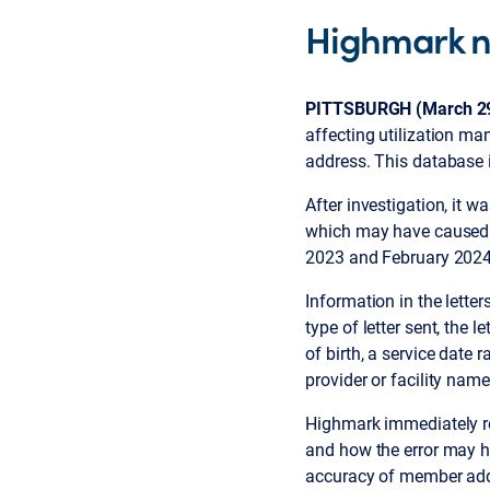
Highmark n
PITTSBURGH (March 29
affecting utilization m
address. This database 
After investigation, it 
which may have caused a
2023 and February 2024
Information in the lett
type of letter sent, the
of birth, a service date
provider or facility name
Highmark immediately re
and how the error may 
accuracy of member addr