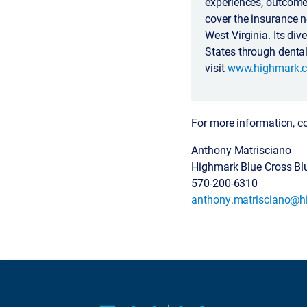
experiences, outcomes
cover the insurance 
West Virginia. Its di
States through dental
visit
www.highmark.
For more information, c
Anthony Matrisciano
Highmark Blue Cross Bl
570-200-6310
anthony.matrisciano@