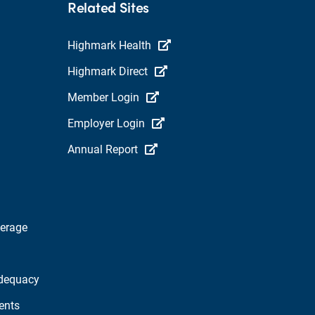
Related Sites
Highmark Health
Highmark Direct
Member Login
Employer Login
Annual Report
verage
dequacy
ents