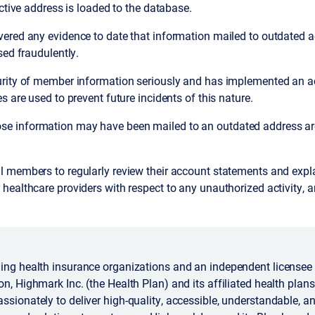
active address is loaded to the database.
ered any evidence to date that information mailed to outdated 
sed fraudulently.
rity of member information seriously and has implemented an ac
s are used to prevent future incidents of this nature.
 information may have been mailed to an outdated address are 
 members to regularly review their account statements and expla
ealthcare providers with respect to any unauthorized activity, a
ing health insurance organizations and an independent licensee 
n, Highmark Inc. (the Health Plan) and its affiliated health plans 
ssionately to deliver high-quality, accessible, understandable, a