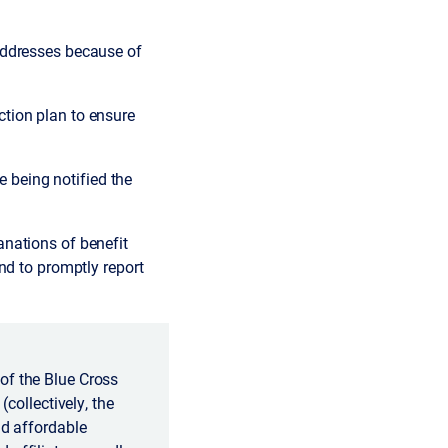
addresses because of
tion plan to ensure
being notified the
nations of benefit
nd to promptly report
of the Blue Cross
(collectively, the
nd affordable