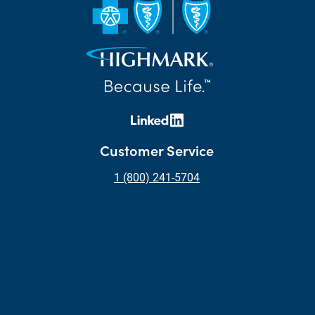
Customer Service
1 (800) 241-5704