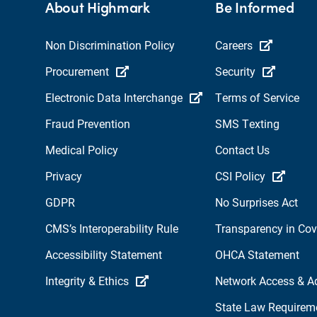
About Highmark
Be Informed
Non Discrimination Policy
Careers
Procurement
Security
Electronic Data Interchange
Terms of Service
Fraud Prevention
SMS Texting
Medical Policy
Contact Us
Privacy
CSI Policy
GDPR
No Surprises Act
CMS’s Interoperability Rule
Transparency in Co
Accessibility Statement
OHCA Statement
Integrity & Ethics
Network Access & A
State Law Requirem