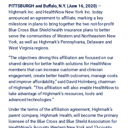
PITTSBURGH and Buffalo, N.Y. (June 16, 2020)
—
Highmark Inc. and HealthNow New York Inc. today
announced an agreement to affiliate, marking a key
milestone in plans to bring together the two not-for-profit
Blue Cross Blue Shield health insurance plans to better
serve the communities of Western and Northeastern New
York, as well as Highmark’s Pennsylvania, Delaware and
West Virginia regions.
“The objectives driving this affiliation are focused on our
shared desire for better health solutions for HealthNow
members that can increase customer and clinician
engagement, create better health outcomes, manage costs
and improve affordability,” said David Holmberg, chairman
of Highmark. “This affiliation will also enable HealthNow to
take advantage of Highmark’s resources, tools and
advanced technologies.”
Under the terms of the affiliation agreement, Highmark’s
parent company, Highmark Health, will become the primary
licensee of the Blue Cross and Blue Shield Association for
HealthNow’s 8-county Western New York and 13-county