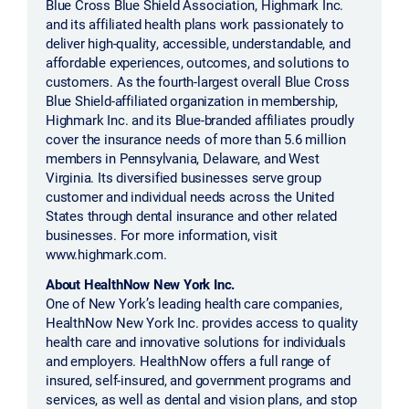
Blue Cross Blue Shield Association, Highmark Inc.
and its affiliated health plans work passionately to
deliver high-quality, accessible, understandable, and
affordable experiences, outcomes, and solutions to
customers. As the fourth-largest overall Blue Cross
Blue Shield-affiliated organization in membership,
Highmark Inc. and its Blue-branded affiliates proudly
cover the insurance needs of more than 5.6 million
members in Pennsylvania, Delaware, and West
Virginia. Its diversified businesses serve group
customer and individual needs across the United
States through dental insurance and other related
businesses. For more information, visit
www.highmark.com.
About HealthNow New York Inc.
One of New York’s leading health care companies,
HealthNow New York Inc. provides access to quality
health care and innovative solutions for individuals
and employers. HealthNow offers a full range of
insured, self-insured, and government programs and
services, as well as dental and vision plans, and stop