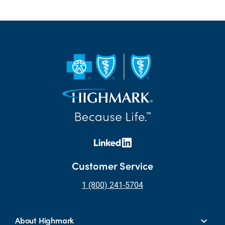
Customer Service
1 (800) 241-5704
About Highmark