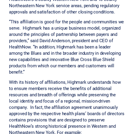
Northeastern New York service areas, pending regulatory
approvals and satisfaction of other closing conditions.
“This affiliation is good for the people and communities we
serve. Highmark has a unique business model, organized
around the principles of partnership between payers and
providers,” said David Anderson, president and CEO of
HealthNow. “In addition, Highmark has been a leader
among the Blues and in the broader industry in developing
new capabilities and innovative Blue Cross Blue Shield
products from which our members and customers will
benefit.”
With its history of affiliations, Highmark understands how
to ensure members receive the benefits of additional
resources and breadth of offerings while preserving the
local identity and focus of a regional, mission-driven
company. In fact, the affiliation agreement unanimously
approved by the respective health plans’ boards of directors
contains provisions that are designed to preserve
HealthNow’s strong historical presence in Western and
Northeastern New York. For example: