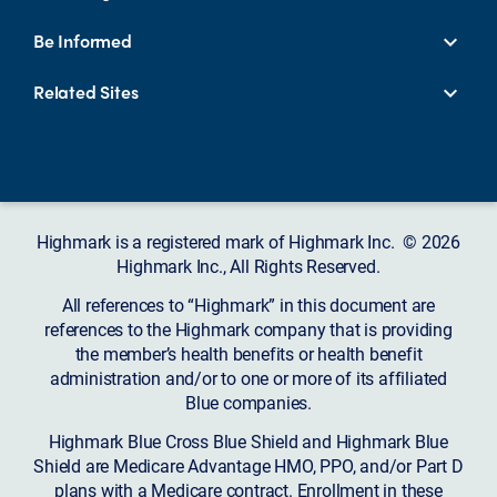
Be Informed
Related Sites
Highmark is a registered mark of Highmark Inc. © 2026
Highmark Inc., All Rights Reserved.
All references to “Highmark” in this document are
references to the Highmark company that is providing
the member’s health benefits or health benefit
administration and/or to one or more of its affiliated
Blue companies.
Highmark Blue Cross Blue Shield and Highmark Blue
Shield are Medicare Advantage HMO, PPO, and/or Part D
plans with a Medicare contract. Enrollment in these