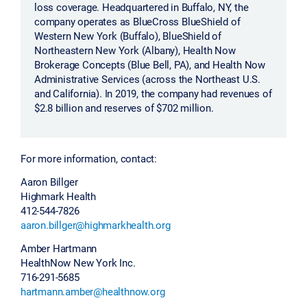
loss coverage. Headquartered in Buffalo, NY, the
company operates as BlueCross BlueShield of
Western New York (Buffalo), BlueShield of
Northeastern New York (Albany), Health Now
Brokerage Concepts (Blue Bell, PA), and Health Now
Administrative Services (across the Northeast U.S.
and California). In 2019, the company had revenues of
$2.8 billion and reserves of $702 million.
For more information, contact:
Aaron Billger
Highmark Health
412-544-7826
aaron.billger@highmarkhealth.org
Amber Hartmann
HealthNow New York Inc.
716-291-5685
hartmann.amber@healthnow.org