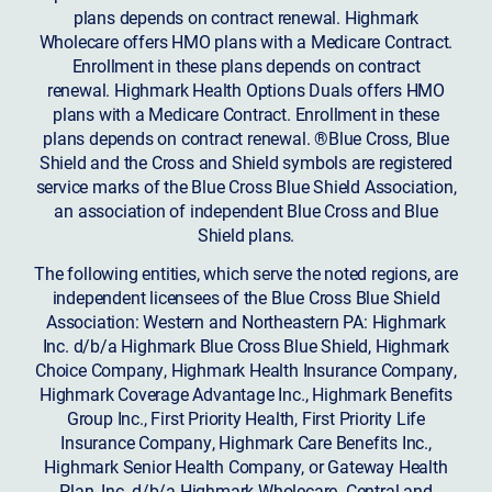
plans depends on contract renewal. Highmark
Wholecare offers HMO plans with a Medicare Contract.
Enrollment in these plans depends on contract
renewal. Highmark Health Options Duals offers HMO
plans with a Medicare Contract. Enrollment in these
plans depends on contract renewal. ®Blue Cross, Blue
Shield and the Cross and Shield symbols are registered
service marks of the Blue Cross Blue Shield Association,
an association of independent Blue Cross and Blue
Shield plans.
The following entities, which serve the noted regions, are
independent licensees of the Blue Cross Blue Shield
Association: Western and Northeastern PA: Highmark
Inc. d/b/a Highmark Blue Cross Blue Shield, Highmark
Choice Company, Highmark Health Insurance Company,
Highmark Coverage Advantage Inc., Highmark Benefits
Group Inc., First Priority Health, First Priority Life
Insurance Company, Highmark Care Benefits Inc.,
Highmark Senior Health Company, or Gateway Health
Plan, Inc. d/b/a Highmark Wholecare. Central and