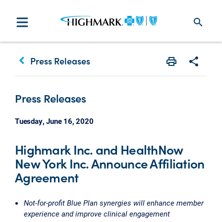
search
keyboard_arrow_left
Press Releases
Print
Share w
Press Releases
Tuesday, June 16, 2020
Highmark Inc. and HealthNow
New York Inc. Announce Affiliation
Agreement
Not-for-profit Blue Plan synergies will enhance member
experience and improve clinical engagement