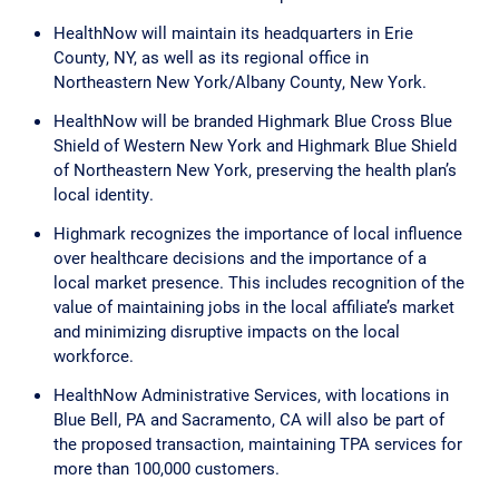
HealthNow will maintain its headquarters in Erie
County, NY, as well as its regional office in
Northeastern New York/Albany County, New York.
HealthNow will be branded Highmark Blue Cross Blue
Shield of Western New York and Highmark Blue Shield
of Northeastern New York, preserving the health plan’s
local identity.
Highmark recognizes the importance of local influence
over healthcare decisions and the importance of a
local market presence. This includes recognition of the
value of maintaining jobs in the local affiliate’s market
and minimizing disruptive impacts on the local
workforce.
HealthNow Administrative Services, with locations in
Blue Bell, PA and Sacramento, CA will also be part of
the proposed transaction, maintaining TPA services for
more than 100,000 customers.