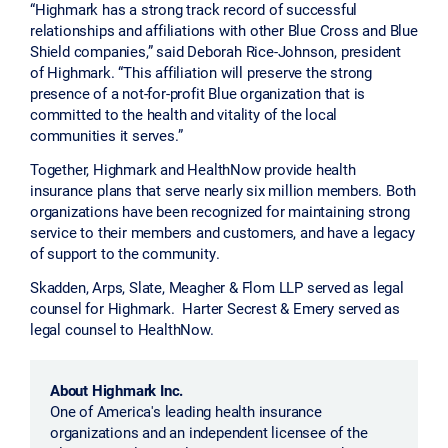
“Highmark has a strong track record of successful
relationships and affiliations with other Blue Cross and Blue
Shield companies,” said Deborah Rice-Johnson, president
of Highmark. “This affiliation will preserve the strong
presence of a not-for-profit Blue organization that is
committed to the health and vitality of the local
communities it serves.”
Together, Highmark and HealthNow provide health
insurance plans that serve nearly six million members. Both
organizations have been recognized for maintaining strong
service to their members and customers, and have a legacy
of support to the community.
Skadden, Arps, Slate, Meagher & Flom LLP served as legal
counsel for Highmark. Harter Secrest & Emery served as
legal counsel to HealthNow.
About Highmark Inc.
One of America's leading health insurance
organizations and an independent licensee of the