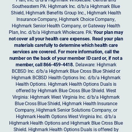
Southeastern PA: Highmark Inc. d/b/a Highmark Blue
Shield, Highmark Benefits Group Inc., Highmark Health
Insurance Company, Highmark Choice Company,
Highmark Senior Health Company, or Gateway Health
Plan, Inc. d/b/a Highmark Wholecare. PA:
Your plan may
not cover all your health care expenses. Read your plan
materials carefully to determine which health care
services are covered. For more information, call the
number on the back of your member ID card or, if not a
member, call 866-459-4418.
Delaware: Highmark
BCBSD Inc. d/b/a Highmark Blue Cross Blue Shield or
Highmark BCBSD Health Options Inc. d/b/a Highmark
Health Options. Highmark Health Options Duals is
offered by Highmark Blue Cross Blue Shield. West
Virginia: Highmark West Virginia Inc. d/b/a Highmark
Blue Cross Blue Shield, Highmark Health Insurance
Company, Highmark Senior Solutions Company, or
Highmark Health Options West Virginia Inc. d/b/a
Highmark Health Options and Highmark Blue Cross Blue
Shield. Highmark Health Options Duals is offered by