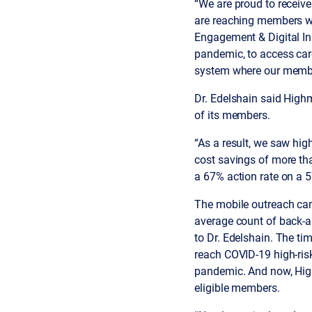
“We are proud to receive
are reaching members with
Engagement & Digital Inn
pandemic, to access car
system where our member
Dr. Edelshain said Highm
of its members.
“As a result, we saw hi
cost savings of more th
a 67% action rate on a 5
The mobile outreach cam
average count of back-
to Dr. Edelshain. The t
reach COVID-19 high-ris
pandemic. And now, High
eligible members.