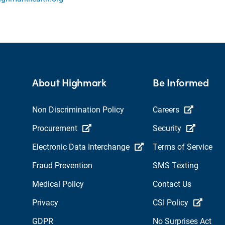
About Highmark
Be Informed
Non Discrimination Policy
Careers
Procurement
Security
Electronic Data Interchange
Terms of Service
Fraud Prevention
SMS Texting
Medical Policy
Contact Us
Privacy
CSI Policy
GDPR
No Surprises Act