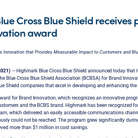
ue Cross Blue Shield receives p
vation award
 Innovation that Provides Measurable Impact to Customers and Blu
2021)
— Highmark Blue Cross Blue Shield announced today that it
he Blue Cross Blue Shield Association (BCBSA) for Brand Innova
ue Shield companies that excel in developing and enhancing the 
ward for Brand Innovation, which recognizes an innovative prog
ustomers and the BCBS brand. Highmark has been recognized fo
m, which delivered an easily accessible communications channel
ously could not be reached. The program grew significantly duri
ved more than $1 million in cost savings.