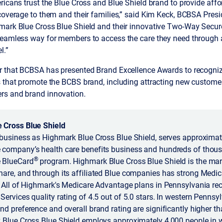
ricans trust the Blue Cross and Blue Shield brand to provide affo
 coverage to them and their families,” said Kim Keck, BCBSA Pres
mark Blue Cross Blue Shield and their innovative Two-Way Secu
seamless way for members to access the care they need through 
l.”
ar that BCBSA has presented Brand Excellence Awards to recog
 that promote the BCBS brand, including attracting new customers
rs and brand innovation.
 Cross Blue Shield
business as Highmark Blue Cross Blue Shield, serves approximate
company’s health care benefits business and hundreds of thous
®
 BlueCard
program. Highmark Blue Cross Blue Shield is the mark
are, and through its affiliated Blue companies has strong Medi
 All of Highmark's Medicare Advantage plans in Pennsylvania rec
ervices quality rating of 4.5 out of 5.0 stars. In western Pennsyl
d preference and overall brand rating are significantly higher tha
 Blue Cross Blue Shield employs approximately 4,000 people in we