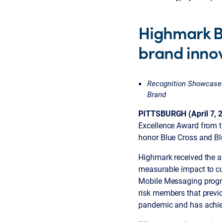
Highmark Bl
brand inno
Recognition Showcases
Brand
PITTSBURGH (April 7, 
Excellence Award from t
honor Blue Cross and Bl
Highmark received the a
measurable impact to c
Mobile Messaging progra
risk members that previ
pandemic and has achie