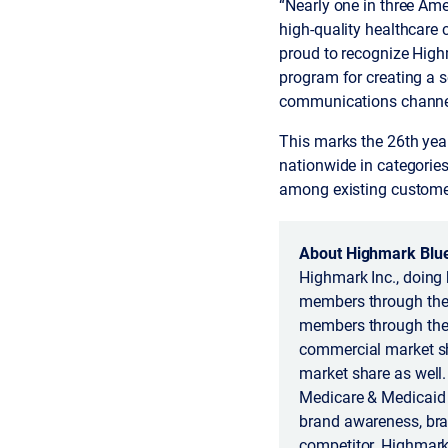
“Nearly one in three Ame
high-quality healthcare
proud to recognize High
program for creating a 
communications channe
This marks the 26th ye
nationwide in categories
among existing custome
About Highmark Blue
Highmark Inc., doing 
members through the 
members through the
commercial market sh
market share as well.
Medicare & Medicaid S
brand awareness, bran
competitor. Highmark