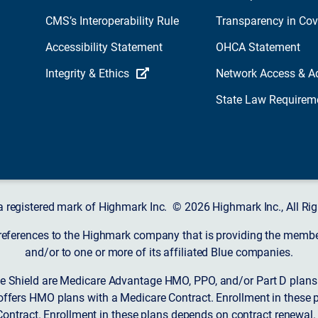
CMS’s Interoperability Rule
Transparency in Co
Accessibility Statement
OHCA Statement
Integrity & Ethics
Network Access & A
State Law Requirem
a registered mark of Highmark Inc. © 2026 Highmark Inc., All Rig
 references to the Highmark company that is providing the member’
and/or to one or more of its affiliated Blue companies.
 Shield are Medicare Advantage HMO, PPO, and/or Part D plans w
ffers HMO plans with a Medicare Contract. Enrollment in these 
ntract. Enrollment in these plans depends on contract renewal.