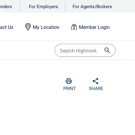
viders
For Employers
For Agents/Brokers
act Us
My Location
Member Login
Print
Share with soci
PRINT
SHARE