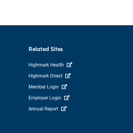
Related Sites
Highmark Health
Highmark Direct
Member Login
Employer Login
Annual Report