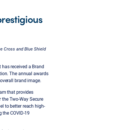
restigious
e Cross and Blue Shield
 has received a Brand
tion. The annual awards
overall brand image.
ram that provides
r the Two-Way Secure
 to better reach high-
ng the COVID-19