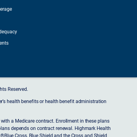
verage
dequacy
ents
hts Reserved.
s health benefits or health benefit administration
ith a Medicare contract. Enrollment in these plans
plans depends on contract renewal. Highmark Health
 ®Blue Cross, Blue Shield and the Cross and Shield