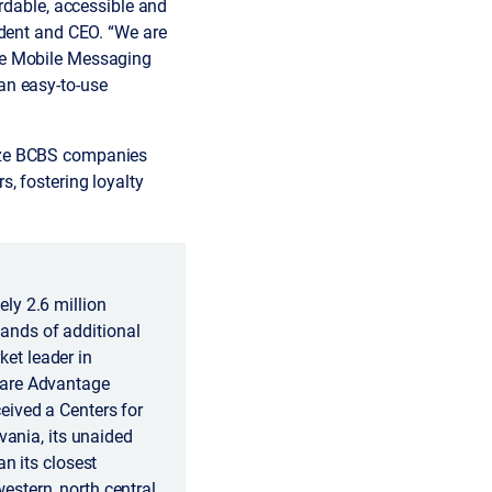
rdable, accessible and
ident and CEO. “We are
re Mobile Messaging
an easy-to-use
nize BCBS companies
, fostering loyalty
ly 2.6 million
ands of additional
et leader in
care Advantage
eived a Centers for
vania, its unaided
n its closest
stern, north central