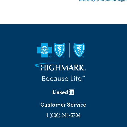
Customer Service
1 (800) 241-5704