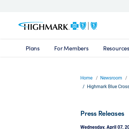
Plans
For Members
Resource
Home
Newsroom
Highmark Blue Cross 
Press Releases
Wednesday, April 07, 2