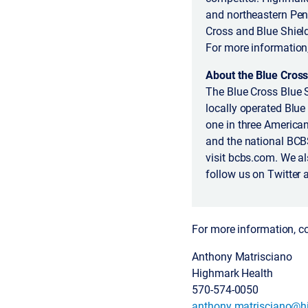
and northeastern Pen
Cross and Blue Shiel
For more information
About the Blue Cross
The Blue Cross Blue 
locally operated Blue
one in three America
and the national BCB
visit bcbs.com. We a
follow us on Twitter 
For more information, c
Anthony Matrisciano
Highmark Health
570-574-0050
anthony.matrisciano@h