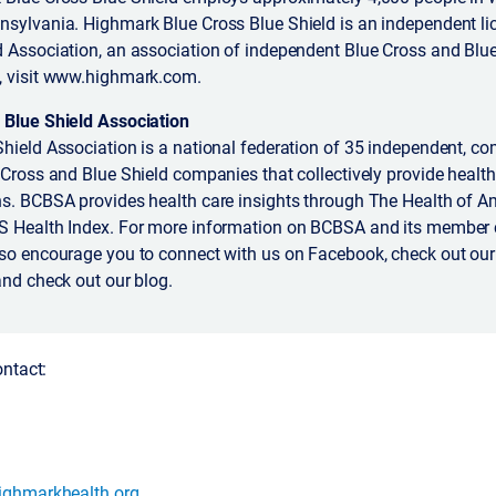
nsylvania. Highmark Blue Cross Blue Shield is an independent li
d Association, an association of independent Blue Cross and Blu
, visit www.highmark.com.
 Blue Shield Association
Shield Association is a national federation of 35 independent, 
 Cross and Blue Shield companies that collectively provide health
ns. BCBSA provides health care insights through The Health of Am
S Health Index. For more information on BCBSA and its member
lso encourage you to connect with us on Facebook, check out ou
and check out our blog.
ontact:
ighmarkhealth.org