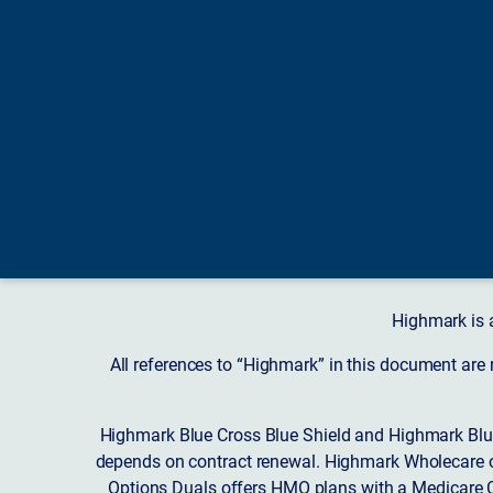
Highmark is 
All references to “Highmark” in this document are
Highmark Blue Cross Blue Shield and Highmark Blue
depends on contract renewal. Highmark Wholecare o
Options Duals offers HMO plans with a Medicare Co