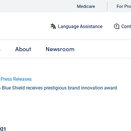
Medicare
For Pro
Language Assistance
Cont
s
About
Newsroom
Press Releases
Blue Shield receives prestigious brand innovation award
021