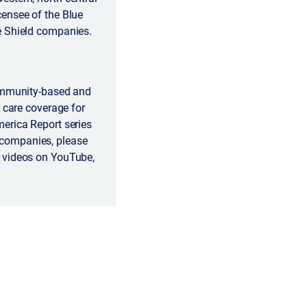
censee of the Blue
e Shield companies.
community-based and
 care coverage for
erica Report series
 companies, please
r videos on YouTube,