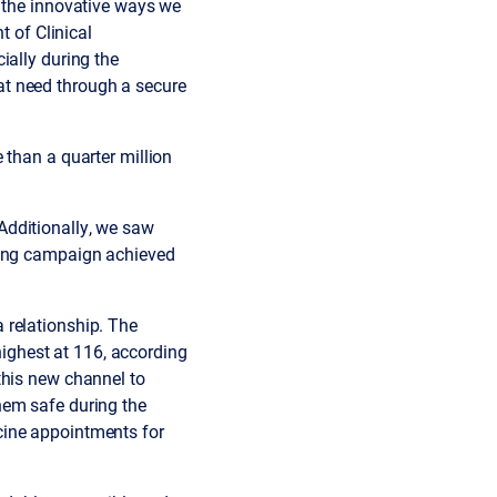
r the innovative ways we
t of Clinical
ially during the
at need through a secure
 than a quarter million
Additionally, we saw
ming campaign achieved
 relationship. The
ghest at 116, according
this new channel to
hem safe during the
cine appointments for