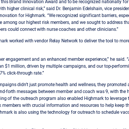
 this Brand Innovation Award and to be recognized nationally fo
 higher clinical risk,” said Dr. Benjamin Edelshain, vice presiden
ovation for Highmark. “We recognized significant barriers, espec
e among our highest risk members, and we sought to address th
s could connect with nurse coaches and other clinicians.”
ark worked with vendor Relay Network to deliver the tool to more
gher engagement and an enhanced member experience,” he said. “
an $1 million, driven by multiple campaigns, and our top-perfor
7% click-through rate.”
paigns didn’t just promote health and wellness, they promoted a
and-forth messages between member and coach was 9, with the hi
iming of the outreach program also enabled Highmark to leverage 
k members with crucial information and resources to help keep t
mark is also using the technology for outreach to schedule vac