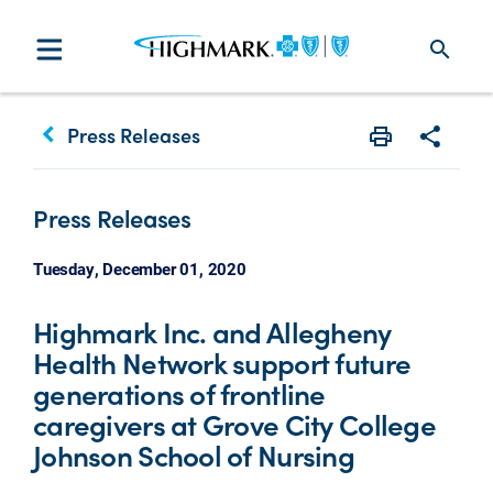
search
keyboard_arrow_left
Press Releases
Print
Share w
Press Releases
Tuesday, December 01, 2020
Highmark Inc. and Allegheny
Health Network support future
generations of frontline
caregivers at Grove City College
Johnson School of Nursing