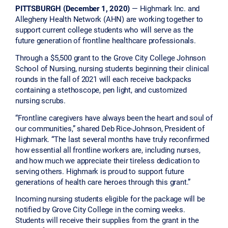
PITTSBURGH (December 1, 2020)
— Highmark Inc. and
Allegheny Health Network (AHN) are working together to
support current college students who will serve as the
future generation of frontline healthcare professionals.
Through a $5,500 grant to the Grove City College Johnson
School of Nursing, nursing students beginning their clinical
rounds in the fall of 2021 will each receive backpacks
containing a stethoscope, pen light, and customized
nursing scrubs.
“Frontline caregivers have always been the heart and soul of
our communities,” shared Deb Rice-Johnson, President of
Highmark. “The last several months have truly reconfirmed
how essential all frontline workers are, including nurses,
and how much we appreciate their tireless dedication to
serving others. Highmark is proud to support future
generations of health care heroes through this grant.”
Incoming nursing students eligible for the package will be
notified by Grove City College in the coming weeks.
Students will receive their supplies from the grant in the