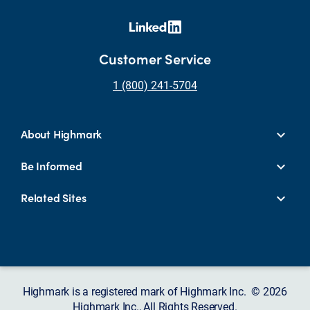
Customer Service
1 (800) 241-5704
About Highmark
Be Informed
Related Sites
Highmark is a registered mark of Highmark Inc. © 2026
Highmark Inc., All Rights Reserved.