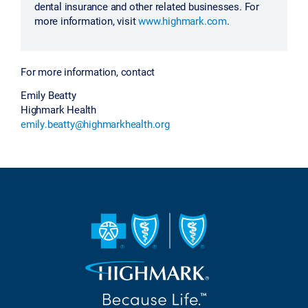
dental insurance and other related businesses. For
more information, visit
www.highmark.com
.
For more information, contact
Emily Beatty
Highmark Health
emily.beatty@highmarkhealth.org