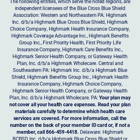
The following entities, which serve the noted regions, are
independent licensees of the Blue Cross Blue Shield
Association: Western and Northeastern PA: Highmark
Inc. d/b/a Highmark Blue Cross Blue Shield, Highmark
Choice Company, Highmark Health Insurance Company,
Highmark Coverage Advantage Inc., Highmark Benefits
Group Inc., First Priority Health, First Priority Life
Insurance Company, Highmark Care Benefits Inc.,
Highmark Senior Health Company, or Gateway Health
Plan, Inc. d/b/a Highmark Wholecare. Central and
Southeastern PA: Highmark Inc. d/b/a Highmark Blue
Shield, Highmark Benefits Group Inc., Highmark Health
Insurance Company, Highmark Choice Company,
Highmark Senior Health Company, or Gateway Health
Plan, Inc. d/b/a Highmark Wholecare. PA:
Your plan may
not cover all your health care expenses. Read your plan
materials carefully to determine which health care
services are covered. For more information, call the
number on the back of your member ID card or, if not a
member, call 866-459-4418.
Delaware: Highmark
BCBSD Inc. d/b/a Highmark Blue Cross Blue Shield or