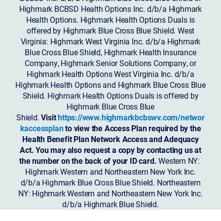
Highmark BCBSD Health Options Inc. d/b/a Highmark
Health Options. Highmark Health Options Duals is
offered by Highmark Blue Cross Blue Shield. West
Virginia: Highmark West Virginia Inc. d/b/a Highmark
Blue Cross Blue Shield, Highmark Health Insurance
Company, Highmark Senior Solutions Company, or
Highmark Health Options West Virginia Inc. d/b/a
Highmark Health Options and Highmark Blue Cross Blue
Shield. Highmark Health Options Duals is offered by
Highmark Blue Cross Blue
Shield.
Visit
https://www.highmarkbcbswv.com/networ
kaccessplan
to view the Access Plan required by the
Health Benefit Plan Network Access and Adequacy
Act. You may also request a copy by contacting us at
the number on the back of your ID card.
Western NY:
Highmark Western and Northeastern New York Inc.
d/b/a Highmark Blue Cross Blue Shield. Northeastern
NY: Highmark Western and Northeastern New York Inc.
d/b/a Highmark Blue Shield.