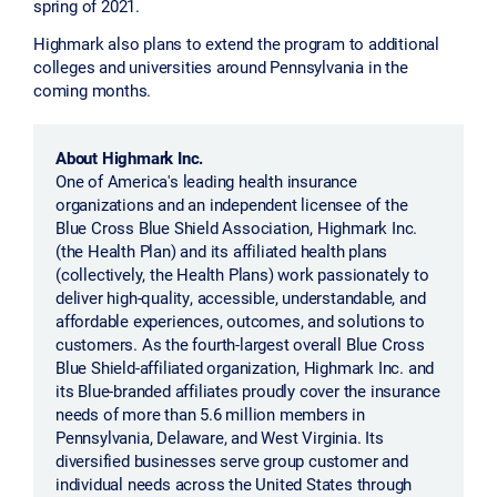
spring of 2021.
Highmark also plans to extend the program to additional
colleges and universities around Pennsylvania in the
coming months.
About Highmark Inc.
One of America's leading health insurance
organizations and an independent licensee of the
Blue Cross Blue Shield Association, Highmark Inc.
(the Health Plan) and its affiliated health plans
(collectively, the Health Plans) work passionately to
deliver high-quality, accessible, understandable, and
affordable experiences, outcomes, and solutions to
customers. As the fourth-largest overall Blue Cross
Blue Shield-affiliated organization, Highmark Inc. and
its Blue-branded affiliates proudly cover the insurance
needs of more than 5.6 million members in
Pennsylvania, Delaware, and West Virginia. Its
diversified businesses serve group customer and
individual needs across the United States through