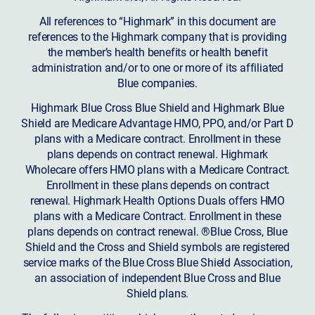
All references to “Highmark” in this document are
references to the Highmark company that is providing
the member’s health benefits or health benefit
administration and/or to one or more of its affiliated
Blue companies.
Highmark Blue Cross Blue Shield and Highmark Blue
Shield are Medicare Advantage HMO, PPO, and/or Part D
plans with a Medicare contract. Enrollment in these
plans depends on contract renewal. Highmark
Wholecare offers HMO plans with a Medicare Contract.
Enrollment in these plans depends on contract
renewal. Highmark Health Options Duals offers HMO
plans with a Medicare Contract. Enrollment in these
plans depends on contract renewal. ®Blue Cross, Blue
Shield and the Cross and Shield symbols are registered
service marks of the Blue Cross Blue Shield Association,
an association of independent Blue Cross and Blue
Shield plans.