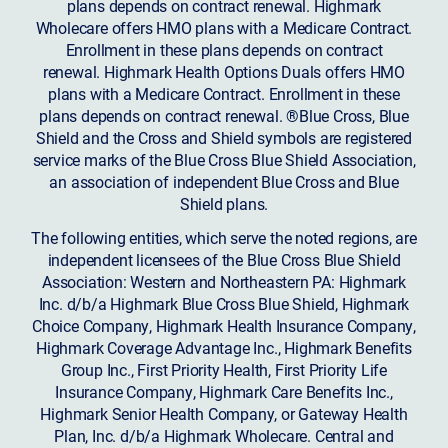
plans depends on contract renewal. Highmark
Wholecare offers HMO plans with a Medicare Contract.
Enrollment in these plans depends on contract
renewal. Highmark Health Options Duals offers HMO
plans with a Medicare Contract. Enrollment in these
plans depends on contract renewal. ®Blue Cross, Blue
Shield and the Cross and Shield symbols are registered
service marks of the Blue Cross Blue Shield Association,
an association of independent Blue Cross and Blue
Shield plans.
The following entities, which serve the noted regions, are
independent licensees of the Blue Cross Blue Shield
Association: Western and Northeastern PA: Highmark
Inc. d/b/a Highmark Blue Cross Blue Shield, Highmark
Choice Company, Highmark Health Insurance Company,
Highmark Coverage Advantage Inc., Highmark Benefits
Group Inc., First Priority Health, First Priority Life
Insurance Company, Highmark Care Benefits Inc.,
Highmark Senior Health Company, or Gateway Health
Plan, Inc. d/b/a Highmark Wholecare. Central and