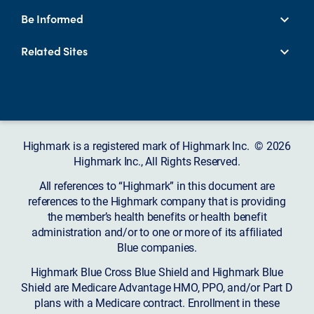
Be Informed
Related Sites
Highmark is a registered mark of Highmark Inc. © 2026
Highmark Inc., All Rights Reserved.
All references to “Highmark” in this document are
references to the Highmark company that is providing
the member’s health benefits or health benefit
administration and/or to one or more of its affiliated
Blue companies.
Highmark Blue Cross Blue Shield and Highmark Blue
Shield are Medicare Advantage HMO, PPO, and/or Part D
plans with a Medicare contract. Enrollment in these