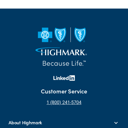
Customer Service
1 (800) 241-5704
About Highmark