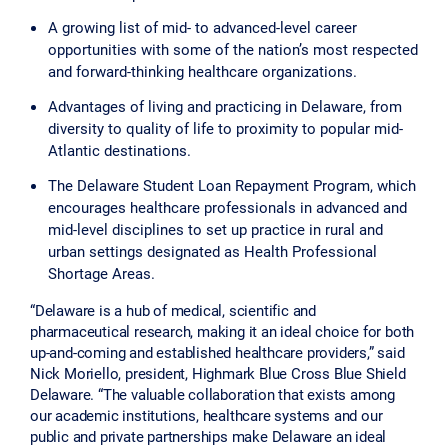
A growing list of mid- to advanced-level career
opportunities with some of the nation’s most respected
and forward-thinking healthcare organizations.
Advantages of living and practicing in Delaware, from
diversity to quality of life to proximity to popular mid-
Atlantic destinations.
The Delaware Student Loan Repayment Program, which
encourages healthcare professionals in advanced and
mid-level disciplines to set up practice in rural and
urban settings designated as Health Professional
Shortage Areas.
“Delaware is a hub of medical, scientific and
pharmaceutical research, making it an ideal choice for both
up-and-coming and established healthcare providers,” said
Nick Moriello, president, Highmark Blue Cross Blue Shield
Delaware. “The valuable collaboration that exists among
our academic institutions, healthcare systems and our
public and private partnerships make Delaware an ideal