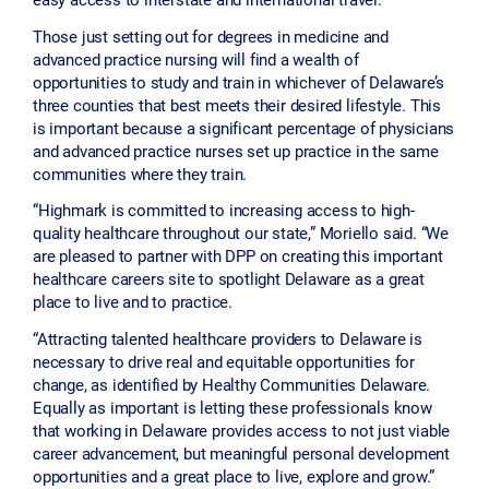
Those just setting out for degrees in medicine and
advanced practice nursing will find a wealth of
opportunities to study and train in whichever of Delaware’s
three counties that best meets their desired lifestyle. This
is important because a significant percentage of physicians
and advanced practice nurses set up practice in the same
communities where they train.
“Highmark is committed to increasing access to high-
quality healthcare throughout our state,” Moriello said. “We
are pleased to partner with DPP on creating this important
healthcare careers site to spotlight Delaware as a great
place to live and to practice.
“Attracting talented healthcare providers to Delaware is
necessary to drive real and equitable opportunities for
change, as identified by Healthy Communities Delaware.
Equally as important is letting these professionals know
that working in Delaware provides access to not just viable
career advancement, but meaningful personal development
opportunities and a great place to live, explore and grow.”