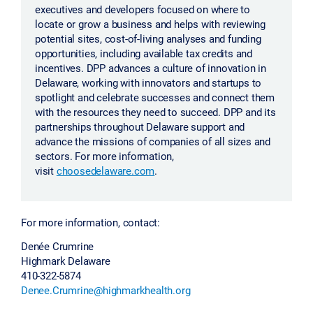
executives and developers focused on where to
locate or grow a business and helps with reviewing
potential sites, cost-of-living analyses and funding
opportunities, including available tax credits and
incentives. DPP advances a culture of innovation in
Delaware, working with innovators and startups to
spotlight and celebrate successes and connect them
with the resources they need to succeed. DPP and its
partnerships throughout Delaware support and
advance the missions of companies of all sizes and
sectors. For more information,
visit
choosedelaware.com
.
For more information, contact:
Denée Crumrine
Highmark Delaware
410-322-5874
Denee.Crumrine@highmarkhealth.org