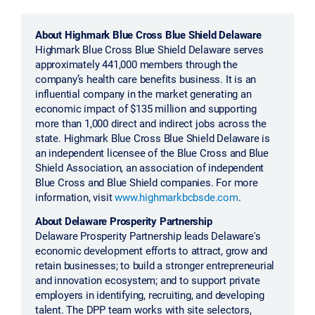
About Highmark Blue Cross Blue Shield Delaware
Highmark Blue Cross Blue Shield Delaware serves
approximately 441,000 members through the
company’s health care benefits business. It is an
influential company in the market generating an
economic impact of $135 million and supporting
more than 1,000 direct and indirect jobs across the
state. Highmark Blue Cross Blue Shield Delaware is
an independent licensee of the Blue Cross and Blue
Shield Association, an association of independent
Blue Cross and Blue Shield companies. For more
information, visit
www.highmarkbcbsde.com
.
About Delaware Prosperity Partnership
Delaware Prosperity Partnership leads Delaware's
economic development efforts to attract, grow and
retain businesses; to build a stronger entrepreneurial
and innovation ecosystem; and to support private
employers in identifying, recruiting, and developing
talent. The DPP team works with site selectors,