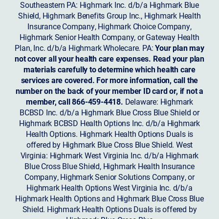
Southeastern PA: Highmark Inc. d/b/a Highmark Blue
Shield, Highmark Benefits Group Inc., Highmark Health
Insurance Company, Highmark Choice Company,
Highmark Senior Health Company, or Gateway Health
Plan, Inc. d/b/a Highmark Wholecare. PA:
Your plan may
not cover all your health care expenses. Read your plan
materials carefully to determine which health care
services are covered. For more information, call the
number on the back of your member ID card or, if not a
member, call 866-459-4418.
Delaware: Highmark
BCBSD Inc. d/b/a Highmark Blue Cross Blue Shield or
Highmark BCBSD Health Options Inc. d/b/a Highmark
Health Options. Highmark Health Options Duals is
offered by Highmark Blue Cross Blue Shield. West
Virginia: Highmark West Virginia Inc. d/b/a Highmark
Blue Cross Blue Shield, Highmark Health Insurance
Company, Highmark Senior Solutions Company, or
Highmark Health Options West Virginia Inc. d/b/a
Highmark Health Options and Highmark Blue Cross Blue
Shield. Highmark Health Options Duals is offered by