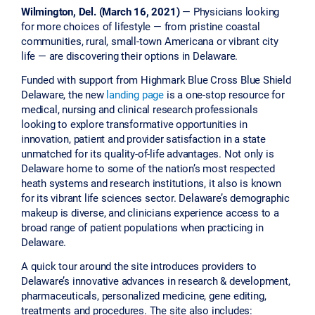
Wilmington, Del. (March 16, 2021)
— Physicians looking
for more choices of lifestyle — from pristine coastal
communities, rural, small-town Americana or vibrant city
life — are discovering their options in Delaware.
Funded with support from Highmark Blue Cross Blue Shield
Delaware, the new
landing page
is a one-stop resource for
medical, nursing and clinical research professionals
looking to explore transformative opportunities in
innovation, patient and provider satisfaction in a state
unmatched for its quality-of-life advantages. Not only is
Delaware home to some of the nation’s most respected
heath systems and research institutions, it also is known
for its vibrant life sciences sector. Delaware’s demographic
makeup is diverse, and clinicians experience access to a
broad range of patient populations when practicing in
Delaware.
A quick tour around the site introduces providers to
Delaware’s innovative advances in research & development,
pharmaceuticals, personalized medicine, gene editing,
treatments and procedures. The site also includes: