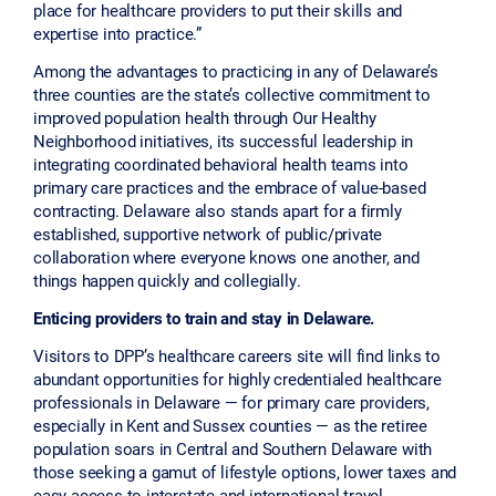
place for healthcare providers to put their skills and
expertise into practice.”
Among the advantages to practicing in any of Delaware’s
three counties are the state’s collective commitment to
improved population health through Our Healthy
Neighborhood initiatives, its successful leadership in
integrating coordinated behavioral health teams into
primary care practices and the embrace of value-based
contracting. Delaware also stands apart for a firmly
established, supportive network of public/private
collaboration where everyone knows one another, and
things happen quickly and collegially.
Enticing providers to train and stay in Delaware.
Visitors to DPP’s healthcare careers site will find links to
abundant opportunities for highly credentialed healthcare
professionals in Delaware — for primary care providers,
especially in Kent and Sussex counties — as the retiree
population soars in Central and Southern Delaware with
those seeking a gamut of lifestyle options, lower taxes and
easy access to interstate and international travel.