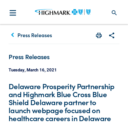
search
keyboard_arrow_left
Press Releases
Print
Share w
Press Releases
Tuesday, March 16, 2021
Delaware Prosperity Partnership
and Highmark Blue Cross Blue
Shield Delaware partner to
launch webpage focused on
healthcare careers in Delaware