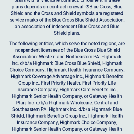
plans depends on contract renewal. ®Blue Cross, Blue
Shield and the Cross and Shield symbols are registered
service marks of the Blue Cross Blue Shield Association,
an association of independent Blue Cross and Blue
Shield plans.
The following entities, which serve the noted regions, are
independent licensees of the Blue Cross Blue Shield
Association: Western and Northeastern PA: Highmark
Inc. d/b/a Highmark Blue Cross Blue Shield, Highmark
Choice Company, Highmark Health Insurance Company,
Highmark Coverage Advantage Inc., Highmark Benefits
Group Inc., First Priority Health, First Priority Life
Insurance Company, Highmark Care Benefits Inc.,
Highmark Senior Health Company, or Gateway Health
Plan, Inc. d/b/a Highmark Wholecare. Central and
Southeastern PA: Highmark Inc. d/b/a Highmark Blue
Shield, Highmark Benefits Group Inc., Highmark Health
Insurance Company, Highmark Choice Company,
Highmark Senior Health Company, or Gateway Health