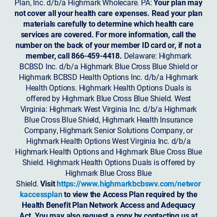
Plan, Inc. d/b/a Highmark Wholecare. PA:
Your plan may
not cover all your health care expenses. Read your plan
materials carefully to determine which health care
services are covered. For more information, call the
number on the back of your member ID card or, if not a
member, call 866-459-4418.
Delaware: Highmark
BCBSD Inc. d/b/a Highmark Blue Cross Blue Shield or
Highmark BCBSD Health Options Inc. d/b/a Highmark
Health Options. Highmark Health Options Duals is
offered by Highmark Blue Cross Blue Shield. West
Virginia: Highmark West Virginia Inc. d/b/a Highmark
Blue Cross Blue Shield, Highmark Health Insurance
Company, Highmark Senior Solutions Company, or
Highmark Health Options West Virginia Inc. d/b/a
Highmark Health Options and Highmark Blue Cross Blue
Shield. Highmark Health Options Duals is offered by
Highmark Blue Cross Blue
Shield.
Visit
https://www.highmarkbcbswv.com/networ
kaccessplan
to view the Access Plan required by the
Health Benefit Plan Network Access and Adequacy
Act. You may also request a copy by contacting us at