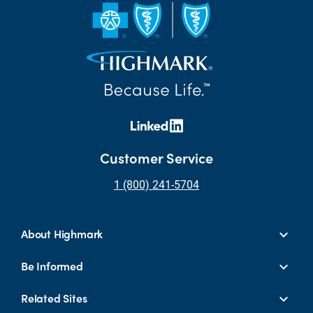
Customer Service
1 (800) 241-5704
About Highmark
Be Informed
Related Sites