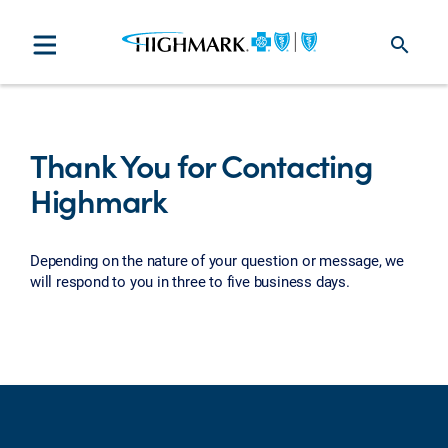
search
Thank You for Contacting
Highmark
Depending on the nature of your question or message, we
will respond to you in three to five business days.