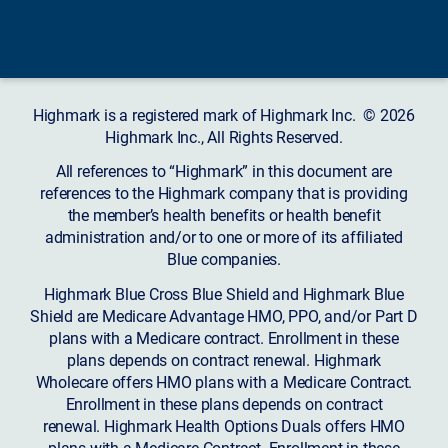
Highmark is a registered mark of Highmark Inc. © 2026
Highmark Inc., All Rights Reserved.
All references to “Highmark” in this document are
references to the Highmark company that is providing
the member’s health benefits or health benefit
administration and/or to one or more of its affiliated
Blue companies.
Highmark Blue Cross Blue Shield and Highmark Blue
Shield are Medicare Advantage HMO, PPO, and/or Part D
plans with a Medicare contract. Enrollment in these
plans depends on contract renewal. Highmark
Wholecare offers HMO plans with a Medicare Contract.
Enrollment in these plans depends on contract
renewal. Highmark Health Options Duals offers HMO
plans with a Medicare Contract. Enrollment in these