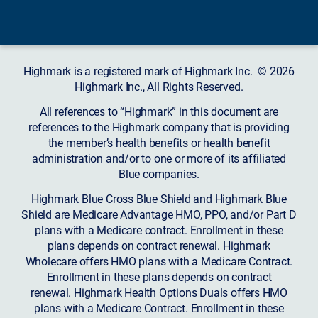
Highmark is a registered mark of Highmark Inc. © 2026
Highmark Inc., All Rights Reserved.
All references to “Highmark” in this document are
references to the Highmark company that is providing
the member’s health benefits or health benefit
administration and/or to one or more of its affiliated
Blue companies.
Highmark Blue Cross Blue Shield and Highmark Blue
Shield are Medicare Advantage HMO, PPO, and/or Part D
plans with a Medicare contract. Enrollment in these
plans depends on contract renewal. Highmark
Wholecare offers HMO plans with a Medicare Contract.
Enrollment in these plans depends on contract
renewal. Highmark Health Options Duals offers HMO
plans with a Medicare Contract. Enrollment in these