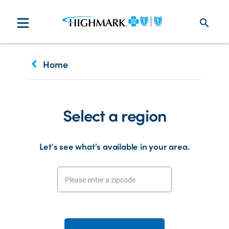
search
keyboard_arrow_left
Home
Select a region
Let's see what's available in your area.
Please enter a zipcode