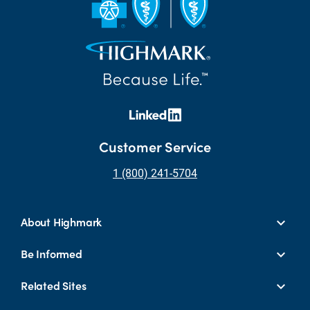
Customer Service
1 (800) 241-5704
About Highmark
Be Informed
Related Sites