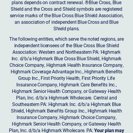
plans depends on contract renewal. ®Blue Cross, Blue
Shield and the Cross and Shield symbols are registered
service marks of the Blue Cross Blue Shield Association,
an association of independent Blue Cross and Blue
Shield plans.
The following entities, which serve the noted regions, are
independent licensees of the Blue Cross Blue Shield
Association: Western and Northeastern PA: Highmark
Inc. d/b/a Highmark Blue Cross Blue Shield, Highmark
Choice Company, Highmark Health Insurance Company,
Highmark Coverage Advantage Inc., Highmark Benefits
Group Inc., First Priority Health, First Priority Life
Insurance Company, Highmark Care Benefits Inc.,
Highmark Senior Health Company, or Gateway Health
Plan, Inc. d/b/a Highmark Wholecare. Central and
Southeastern PA: Highmark Inc. d/b/a Highmark Blue
Shield, Highmark Benefits Group Inc., Highmark Health
Insurance Company, Highmark Choice Company,
Highmark Senior Health Company, or Gateway Health
Plan, Inc. d/b/a Highmark Wholecare. PA:
Your plan may