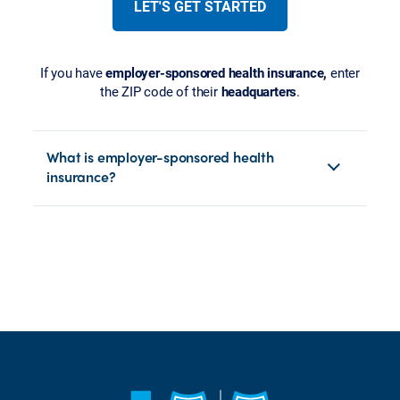
LET'S GET STARTED
If you have
employer-sponsored health insurance,
enter
the ZIP code of their
headquarters
.
What is employer-sponsored health
insurance?