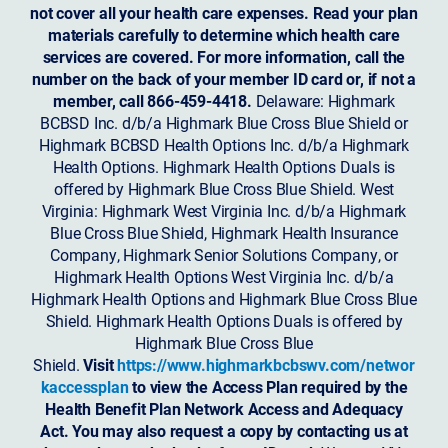
not cover all your health care expenses. Read your plan
materials carefully to determine which health care
services are covered. For more information, call the
number on the back of your member ID card or, if not a
member, call 866-459-4418.
Delaware: Highmark
BCBSD Inc. d/b/a Highmark Blue Cross Blue Shield or
Highmark BCBSD Health Options Inc. d/b/a Highmark
Health Options. Highmark Health Options Duals is
offered by Highmark Blue Cross Blue Shield. West
Virginia: Highmark West Virginia Inc. d/b/a Highmark
Blue Cross Blue Shield, Highmark Health Insurance
Company, Highmark Senior Solutions Company, or
Highmark Health Options West Virginia Inc. d/b/a
Highmark Health Options and Highmark Blue Cross Blue
Shield. Highmark Health Options Duals is offered by
Highmark Blue Cross Blue
Shield.
Visit
https://www.highmarkbcbswv.com/networ
kaccessplan
to view the Access Plan required by the
Health Benefit Plan Network Access and Adequacy
Act. You may also request a copy by contacting us at