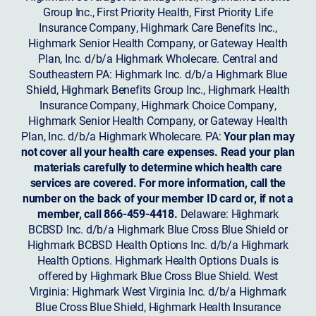
Group Inc., First Priority Health, First Priority Life
Insurance Company, Highmark Care Benefits Inc.,
Highmark Senior Health Company, or Gateway Health
Plan, Inc. d/b/a Highmark Wholecare. Central and
Southeastern PA: Highmark Inc. d/b/a Highmark Blue
Shield, Highmark Benefits Group Inc., Highmark Health
Insurance Company, Highmark Choice Company,
Highmark Senior Health Company, or Gateway Health
Plan, Inc. d/b/a Highmark Wholecare. PA:
Your plan may
not cover all your health care expenses. Read your plan
materials carefully to determine which health care
services are covered. For more information, call the
number on the back of your member ID card or, if not a
member, call 866-459-4418.
Delaware: Highmark
BCBSD Inc. d/b/a Highmark Blue Cross Blue Shield or
Highmark BCBSD Health Options Inc. d/b/a Highmark
Health Options. Highmark Health Options Duals is
offered by Highmark Blue Cross Blue Shield. West
Virginia: Highmark West Virginia Inc. d/b/a Highmark
Blue Cross Blue Shield, Highmark Health Insurance