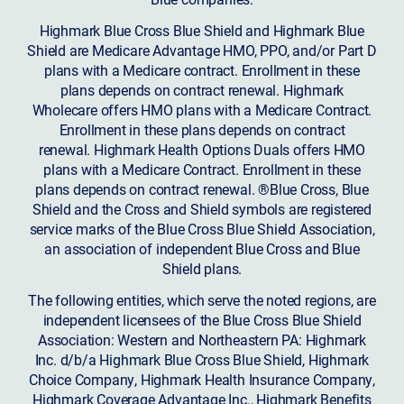
Highmark Blue Cross Blue Shield and Highmark Blue
Shield are Medicare Advantage HMO, PPO, and/or Part D
plans with a Medicare contract. Enrollment in these
plans depends on contract renewal. Highmark
Wholecare offers HMO plans with a Medicare Contract.
Enrollment in these plans depends on contract
renewal. Highmark Health Options Duals offers HMO
plans with a Medicare Contract. Enrollment in these
plans depends on contract renewal. ®Blue Cross, Blue
Shield and the Cross and Shield symbols are registered
service marks of the Blue Cross Blue Shield Association,
an association of independent Blue Cross and Blue
Shield plans.
The following entities, which serve the noted regions, are
independent licensees of the Blue Cross Blue Shield
Association: Western and Northeastern PA: Highmark
Inc. d/b/a Highmark Blue Cross Blue Shield, Highmark
Choice Company, Highmark Health Insurance Company,
Highmark Coverage Advantage Inc., Highmark Benefits