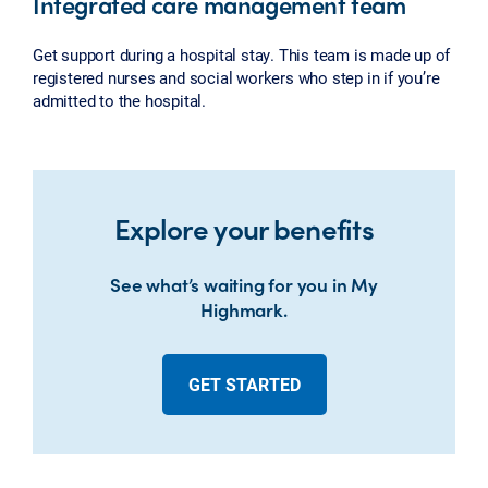
Integrated care management team
Get support during a hospital stay. This team is made up of
registered nurses and social workers who step in if you’re
admitted to the hospital.
Explore your benefits
See what’s waiting for you in My
Highmark.
GET STARTED