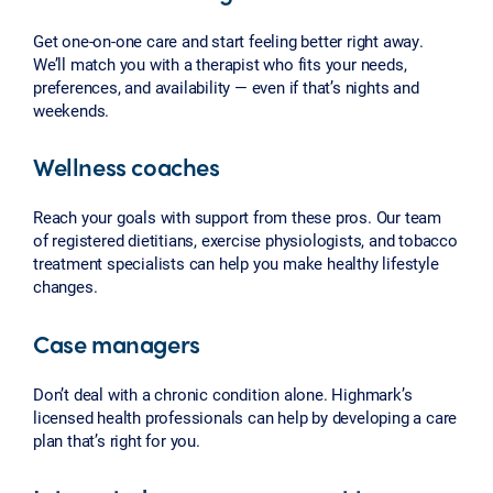
Get one-on-one care and start feeling better right away.
We’ll match you with a therapist who fits your needs,
preferences, and availability — even if that’s nights and
weekends.
Wellness coaches
Reach your goals with support from these pros. Our team
of registered dietitians, exercise physiologists, and tobacco
treatment specialists can help you make healthy lifestyle
changes.
Case managers
Don’t deal with a chronic condition alone. Highmark’s
licensed health professionals can help by developing a care
plan that’s right for you.