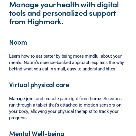
Manage your health with digital
tools and personalized support
from Highmark.
Noom
Learn how to eat better by being more mindful about your
meals. Noom’s science-backed approach explains the why
behind what you eat in small, easy-to-understand bites.
Virtual physical care
Manage joint and muscle pain right from home. Sessions
run through a tablet that’s attached to motion sensors on
your body, allowing your physical therapist to track your
progress.
Mental Well-being