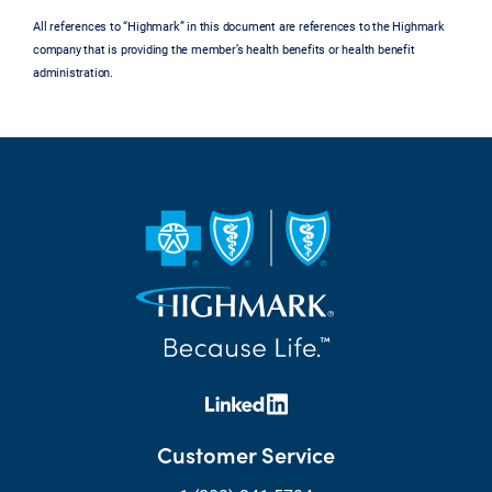
All references to “Highmark” in this document are references to the Highmark
company that is providing the member’s health benefits or health benefit
administration.
Customer Service