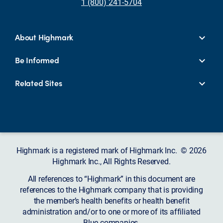
1 (800) 241-5704
About Highmark
Be Informed
Related Sites
Highmark is a registered mark of Highmark Inc. © 2026
Highmark Inc., All Rights Reserved.
All references to “Highmark” in this document are
references to the Highmark company that is providing
the member’s health benefits or health benefit
administration and/or to one or more of its affiliated
Blue companies.