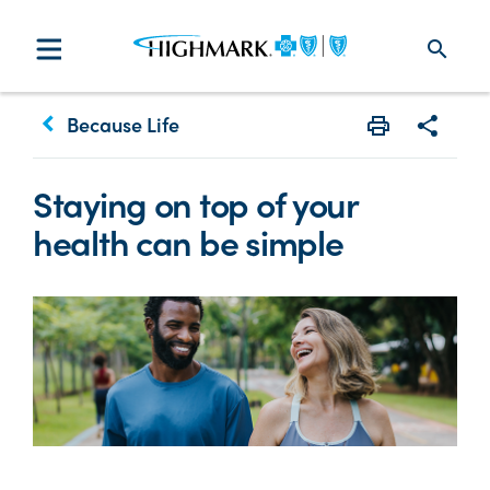
search
keyboard_arrow_left
Because Life
Print
Share w
Staying on top of your
health can be simple