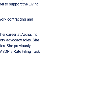
el to support the Living
twork contracting and
er career at Aetna, Inc.
atory advocacy roles. She
ies. She previously
 ASOP 8 Rate Filing Task