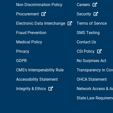
Non Discrimination Policy
Careers
Procurement
Security
Electronic Data Interchange
Terms of Service
Fraud Prevention
SMS Texting
Medical Policy
Contact Us
Privacy
CSI Policy
GDPR
No Surprises Act
CMS’s Interoperability Rule
Transparency in Co
Accessibility Statement
OHCA Statement
Integrity & Ethics
Network Access & A
State Law Requirem