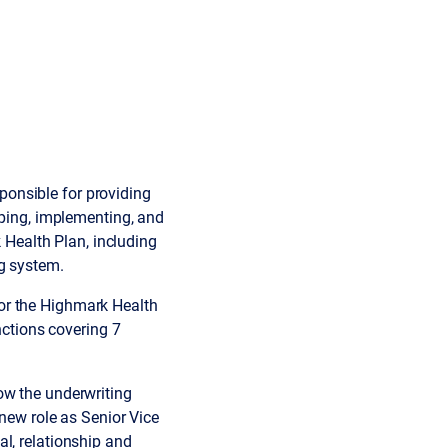
sponsible for providing
oping, implementing, and
k Health Plan, including
ng system.
or the Highmark Health
nctions covering 7
ow the underwriting
 new role as Senior Vice
l, relationship and