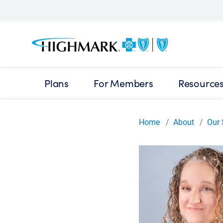
Plans
For Members
Resource
Home
About
Our 