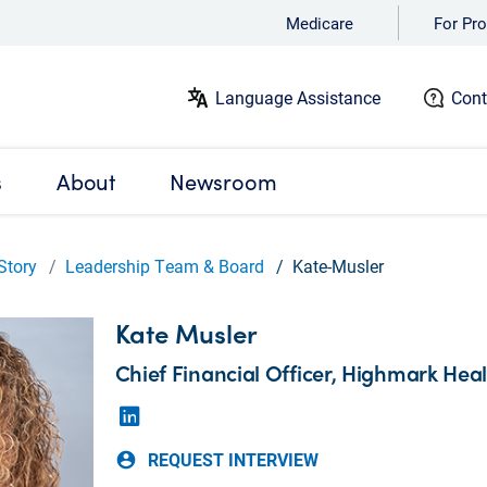
Medicare
For Pro
Language Assistance
Cont
s
About
Newsroom
Story
Leadership Team & Board
Kate-Musler
Kate Musler
Chief Financial Officer, Highmark Hea
REQUEST INTERVIEW
account_circle