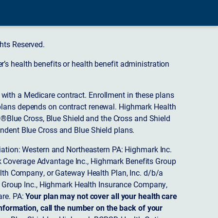
hts Reserved.
s health benefits or health benefit administration
ith a Medicare contract. Enrollment in these plans
plans depends on contract renewal. Highmark Health
 ®Blue Cross, Blue Shield and the Cross and Shield
endent Blue Cross and Blue Shield plans.
ciation: Western and Northeastern PA: Highmark Inc.
 Coverage Advantage Inc., Highmark Benefits Group
ealth Company, or Gateway Health Plan, Inc. d/b/a
 Group Inc., Highmark Health Insurance Company,
re. PA:
Your plan may not cover all your health care
nformation, call the number on the back of your