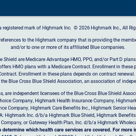
a registered mark of Highmark Inc. © 2026 Highmark Inc., All Rig
 references to the Highmark company that is providing the member’
and/or to one or more of its affiliated Blue companies.
 Shield are Medicare Advantage HMO, PPO, and/or Part D plans w
ffers HMO plans with a Medicare Contract. Enrollment in these 
ntract. Enrollment in these plans depends on contract renewal.
 the Blue Cross Blue Shield Association, an association of indep
ons, are independent licensees of the Blue Cross Blue Shield Asso
Choice Company, Highmark Health Insurance Company, Highmark
 Insurance Company, Highmark Care Benefits Inc., Highmark Senior H
A: Highmark Inc. d/b/a Highmark Blue Shield, Highmark Benefits
Company, or Gateway Health Plan, Inc. d/b/a Highmark Wholeca
o determine which health care services are covered. For more i