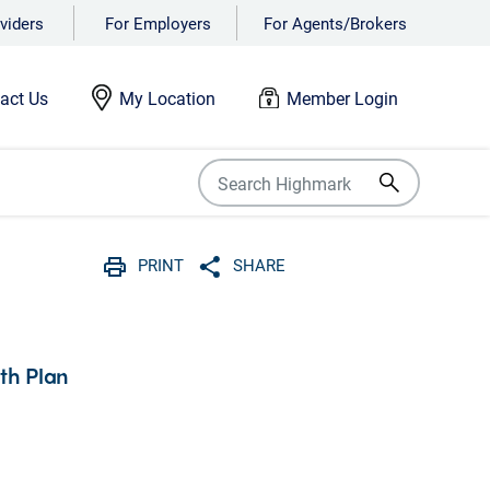
viders
For Employers
For Agents/Brokers
act Us
My Location
Member Login
PRINT
SHARE
Print
Share with social media
lth Plan