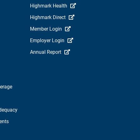
Highmark Health
Highmark Direct
Member Login
Employer Login
Annual Report
verage
dequacy
ents