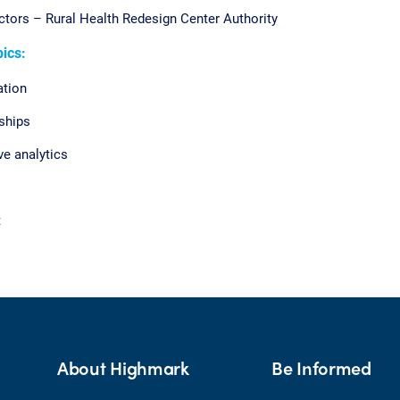
ctors – Rural Health Redesign Center Authority
ics:
ation
rships
ve analytics
t
About Highmark
Be Informed