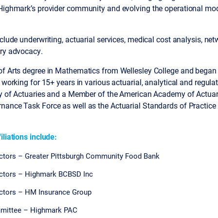
 Highmark’s provider community and evolving the operational mod
nclude underwriting, actuarial services, medical cost analysis, ne
ory advocacy.
f Arts degree in Mathematics from Wellesley College and began h
, working for 15+ years in various actuarial, analytical and regul
ety of Actuaries and a Member of the American Academy of Actuar
nance Task Force as well as the Actuarial Standards of Practice
iliations include:
ctors – Greater Pittsburgh Community Food Bank
ectors – Highmark BCBSD Inc
ectors – HM Insurance Group
mmittee – Highmark PAC