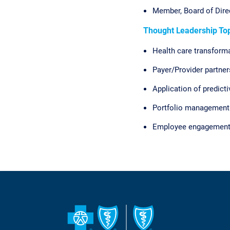
Member, Board of Dire
Thought Leadership Top
Health care transform
Payer/Provider partne
Application of predicti
Portfolio management
Employee engagemen