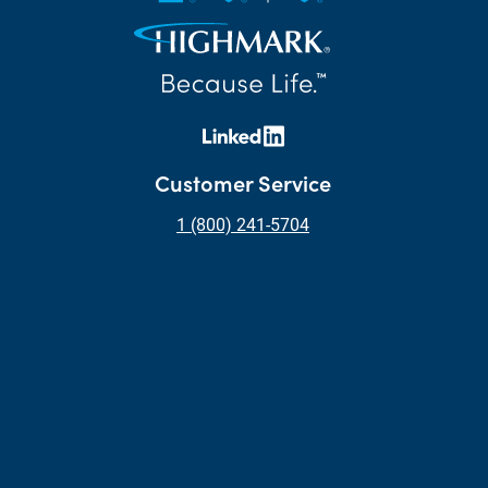
Customer Service
1 (800) 241-5704