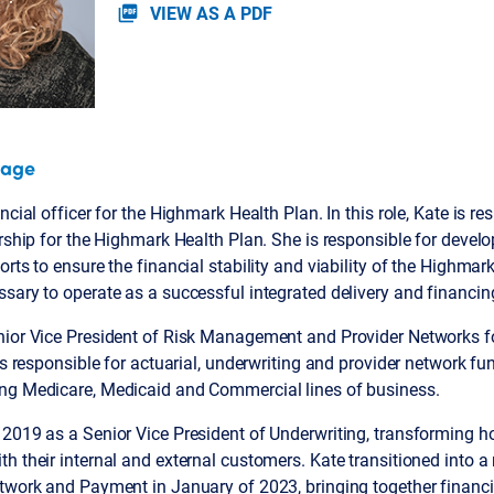
VIEW AS A PDF
picture_as_pdf
page
ncial officer for the Highmark Health Plan. In this role, Kate is re
ership for the Highmark Health Plan. She is responsible for devel
rts to ensure the financial stability and viability of the Highmar
sary to operate as a successful integrated delivery and financi
nior Vice President of Risk Management and Provider Networks f
was responsible for actuarial, underwriting and provider network fu
ng Medicare, Medicaid and Commercial lines of business.
 2019 as a Senior Vice President of Underwriting, transforming h
h their internal and external customers. Kate transitioned into a
twork and Payment in January of 2023, bringing together financia