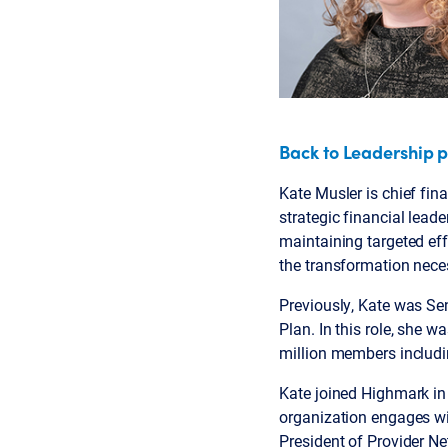
Back to Leadership 
Kate Musler is chief fina
strategic financial lead
maintaining targeted effo
the transformation neces
Previously, Kate was Se
Plan. In this role, she 
million members includi
Kate joined Highmark in
organization engages wit
President of Provider Ne