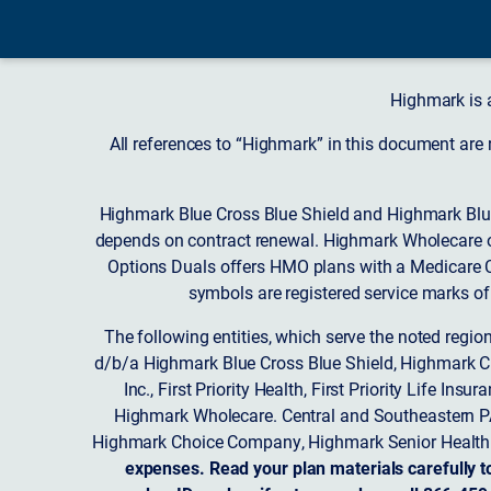
Highmark is 
All references to “Highmark” in this document are
Highmark Blue Cross Blue Shield and Highmark Blue
depends on contract renewal. Highmark Wholecare o
Options Duals offers HMO plans with a Medicare Co
symbols are registered service marks of
The following entities, which serve the noted regi
d/b/a Highmark Blue Cross Blue Shield, Highmark 
Inc., First Priority Health, First Priority Life
Highmark Wholecare. Central and Southeastern P
Highmark Choice Company, Highmark Senior Health 
expenses. Read your plan materials carefully t