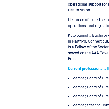
operational support for
Health vision.
Her areas of expertise i
operations, and regulat
Kate earned a Bachelor o
in Hartford, Connecticut
is a Fellow of the Soci
served on the AAA Gover
Force.
Current professional aff
Member, Board of Dire
Member, Board of Dir
Member, Board of Dir
Member, Steering Co