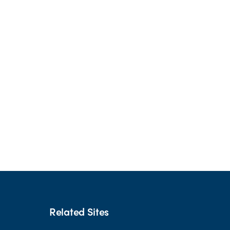
Related Sites