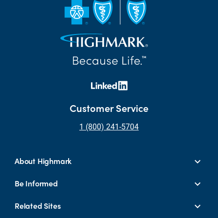
Customer Service
1 (800) 241-5704
About Highmark
Be Informed
Related Sites