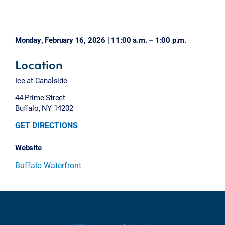
Monday, February 16, 2026 | 11:00 a.m. – 1:00 p.m.
Location
Ice at Canalside
44 Prime Street
Buffalo, NY 14202
GET DIRECTIONS
Website
Buffalo Waterfront