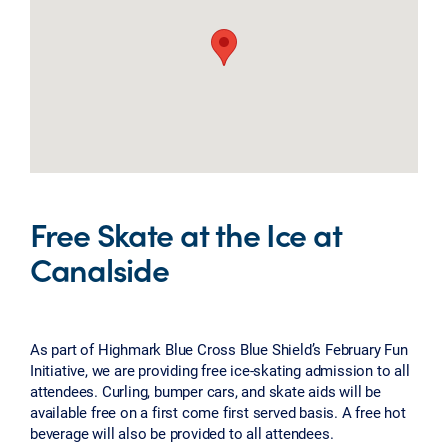
Free Skate at the Ice at
Canalside
As part of Highmark Blue Cross Blue Shield’s February Fun
Initiative, we are providing free ice-skating admission to all
attendees. Curling, bumper cars, and skate aids will be
available free on a first come first served basis. A free hot
beverage will also be provided to all attendees.