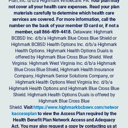
Plan, Inc. d/b/a Highmark Wholecare. PA:
Your plan may
not cover all your health care expenses. Read your plan
materials carefully to determine which health care
services are covered. For more information, call the
number on the back of your member ID card or, if not a
member, call 866-459-4418.
Delaware: Highmark
BCBSD Inc. d/b/a Highmark Blue Cross Blue Shield or
Highmark BCBSD Health Options Inc. d/b/a Highmark
Health Options. Highmark Health Options Duals is
offered by Highmark Blue Cross Blue Shield. West
Virginia: Highmark West Virginia Inc. d/b/a Highmark
Blue Cross Blue Shield, Highmark Health Insurance
Company, Highmark Senior Solutions Company, or
Highmark Health Options West Virginia Inc. d/b/a
Highmark Health Options and Highmark Blue Cross Blue
Shield. Highmark Health Options Duals is offered by
Highmark Blue Cross Blue
Shield.
Visit
https://www.highmarkbcbswv.com/networ
kaccessplan
to view the Access Plan required by the
Health Benefit Plan Network Access and Adequacy
Act. You may also request a copy by contacting us at