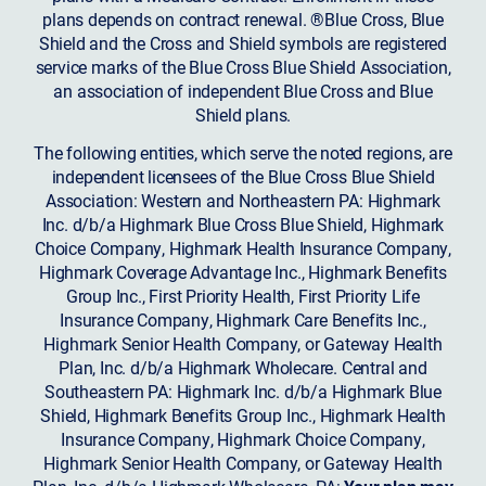
plans depends on contract renewal. ®Blue Cross, Blue
Shield and the Cross and Shield symbols are registered
service marks of the Blue Cross Blue Shield Association,
an association of independent Blue Cross and Blue
Shield plans.
The following entities, which serve the noted regions, are
independent licensees of the Blue Cross Blue Shield
Association: Western and Northeastern PA: Highmark
Inc. d/b/a Highmark Blue Cross Blue Shield, Highmark
Choice Company, Highmark Health Insurance Company,
Highmark Coverage Advantage Inc., Highmark Benefits
Group Inc., First Priority Health, First Priority Life
Insurance Company, Highmark Care Benefits Inc.,
Highmark Senior Health Company, or Gateway Health
Plan, Inc. d/b/a Highmark Wholecare. Central and
Southeastern PA: Highmark Inc. d/b/a Highmark Blue
Shield, Highmark Benefits Group Inc., Highmark Health
Insurance Company, Highmark Choice Company,
Highmark Senior Health Company, or Gateway Health