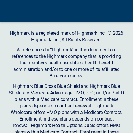
Highmark is a registered mark of Highmark Inc. © 2026
Highmark Inc., All Rights Reserved.
All references to “Highmark” in this document are
references to the Highmark company that is providing
the member’s health benefits or health benefit
administration and/or to one or more of its affiliated
Blue companies.
Highmark Blue Cross Blue Shield and Highmark Blue
Shield are Medicare Advantage HMO, PPO, and/or Part D
plans with a Medicare contract. Enrollment in these
plans depends on contract renewal. Highmark
Wholecare offers HMO plans with a Medicare Contract.
Enrollment in these plans depends on contract
renewal. Highmark Health Options Duals offers HMO
plans with a Medicare Contract. Enrollment in these