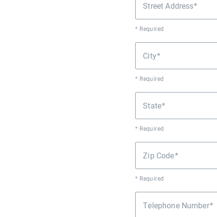
Street Address
* Required
City
* Required
State
* Required
Zip Code
* Required
Telephone Number