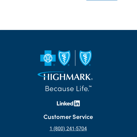
Customer Service
1 (800) 241-5704