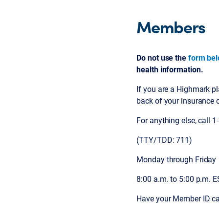
Members
Do not use the
form be
health information.
If you are a Highmark p
back of your insurance 
For anything else, call 
(TTY/TDD: 711)
Monday through Friday
8:00 a.m. to 5:00 p.m. 
Have your Member ID ca