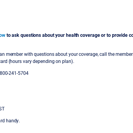
low
to ask questions about your health coverage or to provide co
lan member with questions about your coverage, call the member
card (hours vary depending on plan).
1-800-241-5704
EST
rd handy.