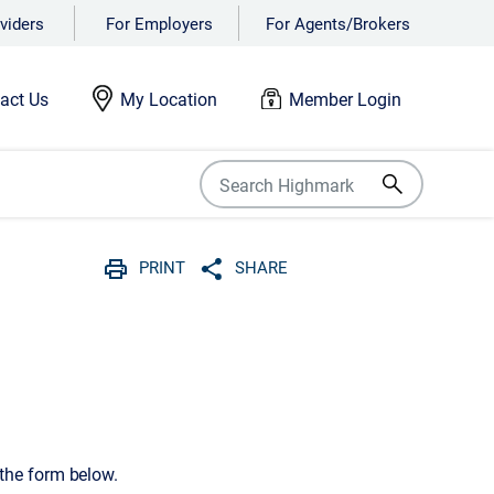
viders
For Employers
For Agents/Brokers
act Us
My Location
Member Login
PRINT
SHARE
Print
Share with social media
 the form below.