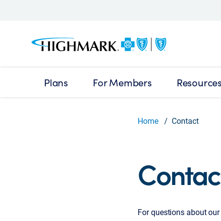
Plans
For Members
Resource
Home
Contact
Contac
For questions about our 