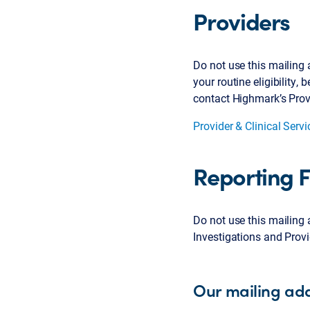
Providers
Do not use this mailing a
your routine eligibility,
contact Highmark’s Provi
Provider & Clinical Serv
Reporting 
Do not use this mailing 
Investigations and Prov
Our mailing add