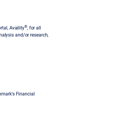
®
tal, Availity
, for all
 analysis and/or research,
ghmark's Financial