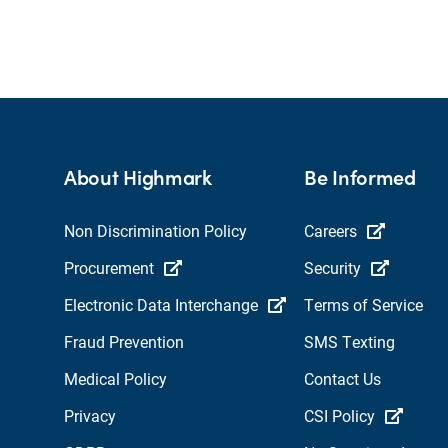
About Highmark
Be Informed
Non Discrimination Policy
Careers
Procurement
Security
Electronic Data Interchange
Terms of Service
Fraud Prevention
SMS Texting
Medical Policy
Contact Us
Privacy
CSI Policy