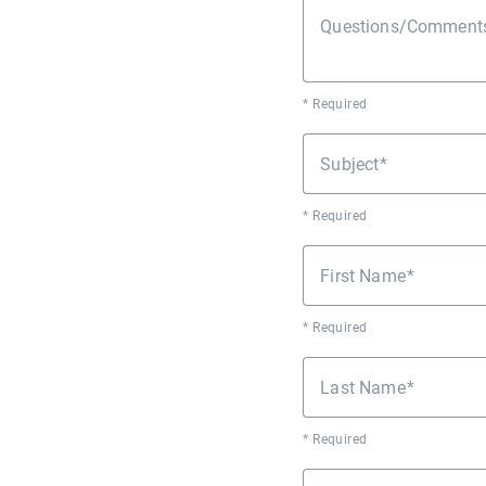
Questions/Comments 
* Required
Subject
* Required
First Name
* Required
Last Name
* Required