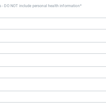
- DO NOT include personal health information