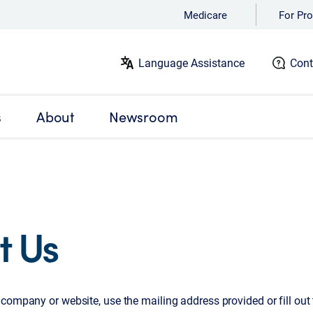
Medicare
For Pro
Language Assistance
Cont
s
About
Newsroom
t Us
company or website, use the mailing address provided or fill out