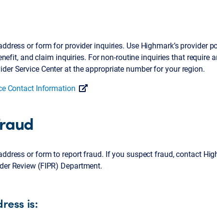
ddress or form for provider inquiries. Use Highmark’s provider por
 benefit, and claim inquiries. For non-routine inquiries that require
der Service Center at the appropriate number for your region.
ice Contact Information
Fraud
address or form to report fraud. If you suspect fraud, contact Hi
ider Review (FIPR) Department.
ress is: