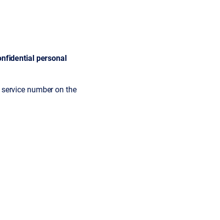
nfidential personal
 service number on the