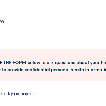
099
 THE FORM below to ask questions about your he
 to provide confidential personal health informati
erisk (*) are required.