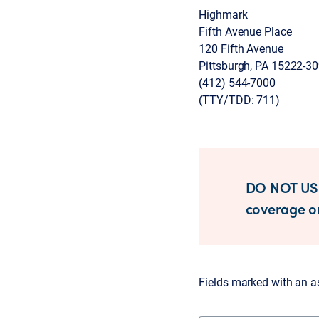
Highmark
Fifth Avenue Place
120 Fifth Avenue
Pittsburgh, PA 15222-3
(412) 544-7000
(TTY/TDD: 711)
DO NOT USE
coverage or
Fields marked with an ast