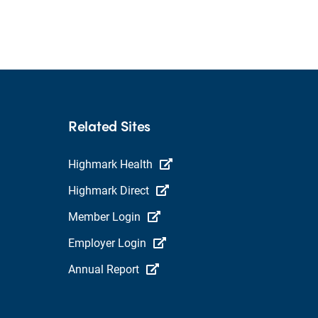
Related Sites
Highmark Health
Highmark Direct
Member Login
Employer Login
Annual Report