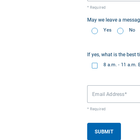
* Required
May we leave a message 
Yes
No
If yes, what is the best t
8 a.m. - 11 a.m.
Email Address
* Required
SUBMIT