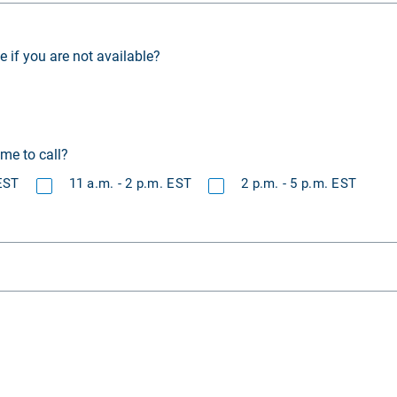
if you are not available?
ime to call?
 EST
11 a.m. - 2 p.m. EST
2 p.m. - 5 p.m. EST