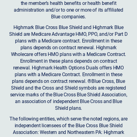
the member’s health benefits or health benefit
administration and/or to one or more of its affiliated
Blue companies.
Highmark Blue Cross Blue Shield and Highmark Blue
Shield are Medicare Advantage HMO, PPO, and/or Part D
plans with a Medicare contract. Enrollment in these
plans depends on contract renewal. Highmark
Wholecare offers HMO plans with a Medicare Contract.
Enrollment in these plans depends on contract
renewal. Highmark Health Options Duals offers HMO
plans with a Medicare Contract. Enrollment in these
plans depends on contract renewal. ®Blue Cross, Blue
Shield and the Cross and Shield symbols are registered
service marks of the Blue Cross Blue Shield Association,
an association of independent Blue Cross and Blue
Shield plans.
The following entities, which serve the noted regions, are
independent licensees of the Blue Cross Blue Shield
Association: Western and Northeastern PA: Highmark