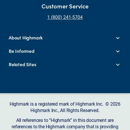
Customer Service
1 (800) 241-5704
About Highmark
Be Informed
Related Sites
Highmark is a registered mark of Highmark Inc. © 2026
Highmark Inc., All Rights Reserved.
All references to “Highmark” in this document are
references to the Highmark company that is providing