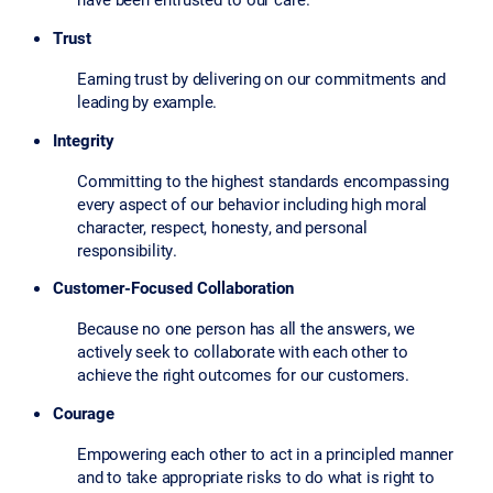
Trust
Earning trust by delivering on our commitments and
leading by example.
Integrity
Committing to the highest standards encompassing
every aspect of our behavior including high moral
character, respect, honesty, and personal
responsibility.
Customer-Focused Collaboration
Because no one person has all the answers, we
actively seek to collaborate with each other to
achieve the right outcomes for our customers.
Courage
Empowering each other to act in a principled manner
and to take appropriate risks to do what is right to