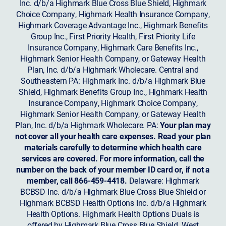
Inc. d/b/a Highmark Blue Cross Blue Shield, Highmark
Choice Company, Highmark Health Insurance Company,
Highmark Coverage Advantage Inc., Highmark Benefits
Group Inc., First Priority Health, First Priority Life
Insurance Company, Highmark Care Benefits Inc.,
Highmark Senior Health Company, or Gateway Health
Plan, Inc. d/b/a Highmark Wholecare. Central and
Southeastern PA: Highmark Inc. d/b/a Highmark Blue
Shield, Highmark Benefits Group Inc., Highmark Health
Insurance Company, Highmark Choice Company,
Highmark Senior Health Company, or Gateway Health
Plan, Inc. d/b/a Highmark Wholecare. PA:
Your plan may
not cover all your health care expenses. Read your plan
materials carefully to determine which health care
services are covered. For more information, call the
number on the back of your member ID card or, if not a
member, call 866-459-4418.
Delaware: Highmark
BCBSD Inc. d/b/a Highmark Blue Cross Blue Shield or
Highmark BCBSD Health Options Inc. d/b/a Highmark
Health Options. Highmark Health Options Duals is
offered by Highmark Blue Cross Blue Shield. West