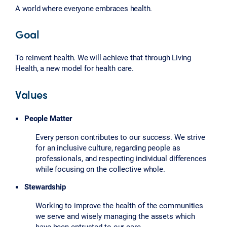
A world where everyone embraces health.
Goal
To reinvent health. We will achieve that through Living
Health, a new model for health care.
Values
People Matter
Every person contributes to our success. We strive
for an inclusive culture, regarding people as
professionals, and respecting individual differences
while focusing on the collective whole.
Stewardship
Working to improve the health of the communities
we serve and wisely managing the assets which
have been entrusted to our care.