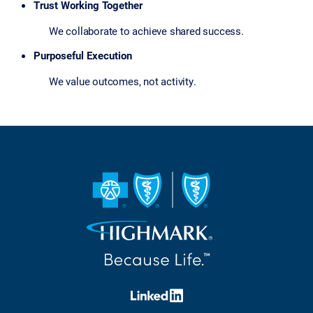
Trust Working Together
We collaborate to achieve shared success.
Purposeful Execution
We value outcomes, not activity.