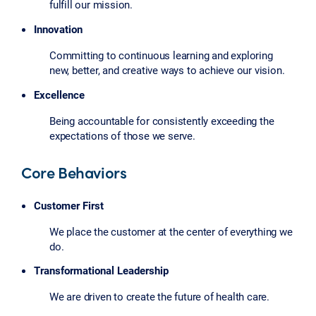
fulfill our mission.
Innovation
Committing to continuous learning and exploring
new, better, and creative ways to achieve our vision.
Excellence
Being accountable for consistently exceeding the
expectations of those we serve.
Core Behaviors
Customer First
We place the customer at the center of everything we
do.
Transformational Leadership
We are driven to create the future of health care.