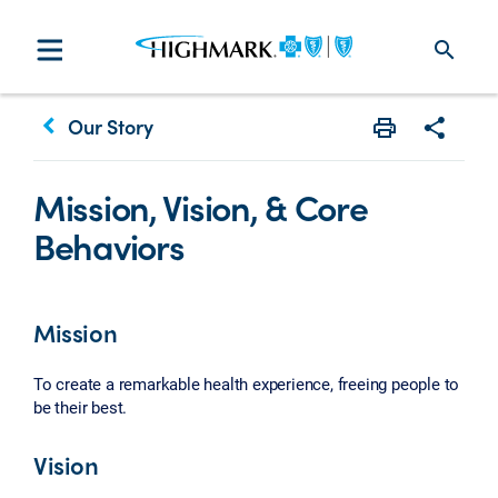
search
keyboard_arrow_left
Our Story
Print
Share w
Mission, Vision, & Core
Behaviors
Mission
To create a remarkable health experience, freeing people to
be their best.
Vision