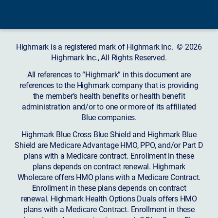
Highmark is a registered mark of Highmark Inc. © 2026
Highmark Inc., All Rights Reserved.
All references to “Highmark” in this document are
references to the Highmark company that is providing
the member’s health benefits or health benefit
administration and/or to one or more of its affiliated
Blue companies.
Highmark Blue Cross Blue Shield and Highmark Blue
Shield are Medicare Advantage HMO, PPO, and/or Part D
plans with a Medicare contract. Enrollment in these
plans depends on contract renewal. Highmark
Wholecare offers HMO plans with a Medicare Contract.
Enrollment in these plans depends on contract
renewal. Highmark Health Options Duals offers HMO
plans with a Medicare Contract. Enrollment in these