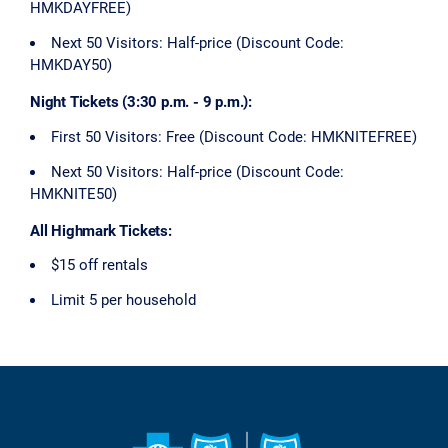
HMKDAYFREE)
Next 50 Visitors: Half-price (Discount Code:
HMKDAY50)
Night Tickets (3:30 p.m. - 9 p.m.):
First 50 Visitors: Free (Discount Code: HMKNITEFREE)
Next 50 Visitors: Half-price (Discount Code:
HMKNITE50)
All Highmark Tickets:
$15 off rentals
Limit 5 per household