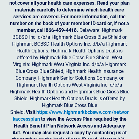
not cover all your health care expenses. Read your plan
materials carefully to determine which health care
services are covered. For more information, call the
number on the back of your member ID card or, if not a
member, call 866-459-4418.
Delaware: Highmark
BCBSD Inc. d/b/a Highmark Blue Cross Blue Shield or
Highmark BCBSD Health Options Inc. d/b/a Highmark
Health Options. Highmark Health Options Duals is
offered by Highmark Blue Cross Blue Shield. West
Virginia: Highmark West Virginia Inc. d/b/a Highmark
Blue Cross Blue Shield, Highmark Health Insurance
Company, Highmark Senior Solutions Company, or
Highmark Health Options West Virginia Inc. d/b/a
Highmark Health Options and Highmark Blue Cross Blue
Shield. Highmark Health Options Duals is offered by
Highmark Blue Cross Blue
Shield.
Visit
https://www.highmarkbcbswv.com/networ
kaccessplan
to view the Access Plan required by the
Health Benefit Plan Network Access and Adequacy
Act. You may also request a copy by contacting us at