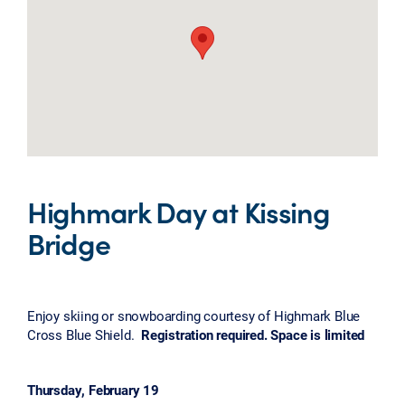
Highmark Day at Kissing
Bridge
Enjoy skiing or snowboarding courtesy of Highmark Blue
Cross Blue Shield.
Registration required. Space is limited
Thursday, February 19