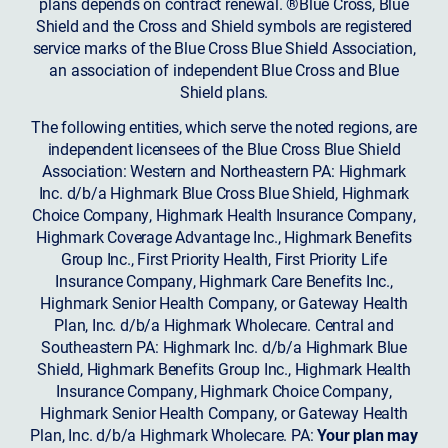
plans depends on contract renewal. ®Blue Cross, Blue
Shield and the Cross and Shield symbols are registered
service marks of the Blue Cross Blue Shield Association,
an association of independent Blue Cross and Blue
Shield plans.
The following entities, which serve the noted regions, are
independent licensees of the Blue Cross Blue Shield
Association: Western and Northeastern PA: Highmark
Inc. d/b/a Highmark Blue Cross Blue Shield, Highmark
Choice Company, Highmark Health Insurance Company,
Highmark Coverage Advantage Inc., Highmark Benefits
Group Inc., First Priority Health, First Priority Life
Insurance Company, Highmark Care Benefits Inc.,
Highmark Senior Health Company, or Gateway Health
Plan, Inc. d/b/a Highmark Wholecare. Central and
Southeastern PA: Highmark Inc. d/b/a Highmark Blue
Shield, Highmark Benefits Group Inc., Highmark Health
Insurance Company, Highmark Choice Company,
Highmark Senior Health Company, or Gateway Health
Plan, Inc. d/b/a Highmark Wholecare. PA:
Your plan may