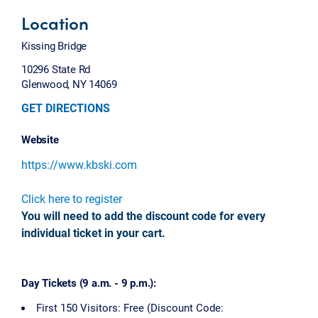
Location
Kissing Bridge
10296 State Rd
Glenwood, NY 14069
GET DIRECTIONS
Website
https://www.kbski.com
Click here to register
You will need to add the discount code for every
individual ticket in your cart.
Day Tickets (9 a.m. - 9 p.m.):
First 150 Visitors: Free (Discount Code: