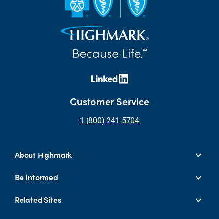
Customer Service
1 (800) 241-5704
About Highmark
Be Informed
Related Sites