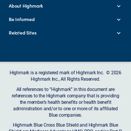
About Highmark
Be Informed
Related Sites
Highmark is a registered mark of Highmark Inc. © 2026
Highmark Inc., All Rights Reserved.
All references to “Highmark” in this document are
references to the Highmark company that is providing
the member’s health benefits or health benefit
administration and/or to one or more of its affiliated
Blue companies.
Highmark Blue Cross Blue Shield and Highmark Blue