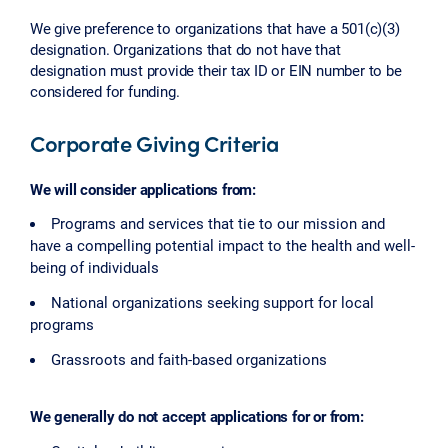
We give preference to organizations that have a 501(c)(3)
designation. Organizations that do not have that
designation must provide their tax ID or EIN number to be
considered for funding.
Corporate Giving Criteria
We will consider applications from:
Programs and services that tie to our mission and
have a compelling potential impact to the health and well-
being of individuals
National organizations seeking support for local
programs
Grassroots and faith-based organizations
We generally do not accept applications for or from: