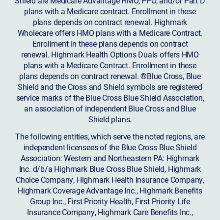
Shield are Medicare Advantage HMO, PPO, and/or Part D
plans with a Medicare contract. Enrollment in these
plans depends on contract renewal. Highmark
Wholecare offers HMO plans with a Medicare Contract.
Enrollment in these plans depends on contract
renewal. Highmark Health Options Duals offers HMO
plans with a Medicare Contract. Enrollment in these
plans depends on contract renewal. ®Blue Cross, Blue
Shield and the Cross and Shield symbols are registered
service marks of the Blue Cross Blue Shield Association,
an association of independent Blue Cross and Blue
Shield plans.
The following entities, which serve the noted regions, are
independent licensees of the Blue Cross Blue Shield
Association: Western and Northeastern PA: Highmark
Inc. d/b/a Highmark Blue Cross Blue Shield, Highmark
Choice Company, Highmark Health Insurance Company,
Highmark Coverage Advantage Inc., Highmark Benefits
Group Inc., First Priority Health, First Priority Life
Insurance Company, Highmark Care Benefits Inc.,