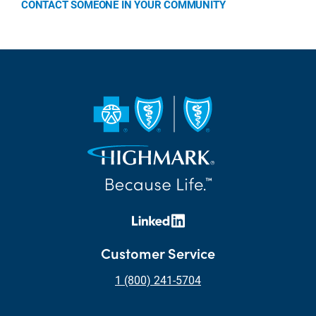
CONTACT SOMEONE IN YOUR COMMUNITY
Customer Service
1 (800) 241-5704