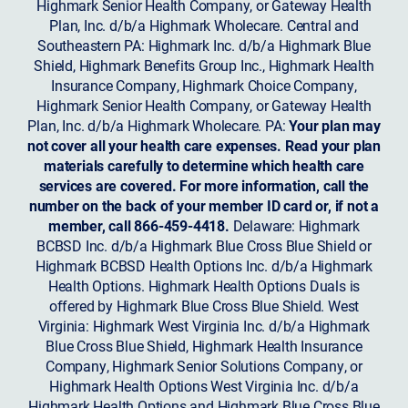
Highmark Senior Health Company, or Gateway Health
Plan, Inc. d/b/a Highmark Wholecare. Central and
Southeastern PA: Highmark Inc. d/b/a Highmark Blue
Shield, Highmark Benefits Group Inc., Highmark Health
Insurance Company, Highmark Choice Company,
Highmark Senior Health Company, or Gateway Health
Plan, Inc. d/b/a Highmark Wholecare. PA:
Your plan may
not cover all your health care expenses. Read your plan
materials carefully to determine which health care
services are covered. For more information, call the
number on the back of your member ID card or, if not a
member, call 866-459-4418.
Delaware: Highmark
BCBSD Inc. d/b/a Highmark Blue Cross Blue Shield or
Highmark BCBSD Health Options Inc. d/b/a Highmark
Health Options. Highmark Health Options Duals is
offered by Highmark Blue Cross Blue Shield. West
Virginia: Highmark West Virginia Inc. d/b/a Highmark
Blue Cross Blue Shield, Highmark Health Insurance
Company, Highmark Senior Solutions Company, or
Highmark Health Options West Virginia Inc. d/b/a
Highmark Health Options and Highmark Blue Cross Blue