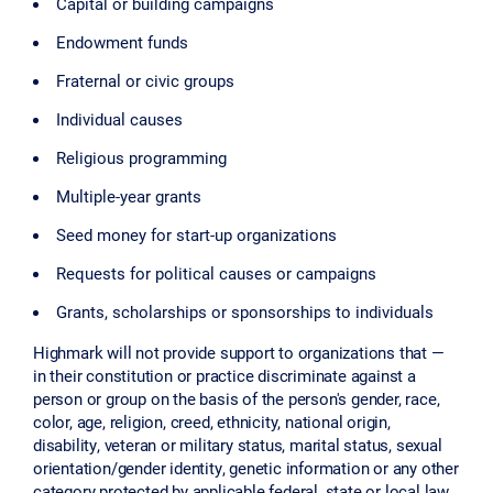
Capital or building campaigns
Endowment funds
Fraternal or civic groups
Individual causes
Religious programming
Multiple-year grants
Seed money for start-up organizations
Requests for political causes or campaigns
Grants, scholarships or sponsorships to individuals
Highmark will not provide support to organizations that —
in their constitution or practice discriminate against a
person or group on the basis of the person's gender, race,
color, age, religion, creed, ethnicity, national origin,
disability, veteran or military status, marital status, sexual
orientation/gender identity, genetic information or any other
category protected by applicable federal, state or local law.