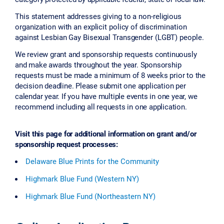
This statement addresses giving to a non-religious
organization with an explicit policy of discrimination
against Lesbian Gay Bisexual Transgender (LGBT) people.
We review grant and sponsorship requests continuously
and make awards throughout the year. Sponsorship
requests must be made a minimum of 8 weeks prior to the
decision deadline. Please submit one application per
calendar year. If you have multiple events in one year, we
recommend including all requests in one application.
Visit this page for additional information on grant and/or
sponsorship request processes:
Delaware Blue Prints for the Community
Highmark Blue Fund (Western NY)
Highmark Blue Fund (Northeastern NY)