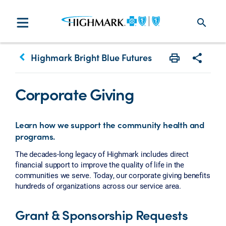
search
keyboard_arrow_left
Highmark Bright Blue Futures
Print
Share w
Corporate Giving
Learn how we support the community health and
programs.
The decades-long legacy of Highmark includes direct
financial support to improve the quality of life in the
communities we serve. Today, our corporate giving benefits
hundreds of organizations across our service area.
Grant & Sponsorship Requests