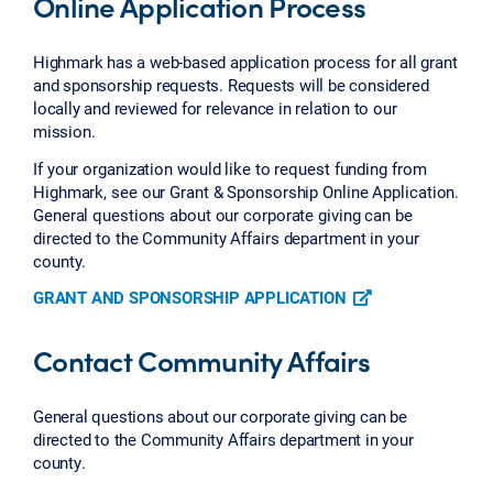
Online Application Process
Highmark has a web-based application process for all grant
and sponsorship requests. Requests will be considered
locally and reviewed for relevance in relation to our
mission.
If your organization would like to request funding from
Highmark, see our Grant & Sponsorship Online Application.
General questions about our corporate giving can be
directed to the Community Affairs department in your
county.
GRANT AND SPONSORSHIP APPLICATION
Contact Community Affairs
General questions about our corporate giving can be
directed to the Community Affairs department in your
county.