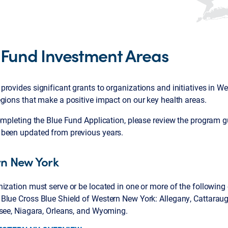
 Fund Investment Areas
rovides significant grants to organizations and initiatives in 
gions that make a positive impact on our key health areas.
ompleting the Blue Fund Application, please review the program gu
been updated from previous years.
n New York
ization must serve or be located in one or more of the following 
Blue Cross Blue Shield of Western New York: Allegany, Cattarau
esee, Niagara, Orleans, and Wyoming.