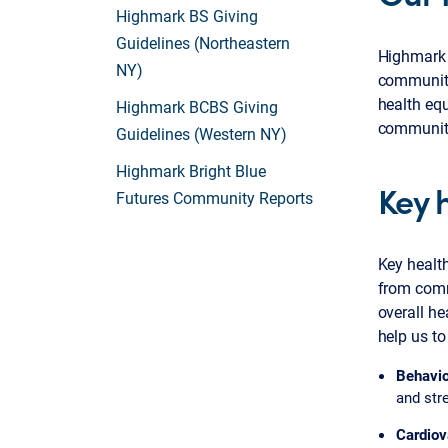
Highmark BS Giving
Guidelines (Northeastern
Highmark i
NY)
communitie
health equ
Highmark BCBS Giving
communit
Guidelines (Western NY)
Highmark Bright Blue
Key 
Futures Community Reports
Key healt
from comm
overall he
help us to
Behavio
and str
Cardiov