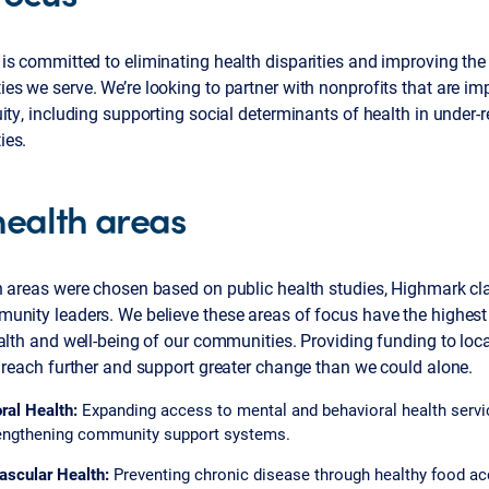
s committed to eliminating health disparities and improving the 
s we serve. We’re looking to partner with nonprofits that are im
ity, including supporting social determinants of health in under-
ies.
health areas
h areas were chosen based on public health studies, Highmark cl
unity leaders. We believe these areas of focus have the highest
alth and well-being of our communities. Providing funding to loca
 reach further and support greater change than we could alone.
ral Health:
Expanding access to mental and behavioral health servi
engthening community support systems.
ascular Health:
Preventing chronic disease through healthy food ac