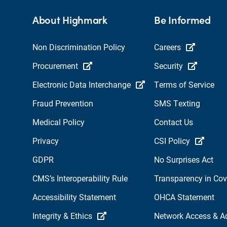
About Highmark
Be Informed
Non Discrimination Policy
Careers
Procurement
Security
Electronic Data Interchange
Terms of Service
Fraud Prevention
SMS Texting
Medical Policy
Contact Us
Privacy
CSI Policy
GDPR
No Surprises Act
CMS’s Interoperability Rule
Transparency in Co
Accessibility Statement
OHCA Statement
Integrity & Ethics
Network Access & A