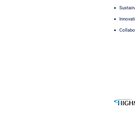
Sustaina
Innovat
Collabo