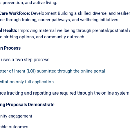
 prevention, and active living.
Care Workforce:
Development Building a skilled, diverse, and resilie
e through training, career pathways, and wellbeing initiatives.
l Health:
Improving maternal wellbeing through prenatal/postnatal s
d birthing options, and community outreach.
on Process
 uses a two-step process:
etter of Intent (LOI) submitted through the online portal
vitation-only full application
e tracking and reporting are required through the online system
ong Proposals Demonstrate
ity engagement
able outcomes