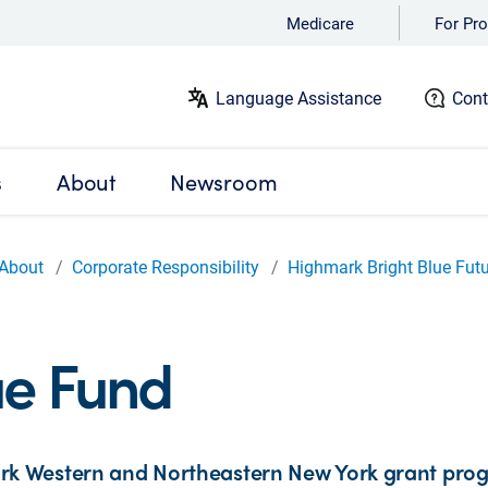
Medicare
For Pro
Language Assistance
Cont
s
About
Newsroom
About
Corporate Responsibility
Highmark Bright Blue Fut
ue Fund
k Western and Northeastern New York grant pro