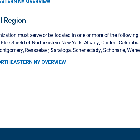
ESTERN NY OVERVIEW
l Region
ization must serve or be located in one or more of the following
lue Shield of Northeastern New York: Albany, Clinton, Columbia,
ontgomery, Rensselaer, Saratoga, Schenectady, Schoharie, Warr
ORTHEASTERN NY OVERVIEW