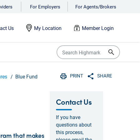
viders
For Employers
For Agents/Brokers
act Us
My Location
Member Login
PRINT
SHARE
ures
Blue Fund
Print
Share with social 
Contact Us
If you have
questions about
this process,
gram that makes
please email the