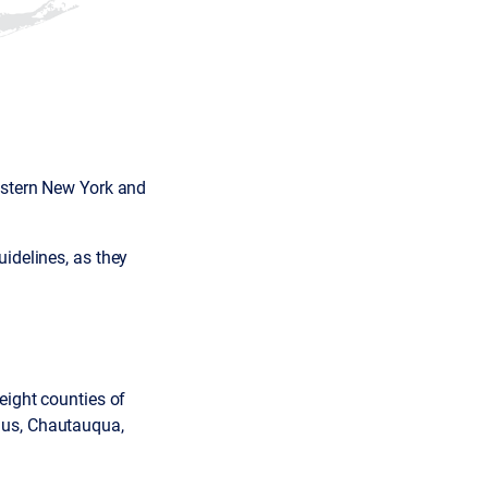
Western New York and
idelines, as they
eight counties of
gus, Chautauqua,