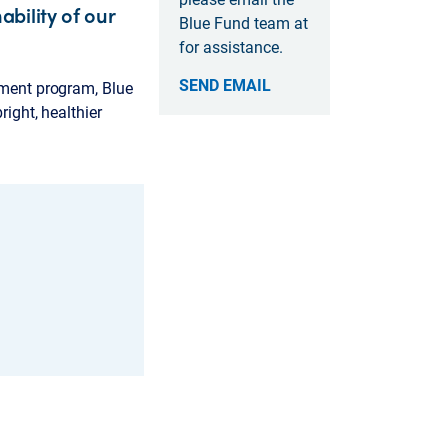
bility of our
Blue Fund team at
for assistance.
SEND EMAIL
ement program, Blue
ight, healthier