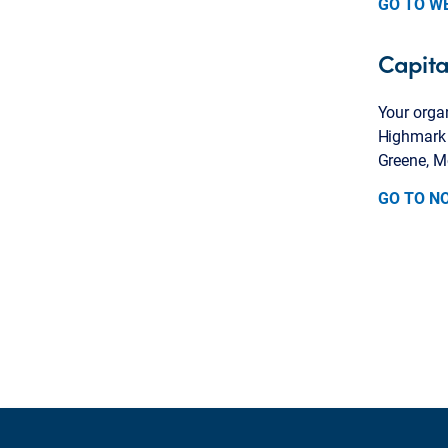
GO TO W
Capita
Your organ
Highmark B
Greene, M
GO TO N