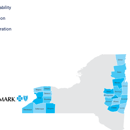
bility
ion
ration