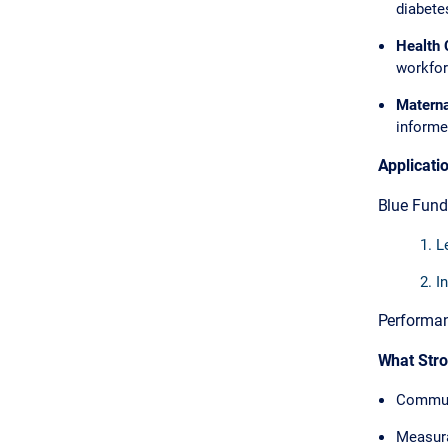
diabetes
Health 
workforc
Materna
informe
Applicati
Blue Fund
L
In
Performanc
What Str
Commun
Measur