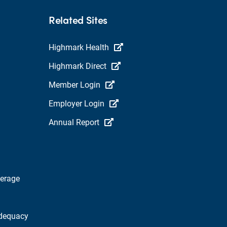
Related Sites
Highmark Health
Highmark Direct
Member Login
Employer Login
Annual Report
verage
dequacy