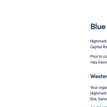
Blue
Highmark p
Capital Re
Prior to c
may have 
Wester
Your organ
Highmark 
Erie, Gen