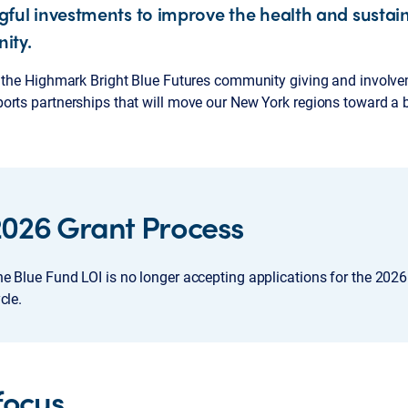
ful investments to improve the health and sustaina
ity.
f the Highmark Bright Blue Futures community giving and involv
rts partnerships that will move our New York regions toward a br
2026 Grant Process
e Blue Fund LOI is no longer accepting applications for the 2026
cle.
focus