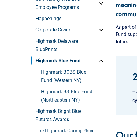
meaning
Employee Programs
commun
Happenings
As part o
Corporate Giving
Fund suppo
Highmark Delaware
future.
BluePrints
Highmark Blue Fund
Highmark BCBS Blue
Fund (Western NY)
Highmark BS Blue Fund
Th
(Northeastern NY)
cy
Highmark Bright Blue
Futures Awards
Our 
The Highmark Caring Place