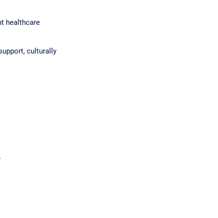
nt healthcare
upport, culturally
.