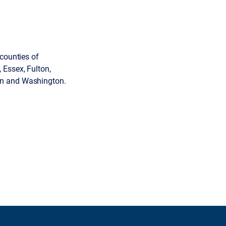
 counties of
 Essex, Fulton,
en and Washington.