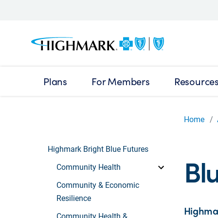
Plans
For Members
Resource
Home
Highmark Bright Blue Futures
Bl
Community Health
Community & Economic
Resilience
Highmar
Community Health &