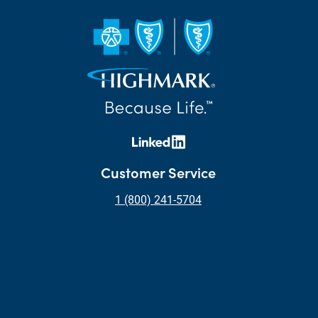
Customer Service
1 (800) 241-5704