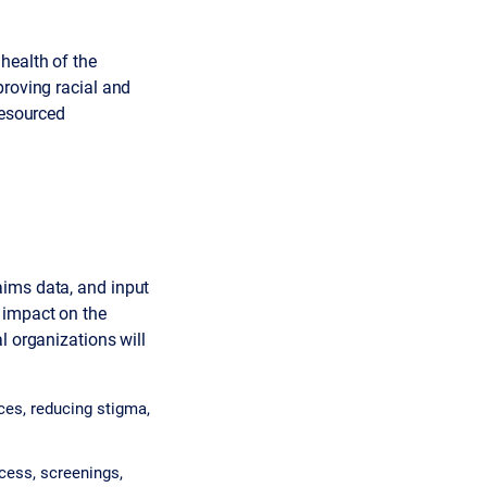
health of the
proving racial and
resourced
aims data, and input
 impact on the
l organizations will
ces, reducing stigma,
cess, screenings,