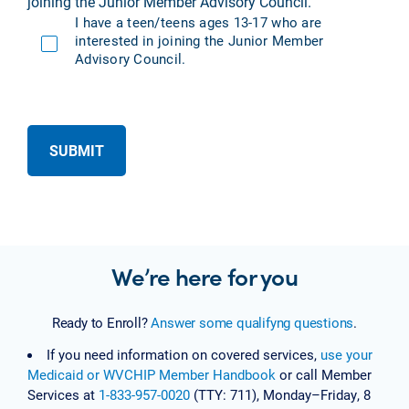
joining the Junior Member Advisory Council.
I have a teen/teens ages 13-17 who are
interested in joining the Junior Member
Advisory Council.
SUBMIT
We’re here for you
Ready to Enroll?
Answer some qualifyng questions
.
If you need information on covered services,
use your
Medicaid or WVCHIP Member Handbook
or call Member
Services at
1-833-957-0020
(TTY: 711), Monday–Friday, 8