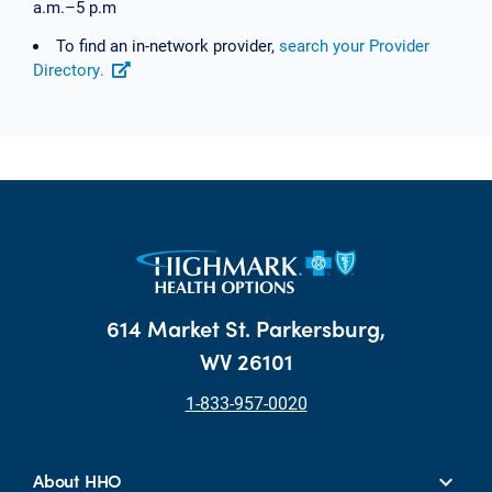
a.m.–5 p.m
To find an in-network provider,
search your Provider
Directory.
614 Market St. Parkersburg,
WV 26101
1-833-957-0020
About HHO