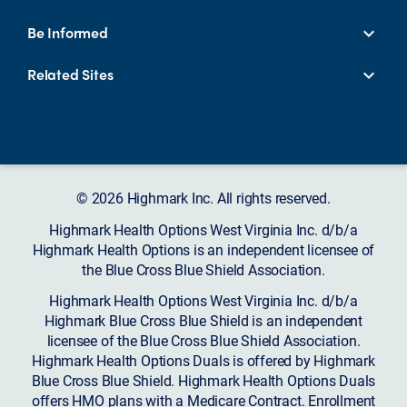
Be Informed
Related Sites
© 2026 Highmark Inc. All rights reserved.
Highmark Health Options West Virginia Inc. d/b/a
Highmark Health Options is an independent licensee of
the Blue Cross Blue Shield Association.
Highmark Health Options West Virginia Inc. d/b/a
Highmark Blue Cross Blue Shield is an independent
licensee of the Blue Cross Blue Shield Association.
Highmark Health Options Duals is offered by Highmark
Blue Cross Blue Shield. Highmark Health Options Duals
offers HMO plans with a Medicare Contract. Enrollment