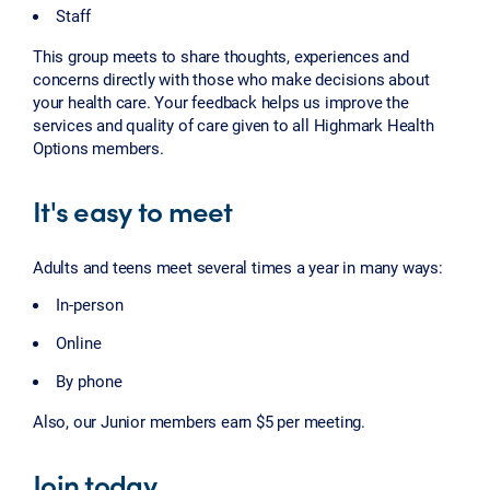
Staff
This group meets to share thoughts, experiences and
concerns directly with those who make decisions about
your health care. Your feedback helps us improve the
services and quality of care given to all Highmark Health
Options members.
It's easy to meet
Adults and teens meet several times a year in many ways:
In-person
Online
By phone
Also, our Junior members earn $5 per meeting.
Join today