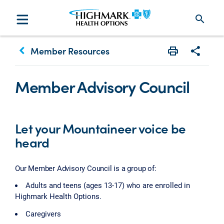
search
keyboard_arrow_left
Member Resources
Print
Share w
Member Advisory Council
Let your Mountaineer voice be
heard
Our Member Advisory Council is a group of:
Adults and teens (ages 13-17) who are enrolled in
Highmark Health Options.
Caregivers