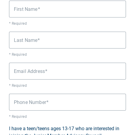
First Name
* Required
Last Name
* Required
Email Address
* Required
Phone Number
* Required
I have a teen/teens ages 13-17 who are interested in