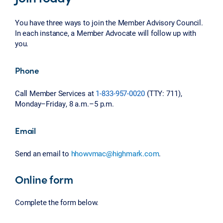
You have three ways to join the Member Advisory Council.
In each instance, a Member Advocate will follow up with
you.
Phone
Call Member Services at
1-833-957-0020
(TTY: 711),
Monday–Friday, 8 a.m.–5 p.m.
Email
Send an email to
hhowvmac@highmark.com
.
Online form
Complete the form below.