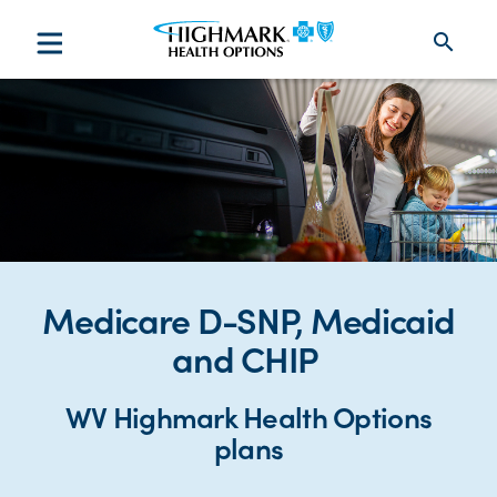
search
Medicare D-SNP, Medicaid
and CHIP
WV Highmark Health Options
plans