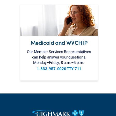
Medicaid and WVCHIP
Our Member Services Representatives
can help answer your questions,
Monday–Friday, 8 a.m.–5 p.m.
1-833-957-0020 TTY 711