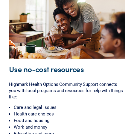
Use no-cost resources
Highmark Health Options Community Support connects
you with local programs and resources for help with things
like:
Care and legal issues
Health care choices
Food and housing
Work and money
Education and more