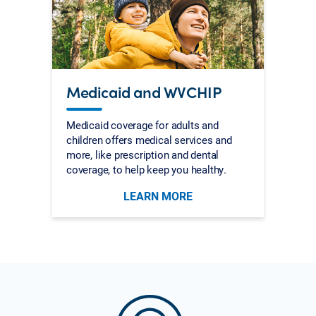
Medicaid and WVCHIP
Medicaid coverage for adults and
children offers medical services and
more, like prescription and dental
coverage, to help keep you healthy.
LEARN MORE