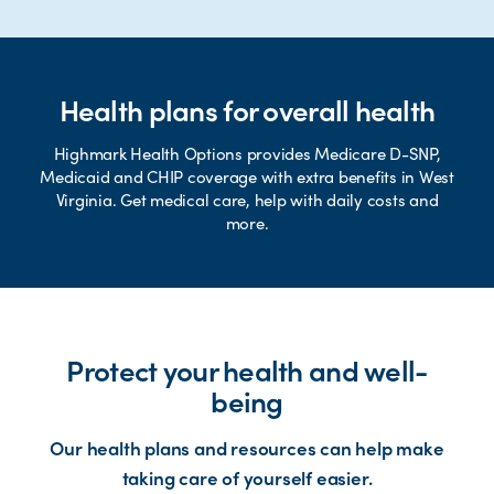
Health plans for overall health
Highmark Health Options provides Medicare D-SNP,
Medicaid and CHIP coverage with extra benefits in West
Virginia. Get medical care, help with daily costs and
more.
Protect your health and well-
being
Our health plans and resources can help make
taking care of yourself easier.