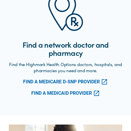
Find a network doctor and
pharmacy
Find the Highmark Health Options doctors, hospitals, and
pharmacies you need and more.
FIND A MEDICARE D-SNP PROVIDER
FIND A MEDICAID PROVIDER