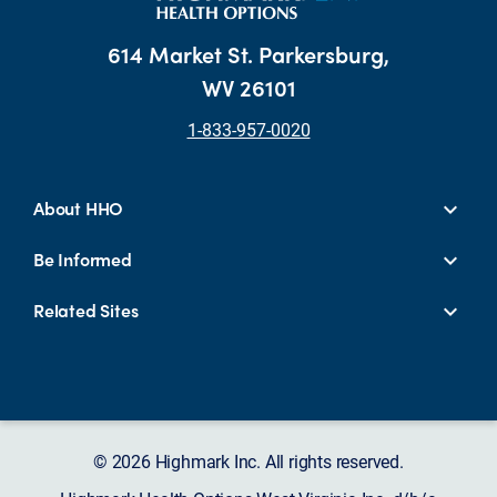
614 Market St. Parkersburg,
WV 26101
1-833-957-0020
About HHO
Be Informed
Related Sites
© 2026 Highmark Inc. All rights reserved.