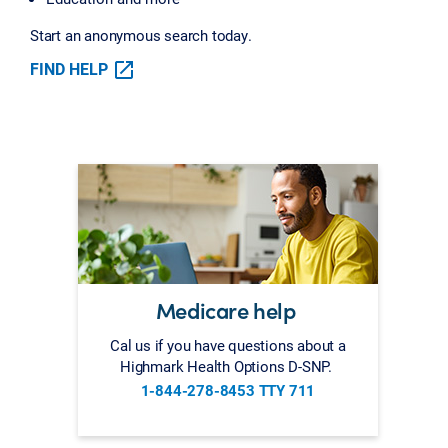
Start an anonymous search today.
FIND HELP
Medicare help
Cal us if you have questions about a
Highmark Health Options D-SNP.
1-844-278-8453 TTY 711