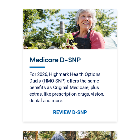
Medicare D-SNP
For 2026, Highmark Health Options
Duals (HMO SNP) offers the same
benefits as Original Medicare, plus
extras, like prescription drugs, vision,
dental and more.
REVIEW D-SNP