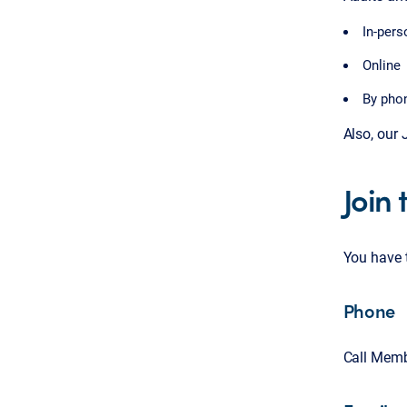
In-pers
Online
By pho
Also, our
Join
You have 
Phone
Call Memb