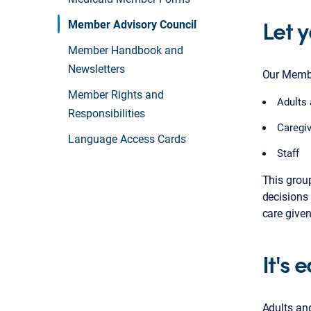
Let 
Member Advisory Council
Member Handbook and
Newsletters
Our Membe
Member Rights and
Adults 
Responsibilities
Caregi
Language Access Cards
Staff
This grou
decisions 
care give
It's 
Adults an