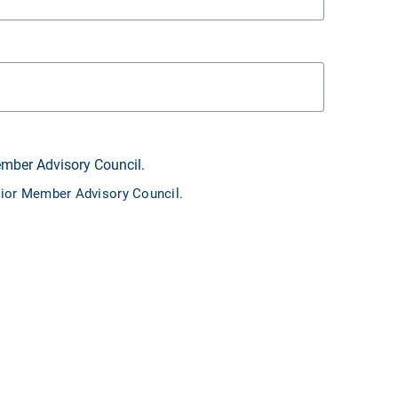
ember Advisory Council.
unior Member Advisory Council.