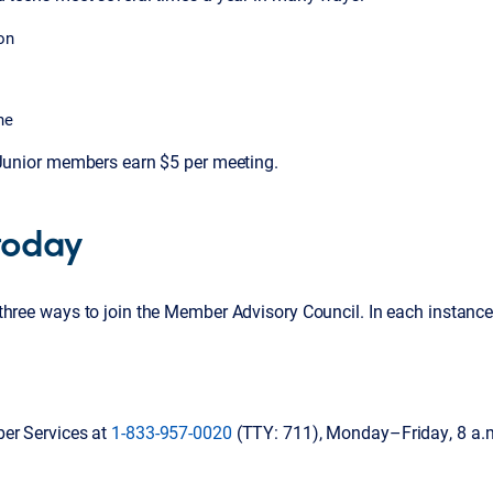
on
ne
 Junior members earn $5 per meeting.
 today
three ways to join the Member Advisory Council. In each instance
er Services at
1-833-957-0020
(TTY: 711), Monday–Friday, 8 a.