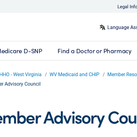
Legal Inf
Language Ass
edicare D-SNP
Find a Doctor or Pharmacy
HHO - West Virginia
WV Medicaid and CHIP
Member Reso
 Advisory Council
mber Advisory Coun