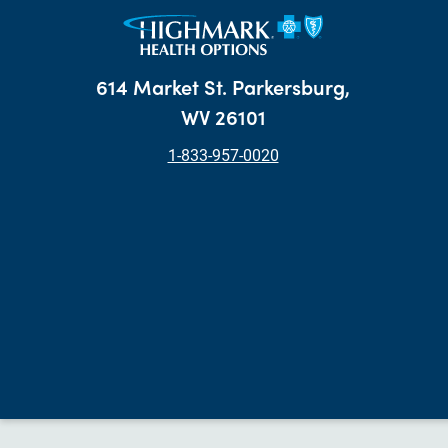
614 Market St. Parkersburg,
WV 26101
1-833-957-0020