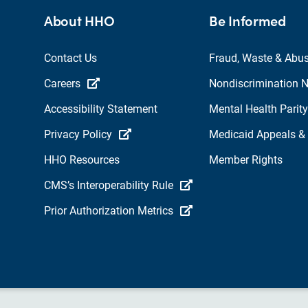
About HHO
Be Informed
Contact Us
Fraud, Waste & Abu
Careers
Nondiscrimination N
Accessibility Statement
Mental Health Parity
Privacy Policy
Medicaid Appeals &
HHO Resources
Member Rights
CMS’s Interoperability Rule
Prior Authorization Metrics