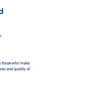
d
s.
th those who make
ces and quality of