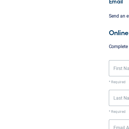
Email
Send an e
Online
Complete 
First 
* Required
Last N
* Required
Email 