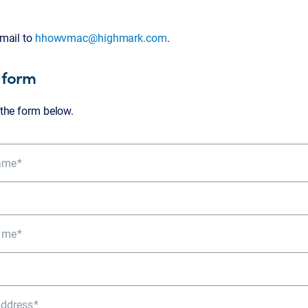
mail to
hhowvmac@highmark.com
.
 form
the form below.
Name
ame
Address