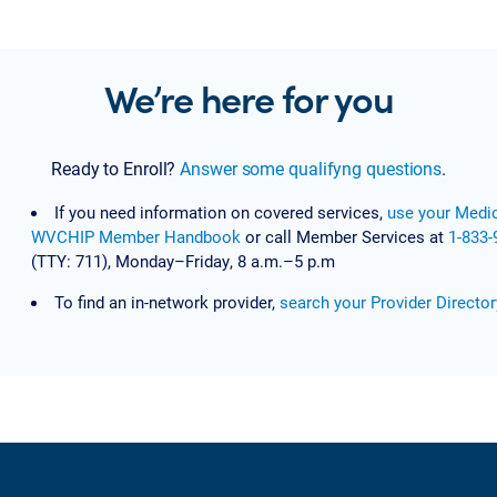
We’re here for you
Ready to Enroll?
Answer some qualifyng questions
.
If you need information on covered services,
use your Medic
WVCHIP Member Handbook
or call Member Services at
1-833-
(TTY: 711), Monday–Friday, 8 a.m.–5 p.m
To find an in-network provider,
search your Provider Director