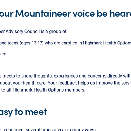
your Mountaineer voice be hear
r Advisory Council is a group of:
and teens (ages 13-17) who are enrolled in Highmark Health Option
vers
p meets to share thoughts, experiences and concerns directly wi
about your health care. Your feedback helps us improve the servi
n to all Highmark Health Options members.
easy to meet
d teens meet several times a year in many ways: