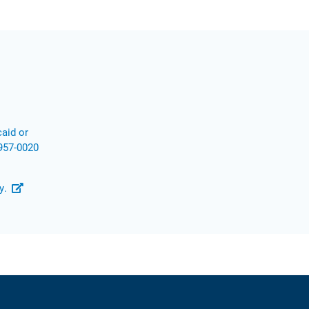
aid or
957-0020
y.