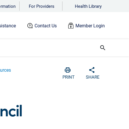
ormation
For Providers
Health Library
istance
Contact Us
Member Login
search
urces
Print
Share with soc
PRINT
SHARE
cil