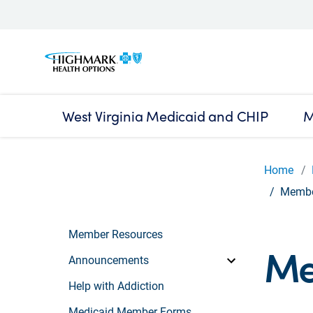
West Virginia Medicaid and CHIP
M
Home
Member
Member Resources
Me
Announcements
Help with Addiction
Medicaid Member Forms