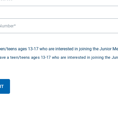
Number
teen/teens ages 13-17 who are interested in joining the Junior M
have a teen/teens ages 13-17 who are interested in joining the J
IT