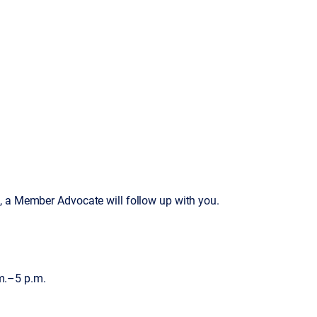
, a Member Advocate will follow up with you.
m.–5 p.m.