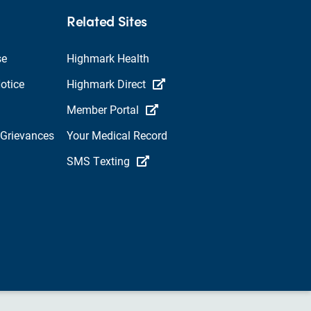
Related Sites
se
Highmark Health
otice
Highmark Direct
Member Portal
 Grievances
Your Medical Record
SMS Texting