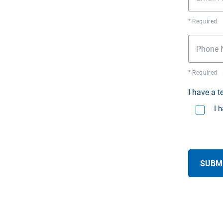
* Required
Phone 
* Required
I have a 
I 
SUBM