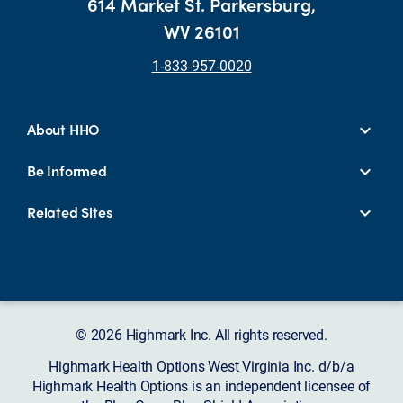
614 Market St. Parkersburg,
WV 26101
1-833-957-0020
About HHO
Be Informed
Related Sites
© 2026 Highmark Inc. All rights reserved.
Highmark Health Options West Virginia Inc. d/b/a
Highmark Health Options is an independent licensee of