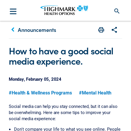
search
keyboard_arrow_left
Announcements
Print
Share w
How to have a good social
media experience.
Monday, February 05, 2024
#Health & Wellness Programs
#Mental Health
Social media can help you stay connected, but it can also
be overwhelming. Here are some tips to improve your
social media experience:
Don't compare your life to what you see online. People