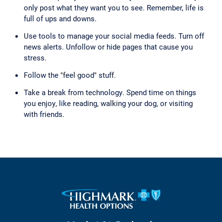
only post what they want you to see. Remember, life is
full of ups and downs.
Use tools to manage your social media feeds. Turn off
news alerts. Unfollow or hide pages that cause you
stress.
Follow the "feel good" stuff.
Take a break from technology. Spend time on things
you enjoy, like reading, walking your dog, or visiting
with friends.