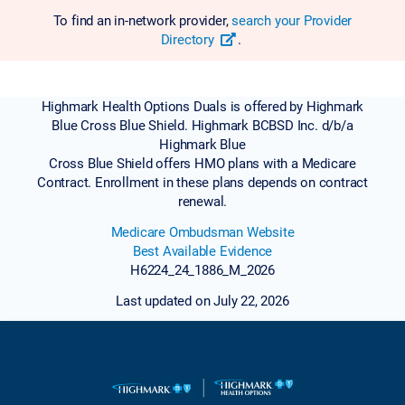
To find an in-network provider,
search your Provider
Directory
.
Highmark Health Options Duals is offered by Highmark
Blue Cross Blue Shield. Highmark BCBSD Inc. d/b/a
Highmark Blue
Cross Blue Shield offers HMO plans with a Medicare
Contract. Enrollment in these plans depends on contract
renewal.
Medicare Ombudsman Website
Best Available Evidence
H6224_24_1886_M_2026
Last updated on July 22, 2026