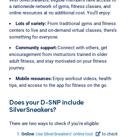
a nationwide network of gyms, fitness classes, and
online resources at no additional cost. You’ll enjoy:
Lots of variety:
From traditional gyms and fitness
centers to live and on-demand virtual classes, there’s
something for everyone.
Community support:
Connect with others, get
encouragement from instructors trained in older
adult fitness, and stay motivated on your fitness
journey.
Mobile resources:
Enjoy workout videos, health
tips, and access to the app for fitness on the go.
Does your D-SNP include
SilverSneakers?
There are two ways to check if you’re eligible:
Online
:
Use SilverSneakers’ online tool
to check