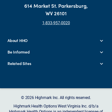
614 Market St. Parkersburg,
WV 26101
1-833-957-0020
About HHO
Be Informed
Related Sites
© 2026 Highmark Inc. All rights reserved.
Highmark Health Options West Virginia Inc. d/b/a
Highmark Health Options is an independent licensee of