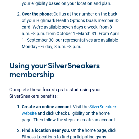
your eligibility based on your location and plan.
Over the phone
: Call us at the number on the back
of your Highmark Health Options Duals member ID
card. We’re available seven days a week, from 8
a.m.–8 p.m. from October 1–March 31. From April
1–September 30, our representatives are available
Monday–Friday, 8 a.m.–8 p.m.
Using your SilverSneakers
membership
Complete these four steps to start using your
SilverSneakers benefits:
Create an online account.
Visit the
SilverSneakers
website
and click Check Eligibility on the home
page. Then follow the steps to create an account.
Find a location near you.
On the home page, click
Fitness Locations to find participating gyms