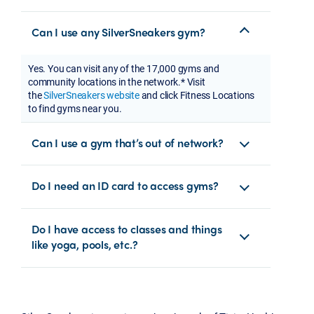
Can I use any SilverSneakers gym?
Yes. You can visit any of the 17,000 gyms and
community locations in the network.* Visit
the
SilverSneakers website
and click Fitness Locations
to find gyms near you.
Can I use a gym that’s out of network?
Do I need an ID card to access gyms?
Do I have access to classes and things
like yoga, pools, etc.?