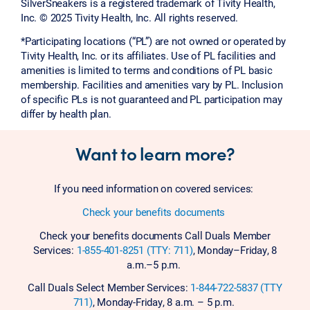
SilverSneakers is a registered trademark of Tivity Health,
Inc. © 2025 Tivity Health, Inc. All rights reserved.
*Participating locations (“PL”) are not owned or operated by
Tivity Health, Inc. or its affiliates. Use of PL facilities and
amenities is limited to terms and conditions of PL basic
membership. Facilities and amenities vary by PL. Inclusion
of specific PLs is not guaranteed and PL participation may
differ by health plan.
Want to learn more?
If you need information on covered services:
Check your benefits documents
Check your benefits documents Call Duals Member
Services:
1-855-401-8251 (TTY: 711)
, Monday–Friday, 8
a.m.–5 p.m.
Call Duals Select Member Services:
1-844-722-5837 (TTY
711)
, Monday-Friday, 8 a.m. – 5 p.m.