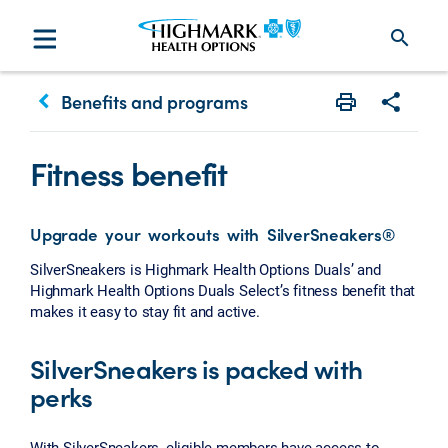
search
keyboard_arrow_left
Benefits and programs
Print
Share w
Fitness benefit
Upgrade your workouts with SilverSneakers®
SilverSneakers is Highmark Health Options Duals’ and
Highmark Health Options Duals Select’s fitness benefit that
makes it easy to stay fit and active.
SilverSneakers is packed with
perks
With SilverSneakers, eligible members have access to