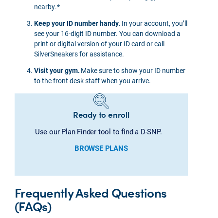
nearby.*
Keep your ID number handy.
In your account, you’ll
see your 16-digit ID number. You can download a
print or digital version of your ID card or call
SilverSneakers for assistance.
Visit your gym.
Make sure to show your ID number
to the front desk staff when you arrive.
Ready to enroll
Use our Plan Finder tool to find a D-SNP.
BROWSE PLANS
Frequently Asked Questions
(FAQs)