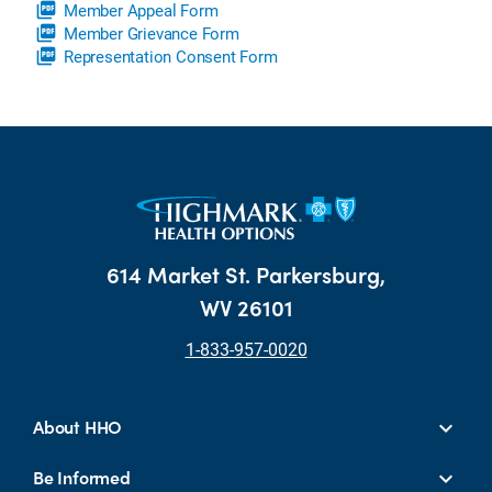
picture_as_pdf
Member Appeal Form
picture_as_pdf
Member Grievance Form
picture_as_pdf
Representation Consent Form
614 Market St. Parkersburg,
WV 26101
1-833-957-0020
About HHO
Be Informed