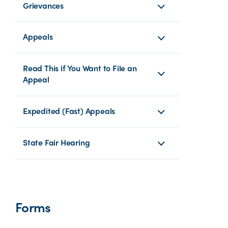
Grievances
Appeals
Read This if You Want to File an
Appeal
Expedited (Fast) Appeals
State Fair Hearing
Forms