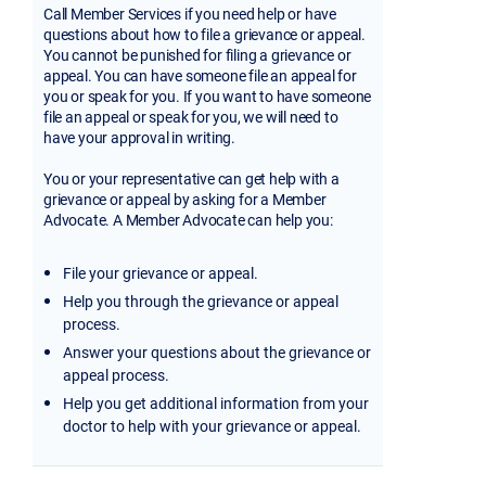
Call Member Services if you need help or have
questions about how to file a grievance or appeal.
You cannot be punished for filing a grievance or
appeal. You can have someone file an appeal for
you or speak for you. If you want to have someone
file an appeal or speak for you, we will need to
have your approval in writing.
You or your representative can get help with a
grievance or appeal by asking for a Member
Advocate. A Member Advocate can help you:
File your grievance or appeal.
Help you through the grievance or appeal
process.
Answer your questions about the grievance or
appeal process.
Help you get additional information from your
doctor to help with your grievance or appeal.