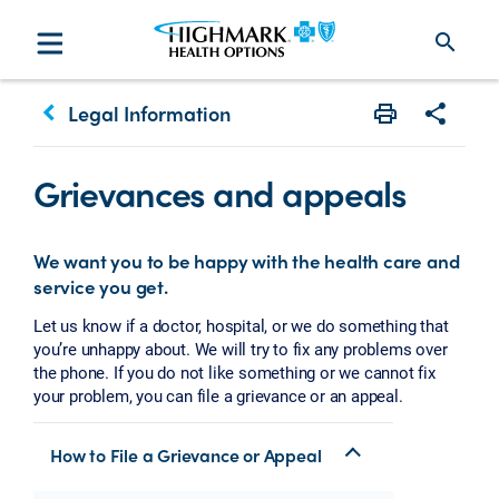
search
keyboard_arrow_left
Legal Information
Print
Share w
Grievances and appeals
We want you to be happy with the health care and
service you get.
Let us know if a doctor, hospital, or we do something that
you’re unhappy about. We will try to fix any problems over
the phone. If you do not like something or we cannot fix
your problem, you can file a grievance or an appeal.
How to File a Grievance or Appeal