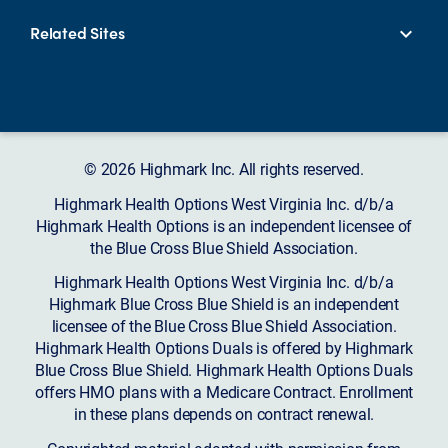
Related Sites
© 2026 Highmark Inc. All rights reserved.
Highmark Health Options West Virginia Inc. d/b/a
Highmark Health Options is an independent licensee of
the Blue Cross Blue Shield Association.
Highmark Health Options West Virginia Inc. d/b/a
Highmark Blue Cross Blue Shield is an independent
licensee of the Blue Cross Blue Shield Association.
Highmark Health Options Duals is offered by Highmark
Blue Cross Blue Shield. Highmark Health Options Duals
offers HMO plans with a Medicare Contract. Enrollment
in these plans depends on contract renewal.