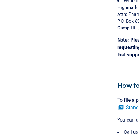
Write t
Highmark 
Attn: Pha
P.O. Box 8
Camp Hill
Note: Ple
requesting
that supp
How to
To file a
Stand
picture_as_pdf
You can a
Call us