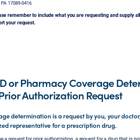
, PA 17089-0416
ase remember to include what you are requesting and supply al
ort your request.
 D or Pharmacy Coverage Dete
Prior Authorization Request
age determination is a request by you, your doctor
zed representative for a prescription drug.
e a request for prior authorization, a request for a drug that is no