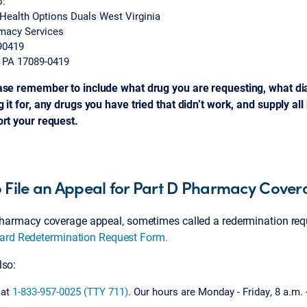
o:
Health Options Duals West Virginia
rmacy Services
90419
, PA 17089-0419
ase remember to include what drug you are requesting, what di
 it for, any drugs you have tried that didn’t work, and supply al
ort your request.
 File an Appeal for Part D Pharmacy Cove
 pharmacy coverage appeal, sometimes called a redermination requ
ard Redetermination Request Form.
lso:
 at
1-833-957-0025 (TTY 711)
. Our hours are Monday - Friday, 8 a.m. 