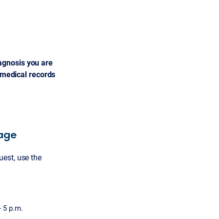
agnosis you are
l medical records
rage
est, use the
- 5 p.m.