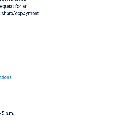
request for an
ost share/copayment.
ctions
- 5 p.m.