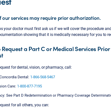
est
 our services may require prior authorization.
 your doctor must first ask us if we will cover the procedure an
cumentation showing that it is medically necessary for you to re
 Request a Part C or Medical Services Prior
st
request for dental, vision, or pharmacy, call:
 Concordia Dental:
1-866-568-5467
sion Care:
1-800-877-7195
cy: See Part D Redetermination or Pharmacy Coverage Determinat
equest for all others, you can: