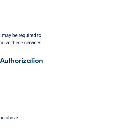
d may be required to
ceive these services.
 Authorization
ion above