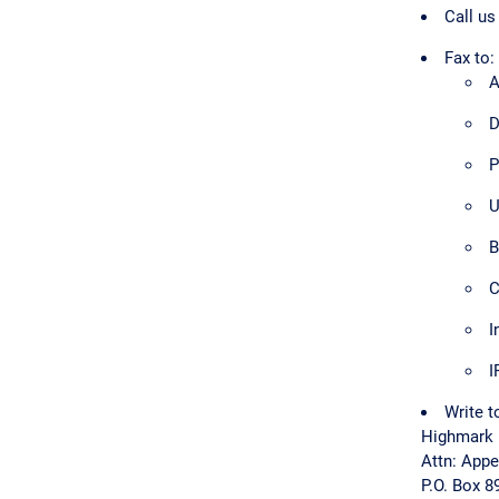
Call us
Fax to:
A
D
P
U
B
C
I
I
Write t
Highmark 
Attn: App
P.O. Box 