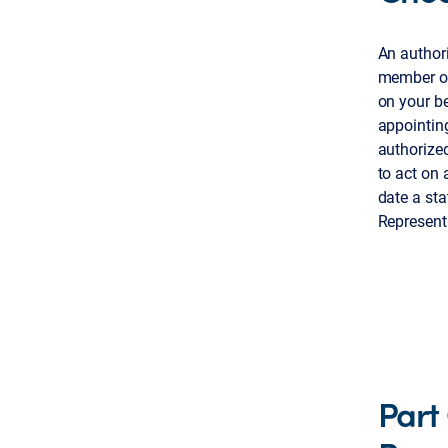
An authori
member or 
on your be
appointing
authorized
to act on
date a sta
Representa
Part