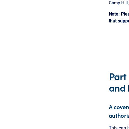
Camp Hill
Note: Ple
that supp
Part
and 
A cover
authori
This can b