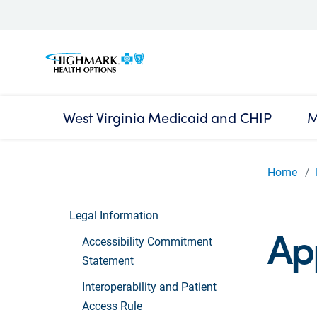
West Virginia Medicaid and CHIP
M
Home
Legal Information
Ap
Accessibility Commitment
Statement
Interoperability and Patient
Access Rule