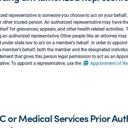
zed representative is someone you choose to act on your behalf, 
other trusted person. An authorized representative may have the 
half for grievances, appeals, and other health-related activities. 
 an authorized representative. Other people like an attorney may
 under state law to act on a member’s behalf. In order to appoint
 a member’s behalf, both the member and the designated individu
tement that gives this person legal permission to act as an Appo
tive. To appoint a representative, use the
Appointment of Re
picture_as_pdf
 C or Medical Services Prior Aut