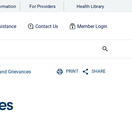
ormation
For Providers
Health Library
istance
Contact Us
Member Login
search
PRINT
SHARE
and Grievances
Print
Share with social 
es