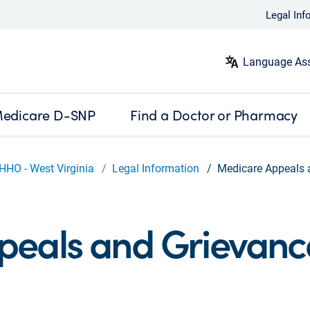
Legal Inf
Language Ass
edicare D-SNP
Find a Doctor or Pharmacy
HHO - West Virginia
Legal Information
Medicare Appeals 
peals and Grievanc