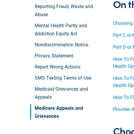
On t
Reporting Fraud, Waste and
Abuse
Choosing 
Mental Health Parity and
Addiction Equity Act
Part C or 
Nondiscrimination Notice
Part D or
Privacy Statement
How To Fi
Health Op
Report Wrong Actions
SMS Texting Terms of Use
How To Fi
Health Op
Medicaid Grievances and
Appeals
How To Fi
Medicare Appeals and
Provider 
Grievances
Choo