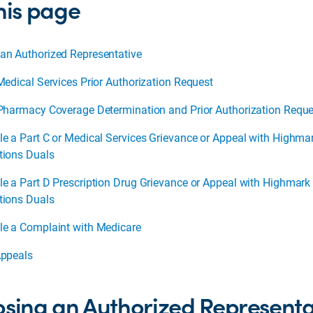
his page
an Authorized Representative
Medical Services Prior Authorization Request
 Pharmacy Coverage Determination and Prior Authorization Reque
le a Part C or Medical Services Grievance or Appeal with Highma
tions Duals
le a Part D Prescription Drug Grievance or Appeal with Highmark
tions Duals
le a Complaint with Medicare
Appeals
sing an Authorized Represent