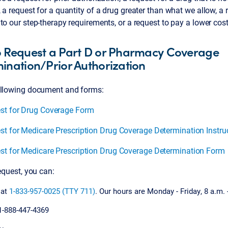
 a request for a quantity of a drug greater than what we allow, a 
to our step-therapy requirements, or a request to pay a lower c
 Request a Part D or Pharmacy Coverage
ination/Prior Authorization
ollowing document and forms:
st for Drug Coverage Form
st for Medicare Prescription Drug Coverage Determination Instru
st for Medicare Prescription Drug Coverage Determination Form
request, you can:
 at
1-833-957-0025 (TTY 711)
. Our hours are Monday - Friday, 8 a.m. 
1-888-447-4369