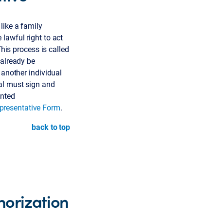
like a family
lawful right to act
This process is called
 already be
 another individual
al must sign and
inted
presentative Form
.
back to top
horization