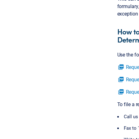
formulary,
exception 
How to
Determ
Use the f
Reque
picture_as_pdf
Reque
picture_as_pdf
Reque
picture_as_pdf
To file a 
Call us
Fax to 