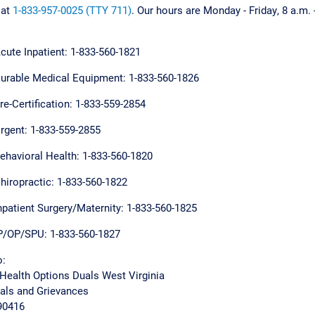
 at
1-833-957-0025 (TTY 711)
. Our hours are Monday - Friday, 8 a.m. 
cute Inpatient: 1-833-560-1821
urable Medical Equipment: 1-833-560-1826
re-Certification: 1-833-559-2854
rgent: 1-833-559-2855
ehavioral Health: 1-833-560-1820
hiropractic: 1-833-560-1822
npatient Surgery/Maternity: 1-833-560-1825
P/OP/SPU: 1-833-560-1827
o:
Health Options Duals West Virginia
eals and Grievances
890416