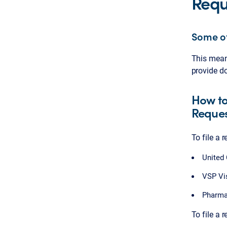
Requ
Some of
This means
provide do
How to
Reque
To file a 
United
VSP Vi
Pharma
To file a r