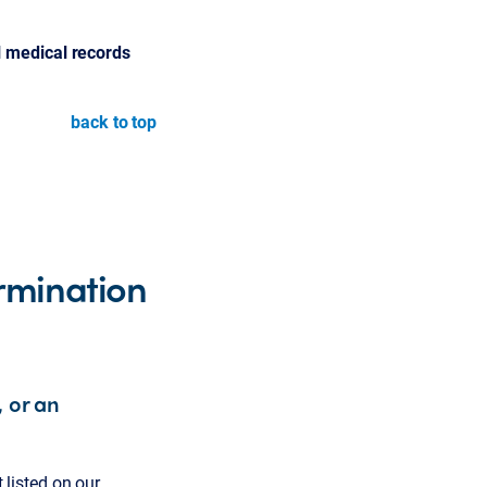
l medical records
back to top
rmination
, or an
t listed on our