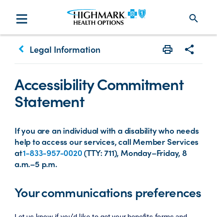
search
keyboard_arrow_left
Legal Information
Print
Share w
Accessibility Commitment
Statement
If you are an individual with a disability who needs
help to access our services, call Member Services
at
1-833-957-0020
(TTY: 711), Monday–Friday, 8
a.m.–5 p.m.
Your communications preferences
Let us know if you’d like to get your benefits forms and