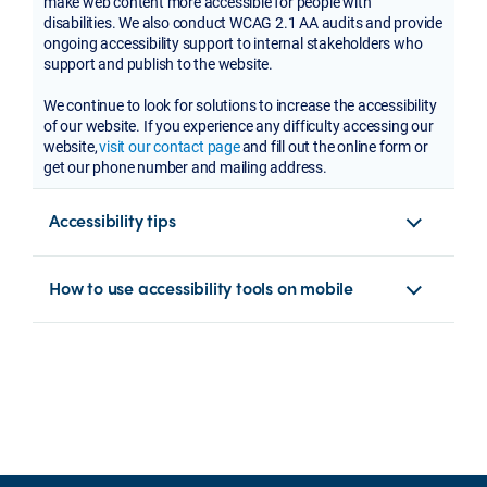
make web content more accessible for people with
disabilities. We also conduct WCAG 2.1 AA audits and provide
ongoing accessibility support to internal stakeholders who
support and publish to the website.
We continue to look for solutions to increase the accessibility
of our website. If you experience any difficulty accessing our
website,
visit our contact page
and fill out the online form or
get our phone number and mailing address.
Accessibility tips
How to use accessibility tools on mobile