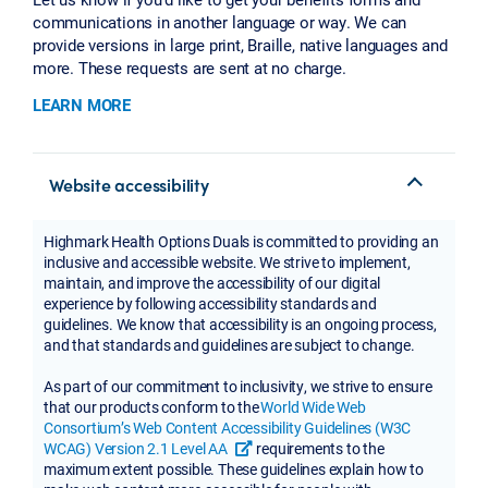
communications in another language or way. We can
provide versions in large print, Braille, native languages and
more. These requests are sent at no charge.
LEARN MORE
Website accessibility
Highmark Health Options Duals is committed to providing an
inclusive and accessible website. We strive to implement,
maintain, and improve the accessibility of our digital
experience by following accessibility standards and
guidelines. We know that accessibility is an ongoing process,
and that standards and guidelines are subject to change.
As part of our commitment to inclusivity, we strive to ensure
that our products conform to the
World Wide Web
Consortium’s Web Content Accessibility Guidelines (W3C
WCAG) Version 2.1 Level AA
requirements to the
opens a new tab or window
maximum extent possible. These guidelines explain how to