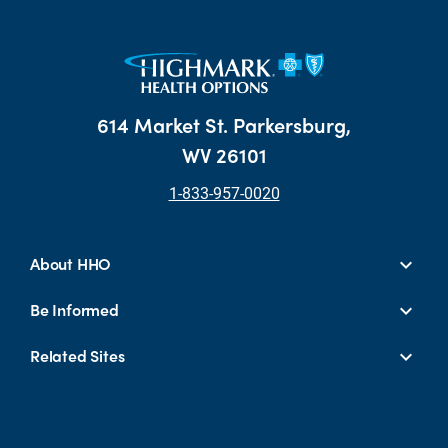
614 Market St. Parkersburg,
WV 26101
1-833-957-0020
About HHO
Be Informed
Related Sites