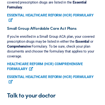
covered prescription drugs are listed in the
Essential
Formulary
.
ESSENTIAL HEALTHCARE REFORM (HCR) FORMULARY
Small Group Affordable Care Act Plans
If you’re enrolled in a Small Group ACA plan, your covered
prescription drugs may be listed in either the
Essential
or
Comprehensive
Formulary. To be sure, check your plan
documents and choose the formulary that applies to your
coverage.
HEALTHCARE REFORM (HCR) COMPREHENSIVE
FORMULARY
ESSENTIAL HEALTHCARE REFORM (HCR) FORMULARY
Talk to your doctor