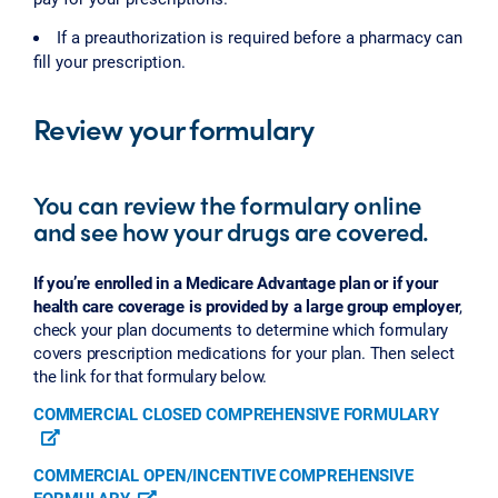
If a preauthorization is required before a pharmacy can
fill your prescription.
Review your formulary
You can review the formulary online
and see how your drugs are covered.
If you’re enrolled in a Medicare Advantage plan or if your
health care coverage is provided by a large group employer
,
check your plan documents to determine which formulary
covers prescription medications for your plan. Then select
the link for that formulary below.
COMMERCIAL CLOSED COMPREHENSIVE FORMULARY
COMMERCIAL OPEN/INCENTIVE COMPREHENSIVE
FORMULARY