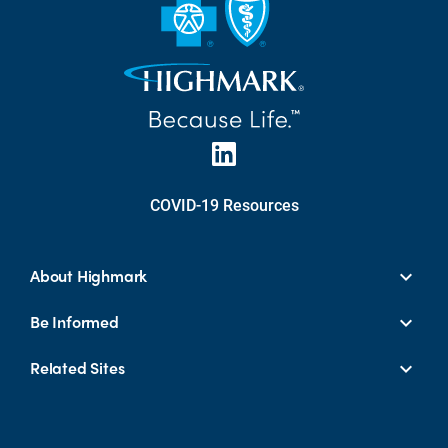
COVID-19 Resources
About Highmark
Be Informed
Related Sites