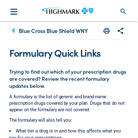
search
keyboard_arrow_left
Blue Cross Blue Shield WNY
Print
Share w
Formulary Quick Links
Trying to find out which of your prescription drugs
are covered? Review the recent formulary
updates below.
A formulary is the list of generic and brand-name
prescription drugs covered by your plan. Drugs that do not
appear on the formulary are not covered.
The formulary will also tell you:
What tier a drug is in and how this affects what you
pay for your prescriptions.