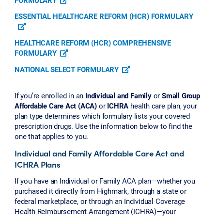
ESSENTIAL HEALTHCARE REFORM (HCR) FORMULARY
HEALTHCARE REFORM (HCR) COMPREHENSIVE
FORMULARY
NATIONAL SELECT FORMULARY
If you’re enrolled in an
Individual and Family
or
Small Group
Affordable Care Act (ACA)
or
ICHRA
health care plan, your
plan type determines which formulary lists your covered
prescription drugs. Use the information below to find the
one that applies to you.
Individual and Family Affordable Care Act and
ICHRA Plans
If you have an Individual or Family ACA plan—whether you
purchased it directly from Highmark, through a state or
federal marketplace, or through an Individual Coverage
Health Reimbursement Arrangement (ICHRA)—your