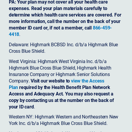
PA: Your plan may not cover all your health care
expenses. Read your plan materials carefully to
determine which health care services are covered. For
more information, call the number on the back of your
member ID card or, if not a member, call
866-459-
4418
.
Delaware: Highmark BCBSD Inc. d/b/a Highmark Blue
Cross Blue Shield.
West Virginia: Highmark West Virginia Inc. d/b/a
Highmark Blue Cross Blue Shield, Highmark Health
Insurance Company or Highmark Senior Solutions
Company.
Visit our website to
view the Access
Plan
required by the Health Benefit Plan Network
Access and Adequacy Act. You may also request a
copy by contacting us at the number on the back of
your ID card
.
Western NY: Highmark Western and Northeastern New
York Inc. d/b/a Highmark Blue Cross Blue Shield.