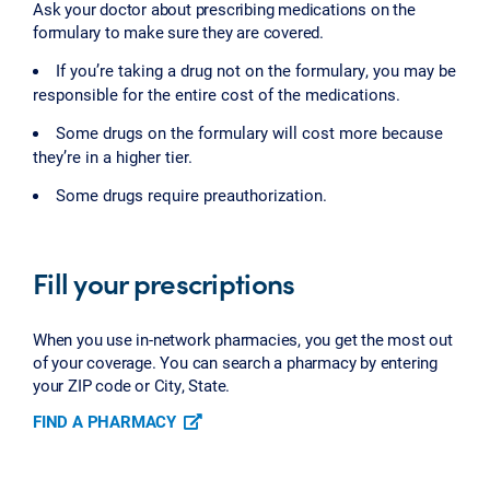
Ask your doctor about prescribing medications on the
formulary to make sure they are covered.
If you’re taking a drug not on the formulary, you may be
responsible for the entire cost of the medications.
Some drugs on the formulary will cost more because
they’re in a higher tier.
Some drugs require preauthorization.
Fill your prescriptions
When you use in-network pharmacies, you get the most out
of your coverage. You can search a pharmacy by entering
your ZIP code or City, State.
FIND A PHARMACY