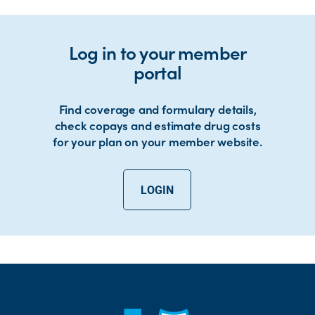
Log in to your member
portal
Find coverage and formulary details,
check copays and estimate drug costs
for your plan on your member website.
LOGIN