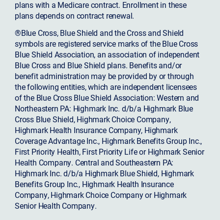
plans with a Medicare contract. Enrollment in these
plans depends on contract renewal.
®Blue Cross, Blue Shield and the Cross and Shield
symbols are registered service marks of the Blue Cross
Blue Shield Association, an association of independent
Blue Cross and Blue Shield plans. Benefits and/or
benefit administration may be provided by or through
the following entities, which are independent licensees
of the Blue Cross Blue Shield Association: Western and
Northeastern PA: Highmark Inc. d/b/a Highmark Blue
Cross Blue Shield, Highmark Choice Company,
Highmark Health Insurance Company, Highmark
Coverage Advantage Inc., Highmark Benefits Group Inc.,
First Priority Health, First Priority Life or Highmark Senior
Health Company. Central and Southeastern PA:
Highmark Inc. d/b/a Highmark Blue Shield, Highmark
Benefits Group Inc., Highmark Health Insurance
Company, Highmark Choice Company or Highmark
Senior Health Company.