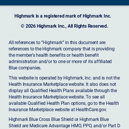
Highmark is a registered mark of Highmark Inc.
© 2026 Highmark Inc., All Rights Reserved.
All references to “Highmark” in this document are
references to the Highmark company that is providing
the member’s health benefits or health benefit
administration and/or to one or more of its affiliated
Blue companies.
This website is operated by Highmark, Inc. and is not the
Health Insurance Marketplace website. It also does not
display all Qualified Health Plans available through the
Health Insurance Marketplace website. To see all
available Qualified Health Plan options, go to the Health
Insurance Marketplace website at HealthCare.gov.
Highmark Blue Cross Blue Shield or Highmark Blue
Shield are Medicare Advantage HMO, PPO, and/or Part D