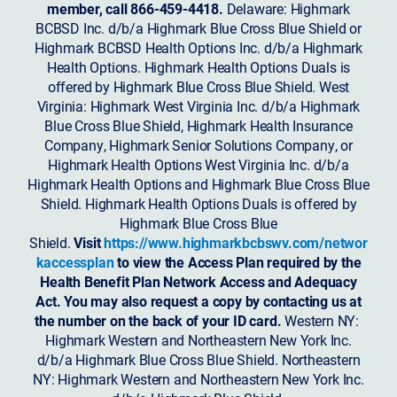
member, call 866-459-4418.
Delaware: Highmark
BCBSD Inc. d/b/a Highmark Blue Cross Blue Shield or
Highmark BCBSD Health Options Inc. d/b/a Highmark
Health Options. Highmark Health Options Duals is
offered by Highmark Blue Cross Blue Shield. West
Virginia: Highmark West Virginia Inc. d/b/a Highmark
Blue Cross Blue Shield, Highmark Health Insurance
Company, Highmark Senior Solutions Company, or
Highmark Health Options West Virginia Inc. d/b/a
Highmark Health Options and Highmark Blue Cross Blue
Shield. Highmark Health Options Duals is offered by
Highmark Blue Cross Blue
Shield.
Visit
https://www.highmarkbcbswv.com/networ
kaccessplan
to view the Access Plan required by the
Health Benefit Plan Network Access and Adequacy
Act. You may also request a copy by contacting us at
the number on the back of your ID card.
Western NY:
Highmark Western and Northeastern New York Inc.
d/b/a Highmark Blue Cross Blue Shield. Northeastern
NY: Highmark Western and Northeastern New York Inc.