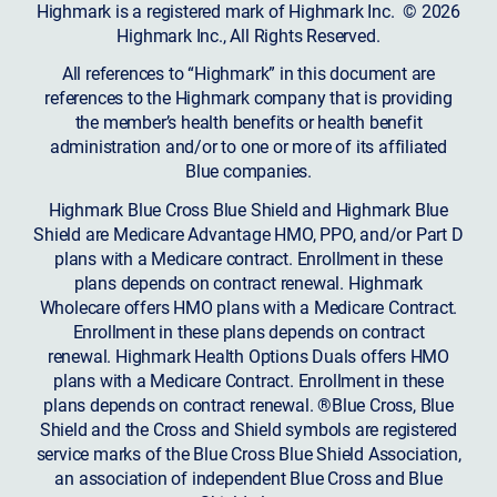
Highmark is a registered mark of Highmark Inc. © 2026
Highmark Inc., All Rights Reserved.
All references to “Highmark” in this document are
references to the Highmark company that is providing
the member’s health benefits or health benefit
administration and/or to one or more of its affiliated
Blue companies.
Highmark Blue Cross Blue Shield and Highmark Blue
Shield are Medicare Advantage HMO, PPO, and/or Part D
plans with a Medicare contract. Enrollment in these
plans depends on contract renewal. Highmark
Wholecare offers HMO plans with a Medicare Contract.
Enrollment in these plans depends on contract
renewal. Highmark Health Options Duals offers HMO
plans with a Medicare Contract. Enrollment in these
plans depends on contract renewal. ®Blue Cross, Blue
Shield and the Cross and Shield symbols are registered
service marks of the Blue Cross Blue Shield Association,
an association of independent Blue Cross and Blue