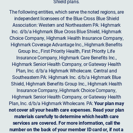
Shield plans.
The following entities, which serve the noted regions, are
independent licensees of the Blue Cross Blue Shield
Association: Western and Northeastern PA: Highmark
Inc. d/b/a Highmark Blue Cross Blue Shield, Highmark
Choice Company, Highmark Health Insurance Company,
Highmark Coverage Advantage Inc., Highmark Benefits
Group Inc., First Priority Health, First Priority Life
Insurance Company, Highmark Care Benefits Inc.,
Highmark Senior Health Company, or Gateway Health
Plan, Inc. d/b/a Highmark Wholecare. Central and
Southeastern PA: Highmark Inc. d/b/a Highmark Blue
Shield, Highmark Benefits Group Inc., Highmark Health
Insurance Company, Highmark Choice Company,
Highmark Senior Health Company, or Gateway Health
Plan, Inc. d/b/a Highmark Wholecare. PA:
Your plan may
not cover all your health care expenses. Read your plan
materials carefully to determine which health care
services are covered. For more information, call the
number on the back of your member ID card or, if not a