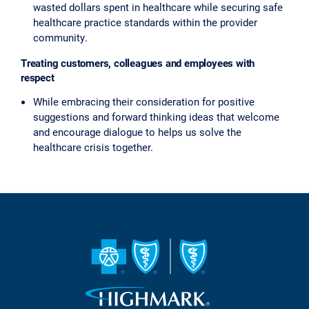
wasted dollars spent in healthcare while securing safe
healthcare practice standards within the provider
community.
Treating customers, colleagues and employees with
respect
While embracing their consideration for positive
suggestions and forward thinking ideas that welcome
and encourage dialogue to helps us solve the
healthcare crisis together.