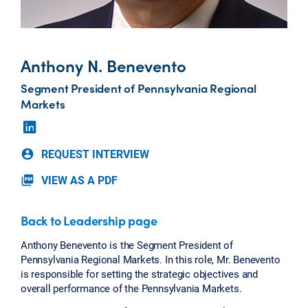
Anthony N. Benevento
Segment President of Pennsylvania Regional
Markets
REQUEST INTERVIEW
account_circle
VIEW AS A PDF
picture_as_pdf
Back to Leadership page
Anthony Benevento is the Segment President of
Pennsylvania Regional Markets. In this role, Mr. Benevento
is responsible for setting the strategic objectives and
overall performance of the Pennsylvania Markets.