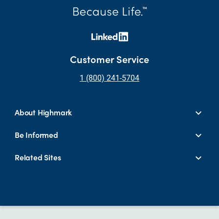
Customer Service
1 (800) 241-5704
About Highmark
Be Informed
Related Sites