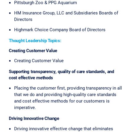
Pittsburgh Zoo & PPG Aquarium
HM Insurance Group, LLC and Subsidiaries Boards of
Directors
Highmark Choice Company Board of Directors
Thought Leadership Topics:
Creating Customer Value
Creating Customer Value
Supporting transparency, quality of care standards, and
cost effective methods
Placing the customer first, providing transparency in all
that we do and providing high-quality care standards
and cost effective methods for our customers is
imperative.
Driving Innovative Change
Driving innovative effective change that eliminates