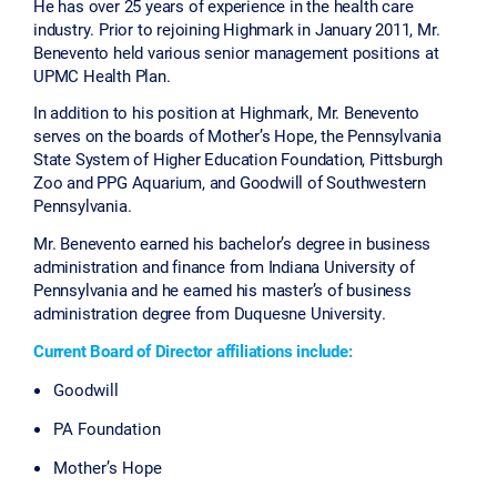
He has over 25 years of experience in the health care
industry. Prior to rejoining Highmark in January 2011, Mr.
Benevento held various senior management positions at
UPMC Health Plan.
In addition to his position at Highmark, Mr. Benevento
serves on the boards of Mother’s Hope, the Pennsylvania
State System of Higher Education Foundation, Pittsburgh
Zoo and PPG Aquarium, and Goodwill of Southwestern
Pennsylvania.
Mr. Benevento earned his bachelor’s degree in business
administration and finance from Indiana University of
Pennsylvania and he earned his master’s of business
administration degree from Duquesne University.
Current Board of Director affiliations include:
Goodwill
PA Foundation
Mother’s Hope