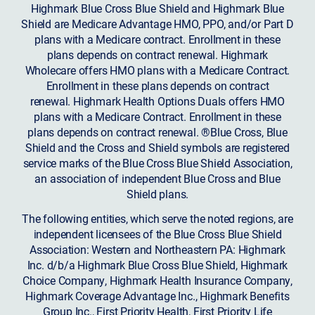
Highmark Blue Cross Blue Shield and Highmark Blue
Shield are Medicare Advantage HMO, PPO, and/or Part D
plans with a Medicare contract. Enrollment in these
plans depends on contract renewal. Highmark
Wholecare offers HMO plans with a Medicare Contract.
Enrollment in these plans depends on contract
renewal. Highmark Health Options Duals offers HMO
plans with a Medicare Contract. Enrollment in these
plans depends on contract renewal. ®Blue Cross, Blue
Shield and the Cross and Shield symbols are registered
service marks of the Blue Cross Blue Shield Association,
an association of independent Blue Cross and Blue
Shield plans.
The following entities, which serve the noted regions, are
independent licensees of the Blue Cross Blue Shield
Association: Western and Northeastern PA: Highmark
Inc. d/b/a Highmark Blue Cross Blue Shield, Highmark
Choice Company, Highmark Health Insurance Company,
Highmark Coverage Advantage Inc., Highmark Benefits
Group Inc., First Priority Health, First Priority Life