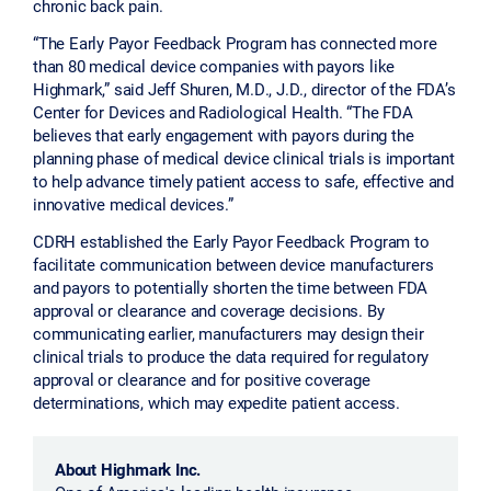
chronic back pain.
“The Early Payor Feedback Program has connected more
than 80 medical device companies with payors like
Highmark,” said Jeff Shuren, M.D., J.D., director of the FDA’s
Center for Devices and Radiological Health. “The FDA
believes that early engagement with payors during the
planning phase of medical device clinical trials is important
to help advance timely patient access to safe, effective and
innovative medical devices.”
CDRH established the Early Payor Feedback Program to
facilitate communication between device manufacturers
and payors to potentially shorten the time between FDA
approval or clearance and coverage decisions. By
communicating earlier, manufacturers may design their
clinical trials to produce the data required for regulatory
approval or clearance and for positive coverage
determinations, which may expedite patient access.
About Highmark Inc.