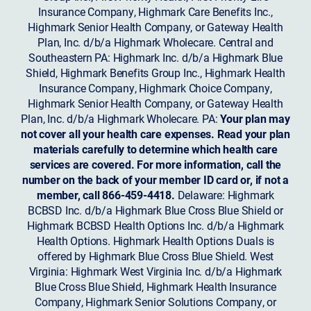
Insurance Company, Highmark Care Benefits Inc.,
Highmark Senior Health Company, or Gateway Health
Plan, Inc. d/b/a Highmark Wholecare. Central and
Southeastern PA: Highmark Inc. d/b/a Highmark Blue
Shield, Highmark Benefits Group Inc., Highmark Health
Insurance Company, Highmark Choice Company,
Highmark Senior Health Company, or Gateway Health
Plan, Inc. d/b/a Highmark Wholecare. PA:
Your plan may
not cover all your health care expenses. Read your plan
materials carefully to determine which health care
services are covered. For more information, call the
number on the back of your member ID card or, if not a
member, call 866-459-4418.
Delaware: Highmark
BCBSD Inc. d/b/a Highmark Blue Cross Blue Shield or
Highmark BCBSD Health Options Inc. d/b/a Highmark
Health Options. Highmark Health Options Duals is
offered by Highmark Blue Cross Blue Shield. West
Virginia: Highmark West Virginia Inc. d/b/a Highmark
Blue Cross Blue Shield, Highmark Health Insurance
Company, Highmark Senior Solutions Company, or