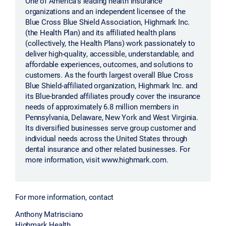
One of America's leading health insurance
organizations and an independent licensee of the
Blue Cross Blue Shield Association, Highmark Inc.
(the Health Plan) and its affiliated health plans
(collectively, the Health Plans) work passionately to
deliver high-quality, accessible, understandable, and
affordable experiences, outcomes, and solutions to
customers. As the fourth largest overall Blue Cross
Blue Shield-affiliated organization, Highmark Inc. and
its Blue-branded affiliates proudly cover the insurance
needs of approximately 6.8 million members in
Pennsylvania, Delaware, New York and West Virginia.
Its diversified businesses serve group customer and
individual needs across the United States through
dental insurance and other related businesses. For
more information, visit www.highmark.com.
For more information, contact
Anthony Matrisciano
Highmark Health