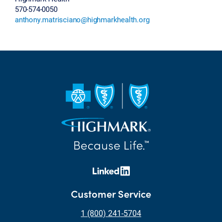
570-574-0050
anthony.matrisciano@highmarkhealth.org
Customer Service
1 (800) 241-5704