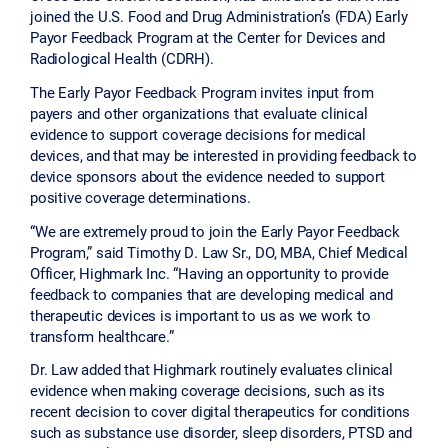
joined the U.S. Food and Drug Administration’s (FDA) Early
Payor Feedback Program at the Center for Devices and
Radiological Health (CDRH).
The Early Payor Feedback Program invites input from
payers and other organizations that evaluate clinical
evidence to support coverage decisions for medical
devices, and that may be interested in providing feedback to
device sponsors about the evidence needed to support
positive coverage determinations.
“We are extremely proud to join the Early Payor Feedback
Program,” said Timothy D. Law Sr., DO, MBA, Chief Medical
Officer, Highmark Inc. “Having an opportunity to provide
feedback to companies that are developing medical and
therapeutic devices is important to us as we work to
transform healthcare.”
Dr. Law added that Highmark routinely evaluates clinical
evidence when making coverage decisions, such as its
recent decision to cover digital therapeutics for conditions
such as substance use disorder, sleep disorders, PTSD and