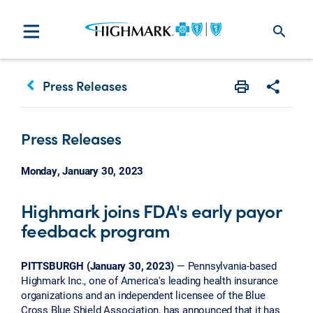
search
keyboard_arrow_left
Press Releases
Print
Share w
Press Releases
Monday, January 30, 2023
Highmark joins FDA's early payor
feedback program
PITTSBURGH (January 30, 2023)
— Pennsylvania-based
Highmark Inc., one of America's leading health insurance
organizations and an independent licensee of the Blue
Cross Blue Shield Association, has announced that it has