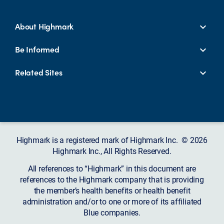
About Highmark
Be Informed
Related Sites
Highmark is a registered mark of Highmark Inc. © 2026
Highmark Inc., All Rights Reserved.
All references to “Highmark” in this document are
references to the Highmark company that is providing
the member’s health benefits or health benefit
administration and/or to one or more of its affiliated
Blue companies.