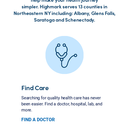
simpler. Highmark serves 13 counties in
Northeastern NY including: Albany, Glens Falls,
Saratoga and Schenectady.
Find Care
Searching for quality health care has never
been easier. Find a doctor, hospital, lab, and
more.
FIND A DOCTOR