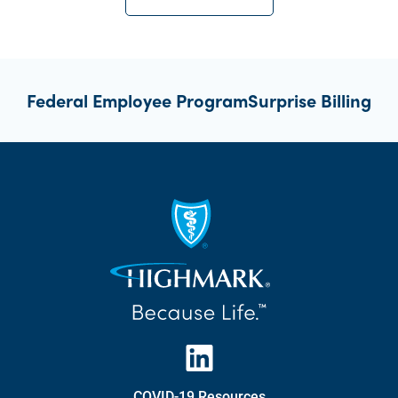
Federal Employee Program
Surprise Billing
COVID-19 Resources