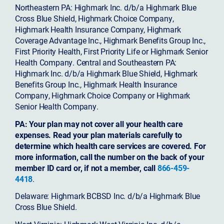
Northeastern PA: Highmark Inc. d/b/a Highmark Blue
Cross Blue Shield, Highmark Choice Company,
Highmark Health Insurance Company, Highmark
Coverage Advantage Inc., Highmark Benefits Group Inc.,
First Priority Health, First Priority Life or Highmark Senior
Health Company. Central and Southeastern PA:
Highmark Inc. d/b/a Highmark Blue Shield, Highmark
Benefits Group Inc., Highmark Health Insurance
Company, Highmark Choice Company or Highmark
Senior Health Company.
PA: Your plan may not cover all your health care
expenses. Read your plan materials carefully to
determine which health care services are covered. For
more information, call the number on the back of your
member ID card or, if not a member, call
866-459-
4418
.
Delaware: Highmark BCBSD Inc. d/b/a Highmark Blue
Cross Blue Shield.