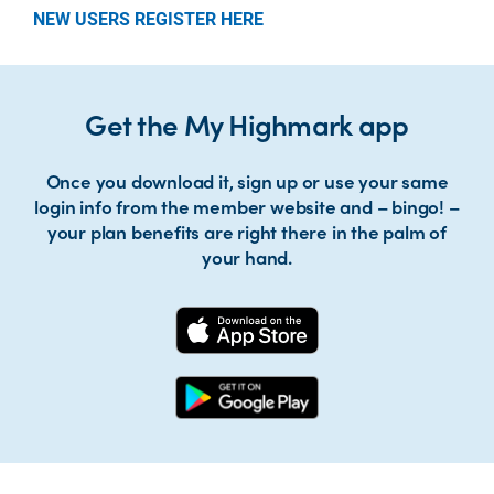
NEW USERS REGISTER HERE
Get the My Highmark app
Once you download it, sign up or use your same
login info from the member website and – bingo! –
your plan benefits are right there in the palm of
your hand.