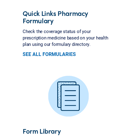
Quick Links Pharmacy
Formulary
Check the coverage status of your
prescription medicine based on your health
plan using our formulary directory.
SEE ALL FORMULARIES
Form Library