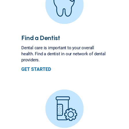
Find a Dentist
Dental care is important to your overall
health. Find a dentist in our network of dental
providers.
GET STARTED