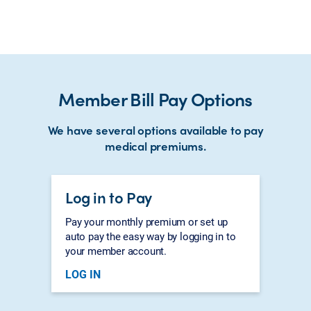
Member Bill Pay Options
We have several options available to pay
medical premiums.
Log in to Pay
Pay your monthly premium or set up
auto pay the easy way by logging in to
your member account.
LOG IN