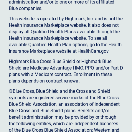
administration and/or to one or more of its affiliated
Blue companies.
This website is operated by Highmark, Inc. and is not the
Health Insurance Marketplace website. It also does not
display all Qualified Health Plans available through the
Health Insurance Marketplace website. To see all
available Qualified Health Plan options, go to the Health
Insurance Marketplace website at HealthCare.gov.
Highmark Blue Cross Blue Shield or Highmark Blue
Shield are Medicare Advantage HMO, PPO, and/or Part D
plans with a Medicare contract. Enrollment in these
plans depends on contract renewal.
®Blue Cross, Blue Shield and the Cross and Shield
symbols are registered service marks of the Blue Cross
Blue Shield Association, an association of independent
Blue Cross and Blue Shield plans. Benefits and/or
benefit administration may be provided by or through
the following entities, which are independent licensees
of the Blue Cross Blue Shield Association: Western and