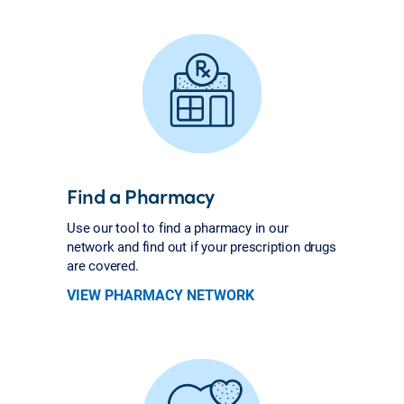
Find a Pharmacy
Use our tool to find a pharmacy in our
network and find out if your prescription drugs
are covered.
VIEW PHARMACY NETWORK