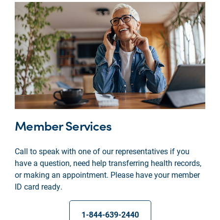
Member Services
Call to speak with one of our representatives if you
have a question, need help transferring health records,
or making an appointment. Please have your member
ID card ready.
1-844-639-2440