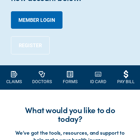
MEMBER LOGIN
REGISTER
CLAIMS
DOCTORS
FORMS
ID CARD
PAY BILL
What would you like to do
today?
We’ve got the tools, resources, and support to
help make your health journey