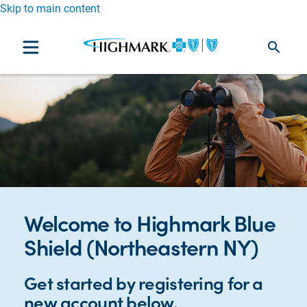
Skip to main content
search
Welcome to Highmark Blue
Shield (Northeastern NY)
Get started by registering for a
new account below.