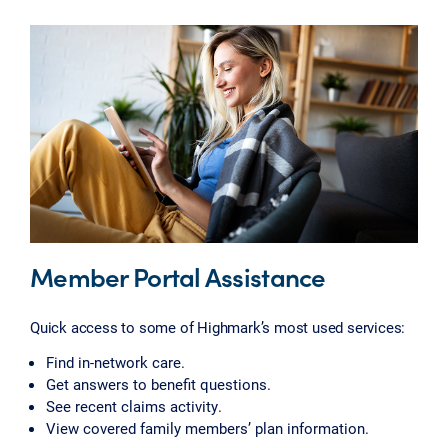
Member Portal Assistance
Quick access to some of Highmark’s most used services:
Find in-network care.
Get answers to benefit questions.
See recent claims activity.
View covered family members’ plan information.