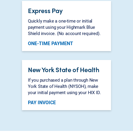
Express Pay
Quickly make a one-time or initial
payment using your Highmark Blue
Shield invoice. (No account required).
ONE-TIME PAYMENT
New York State of Health
If you purchased a plan through New
York State of Health (NYSOH), make
your initial payment using your HIX ID.
PAY INVOICE