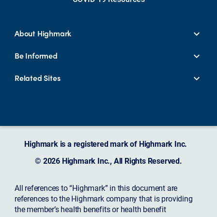
About Highmark
Be Informed
Related Sites
Highmark is a registered mark of Highmark Inc.
© 2026 Highmark Inc., All Rights Reserved.
All references to “Highmark” in this document are
references to the Highmark company that is providing
the member’s health benefits or health benefit