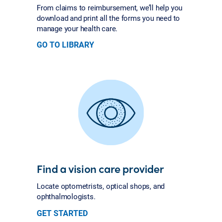
From claims to reimbursement, we’ll help you
download and print all the forms you need to
manage your health care.
GO TO LIBRARY
Find a vision care provider
Locate optometrists, optical shops, and
ophthalmologists.
GET STARTED