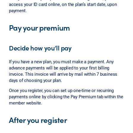
access your ID card online, on the plan’s start date, upon
payment.
Pay your premium
Decide how you’ll pay
If you have a new plan, you must make a payment. Any
advance payments will be applied to your first billing
invoice. This invoice will arrive by mail within 7 business
days of choosing your plan.
Once you register, you can set up one-time or recurring
payments online by clicking the Pay Premium tab within the
member website.
After you register