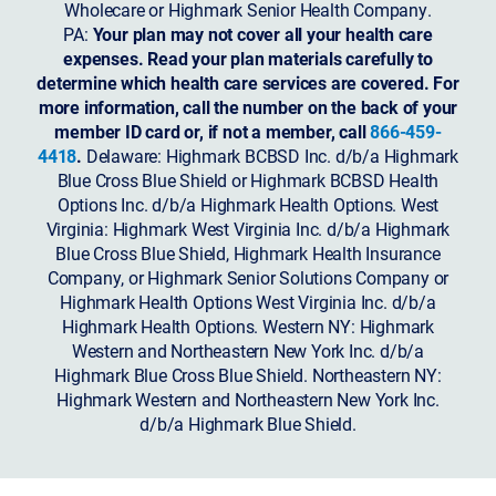
Wholecare or Highmark Senior Health Company.
PA:
Your plan may not cover all your health care
expenses. Read your plan materials carefully to
determine which health care services are covered. For
more information, call the number on the back of your
member ID card or, if not a member, call
866-459-
4418
.
Delaware: Highmark BCBSD Inc. d/b/a Highmark
Blue Cross Blue Shield or Highmark BCBSD Health
Options Inc. d/b/a Highmark Health Options. West
Virginia: Highmark West Virginia Inc. d/b/a Highmark
Blue Cross Blue Shield, Highmark Health Insurance
Company, or Highmark Senior Solutions Company or
Highmark Health Options West Virginia Inc. d/b/a
Highmark Health Options.
Western NY: Highmark
Western and Northeastern New York Inc. d/b/a
Highmark Blue Cross Blue Shield. Northeastern NY:
Highmark Western and Northeastern New York Inc.
d/b/a Highmark Blue Shield.