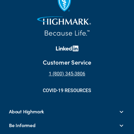
Customer Service
1 (800) 345-3806
COVID-19 RESOURCES
About Highmark
Be Informed