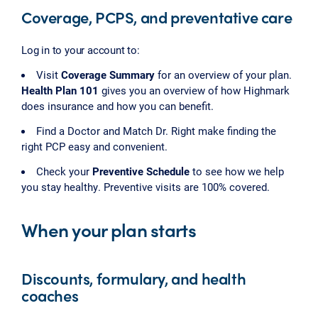
Coverage, PCPS, and preventative care
Log in to your account to:
Visit
Coverage Summary
for an overview of your plan.
Health Plan 101
gives you an overview of how Highmark
does insurance and how you can benefit.
Find a Doctor and Match Dr. Right make finding the
right PCP easy and convenient.
Check your
Preventive Schedule
to see how we help
you stay healthy. Preventive visits are 100% covered.
When your plan starts
Discounts, formulary, and health
coaches