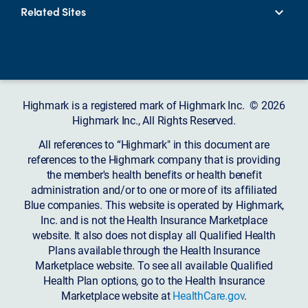
Related Sites
Highmark is a registered mark of Highmark Inc. © 2026
Highmark Inc., All Rights Reserved.
All references to “Highmark" in this document are
references to the Highmark company that is providing
the member's health benefits or health benefit
administration and/or to one or more of its affiliated
Blue companies. This website is operated by Highmark,
Inc. and is not the Health Insurance Marketplace
website. It also does not display all Qualified Health
Plans available through the Health Insurance
Marketplace website. To see all available Qualified
Health Plan options, go to the Health Insurance
Marketplace website at
HealthCare.gov
.