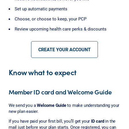
Set up automatic payments
Choose, or choose to keep, your PCP
Review upcoming health care perks & discounts
CREATE YOUR ACCOUNT
Know what to expect
Member ID card and Welcome Guide
We send you a
Welcome Guide
to make understanding your
new plan easier.
If you have paid your first bill, you’ll get your
ID card
in the
mail just before your plan starts. Once registered, you can