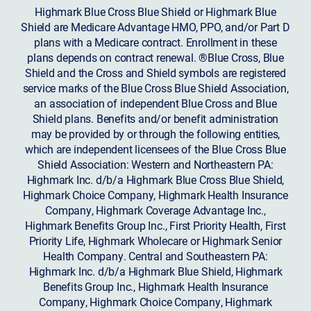
Highmark Blue Cross Blue Shield or Highmark Blue
Shield are Medicare Advantage HMO, PPO, and/or Part D
plans with a Medicare contract. Enrollment in these
plans depends on contract renewal. ®Blue Cross, Blue
Shield and the Cross and Shield symbols are registered
service marks of the Blue Cross Blue Shield Association,
an association of independent Blue Cross and Blue
Shield plans. Benefits and/or benefit administration
may be provided by or through the following entities,
which are independent licensees of the Blue Cross Blue
Shield Association: Western and Northeastern PA:
Highmark Inc. d/b/a Highmark Blue Cross Blue Shield,
Highmark Choice Company, Highmark Health Insurance
Company, Highmark Coverage Advantage Inc.,
Highmark Benefits Group Inc., First Priority Health, First
Priority Life, Highmark Wholecare or Highmark Senior
Health Company. Central and Southeastern PA:
Highmark Inc. d/b/a Highmark Blue Shield, Highmark
Benefits Group Inc., Highmark Health Insurance
Company, Highmark Choice Company, Highmark