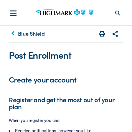
search
keyboard_arrow_left
Blue Shield
Print
Share w
Post Enrollment
Create your account
Register and get the most out of your
plan
When you register you can:
Receive notifications, however you like