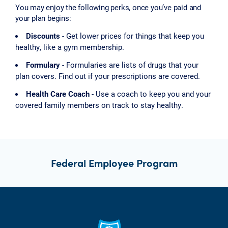
You may enjoy the following perks, once you’ve paid and
your plan begins:
Discounts
- Get lower prices for things that keep you
healthy, like a gym membership.
Formulary
- Formularies are lists of drugs that your
plan covers. Find out if your prescriptions are covered.
Health Care Coach
- Use a coach to keep you and your
covered family members on track to stay healthy.
Federal Employee Program