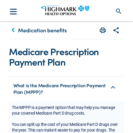
search
keyboard_arrow_left
Medication benefits
Print
Share w
Medicare Prescription
Payment Plan
What is the Medicare Prescription Payment
Plan (MPPP)?
The MPPP is a payment option that may help you manage
your covered Medicare Part D drug costs.
You can split up the cost of your Medicare Part D drugs over
the year. This can make it easier to pay for your drugs. The