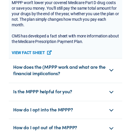
MPPP won’t lower your covered Medicare Part D drug costs
or save you money. You’ll still pay the same total amount for
your drugs by the end of the year, whether you use the plan or
not. The plan simply changes how much you pay each
month.
CMS has developed a fact sheet with more information about
the Medicare Prescription Payment Plan.
VIEW FACT SHEET
opens a new tab or window
How does the (MPPP work and what are the
financial implications?
Is the MPPP helpful for you?
How do I opt into the MPPP?
How do I opt out of the MPPP?