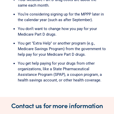
same each month.
You’re considering signing up for the MPPP later in
the calendar year (such as after September).
You don’t want to change how you pay for your
Medicare Part D drugs.
You get "Extra Help" or another program (e.g.,
Medicare Savings Program) from the government to
help pay for your Medicare Part D drugs.
You get help paying for your drugs from other
organizations, like a State Pharmaceutical
Assistance Program (SPAP), a coupon program, a
health savings account, or other health coverage.
Contact us for more information