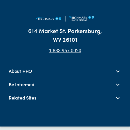
614 Market St. Parkersburg,
WV 26101
1-833-957-0020
About HHO
Be Informed
Related Sites