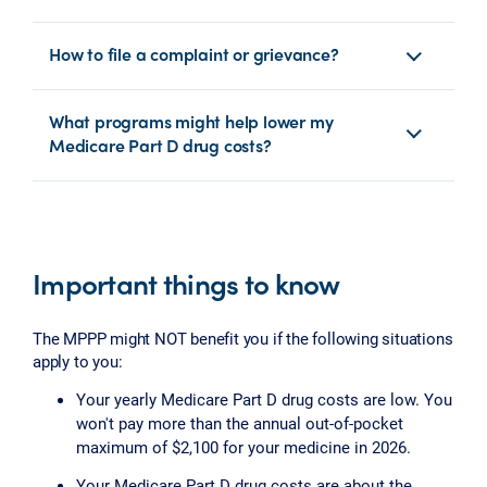
How to file a complaint or grievance?
What programs might help lower my
Medicare Part D drug costs?
Important things to know
The MPPP might NOT benefit you if the following situations
apply to you:
Your yearly Medicare Part D drug costs are low. You
won't pay more than the annual out-of-pocket
maximum of $2,100 for your medicine in 2026.
Your Medicare Part D drug costs are about the