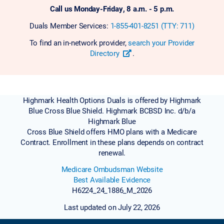
Call us Monday-Friday, 8 a.m. - 5 p.m.
Duals Member Services:
1-855-401-8251 (TTY: 711)
To find an in-network provider,
search your Provider
Directory
.
Highmark Health Options Duals is offered by Highmark
Blue Cross Blue Shield. Highmark BCBSD Inc. d/b/a
Highmark Blue
Cross Blue Shield offers HMO plans with a Medicare
Contract. Enrollment in these plans depends on contract
renewal.
Medicare Ombudsman Website
Best Available Evidence
H6224_24_1886_M_2026
Last updated on July 22, 2026