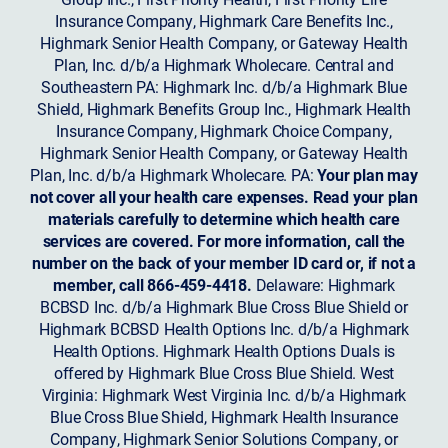
Insurance Company, Highmark Care Benefits Inc.,
Highmark Senior Health Company, or Gateway Health
Plan, Inc. d/b/a Highmark Wholecare. Central and
Southeastern PA: Highmark Inc. d/b/a Highmark Blue
Shield, Highmark Benefits Group Inc., Highmark Health
Insurance Company, Highmark Choice Company,
Highmark Senior Health Company, or Gateway Health
Plan, Inc. d/b/a Highmark Wholecare. PA:
Your plan may
not cover all your health care expenses. Read your plan
materials carefully to determine which health care
services are covered. For more information, call the
number on the back of your member ID card or, if not a
member, call 866-459-4418.
Delaware: Highmark
BCBSD Inc. d/b/a Highmark Blue Cross Blue Shield or
Highmark BCBSD Health Options Inc. d/b/a Highmark
Health Options. Highmark Health Options Duals is
offered by Highmark Blue Cross Blue Shield. West
Virginia: Highmark West Virginia Inc. d/b/a Highmark
Blue Cross Blue Shield, Highmark Health Insurance
Company, Highmark Senior Solutions Company, or