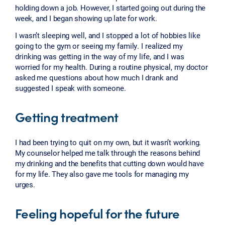
holding down a job. However, I started going out during the
week, and I began showing up late for work.
I wasn’t sleeping well, and I stopped a lot of hobbies like
going to the gym or seeing my family. I realized my
drinking was getting in the way of my life, and I was
worried for my health. During a routine physical, my doctor
asked me questions about how much I drank and
suggested I speak with someone.
Getting treatment
I had been trying to quit on my own, but it wasn’t working.
My counselor helped me talk through the reasons behind
my drinking and the benefits that cutting down would have
for my life. They also gave me tools for managing my
urges.
Feeling hopeful for the future