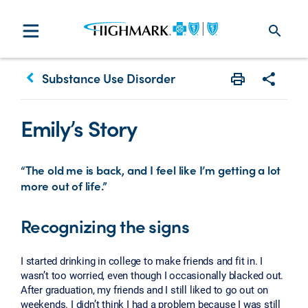
search
keyboard_arrow_left
Substance Use Disorder
Print
Share w
Emily’s Story
“The old me is back, and I feel like I’m getting a lot
more out of life.”
Recognizing the signs
I started drinking in college to make friends and fit in. I
wasn’t too worried, even though I occasionally blacked out.
After graduation, my friends and I still liked to go out on
weekends. I didn’t think I had a problem because I was still