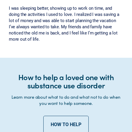
I was sleeping better, showing up to work on time, and
doing the activities I used to love. I realized I was saving a
lot of money and was able to start planning the vacation
I’ve always wanted to take. My friends and family have
noticed the old me is back, and I feel like I’m getting a lot
more out of life.
How to help a loved one with
substance use disorder
Learn more about what to do and what not to do when
you want to help someone.
HOW TO HELP