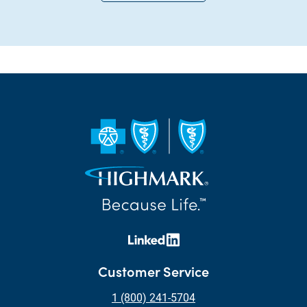
Customer Service
1 (800) 241-5704