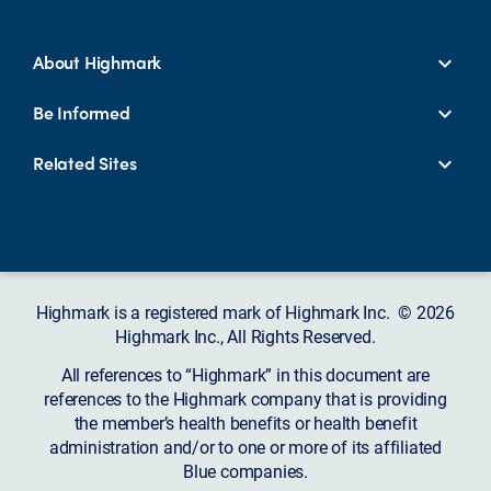
About Highmark
Be Informed
Related Sites
Highmark is a registered mark of Highmark Inc. © 2026
Highmark Inc., All Rights Reserved.
All references to “Highmark” in this document are
references to the Highmark company that is providing
the member’s health benefits or health benefit
administration and/or to one or more of its affiliated
Blue companies.