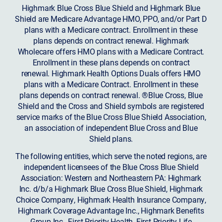
Highmark Blue Cross Blue Shield and Highmark Blue
Shield are Medicare Advantage HMO, PPO, and/or Part D
plans with a Medicare contract. Enrollment in these
plans depends on contract renewal. Highmark
Wholecare offers HMO plans with a Medicare Contract.
Enrollment in these plans depends on contract
renewal. Highmark Health Options Duals offers HMO
plans with a Medicare Contract. Enrollment in these
plans depends on contract renewal. ®Blue Cross, Blue
Shield and the Cross and Shield symbols are registered
service marks of the Blue Cross Blue Shield Association,
an association of independent Blue Cross and Blue
Shield plans.
The following entities, which serve the noted regions, are
independent licensees of the Blue Cross Blue Shield
Association: Western and Northeastern PA: Highmark
Inc. d/b/a Highmark Blue Cross Blue Shield, Highmark
Choice Company, Highmark Health Insurance Company,
Highmark Coverage Advantage Inc., Highmark Benefits
Group Inc., First Priority Health, First Priority Life