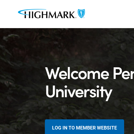
Welcome Pen
University
LOG IN TO MEMBER WEBSITE