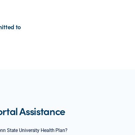
itted to
tal Assistance
enn State University Health Plan?