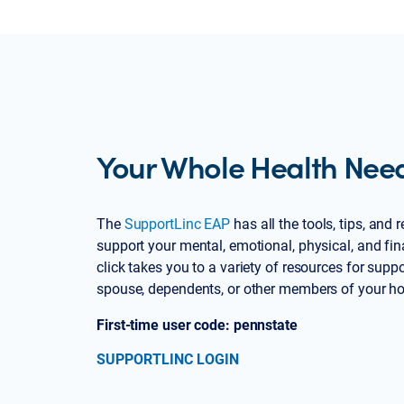
Your Whole Health Nee
The
SupportLinc EAP
has all the tools, tips, and
support your mental, emotional, physical, and fin
click takes you to a variety of resources for suppo
spouse, dependents, or other members of your h
First-time user code: pennstate
SUPPORTLINC LOGIN