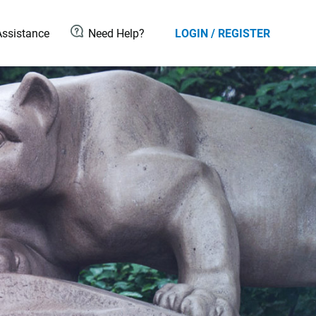
ssistance
Need Help?
LOGIN / REGISTER