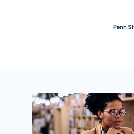
Penn St