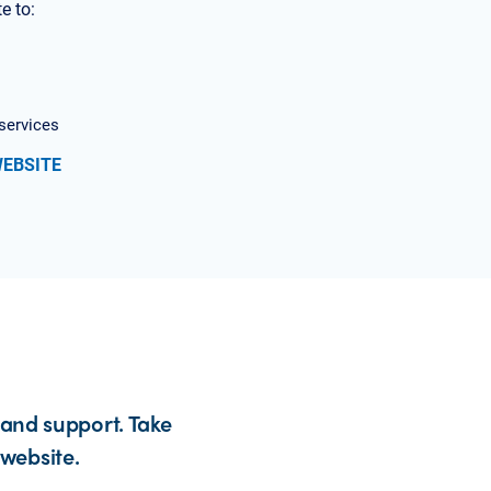
e to:
services
WEBSITE
 and support. Take
website.