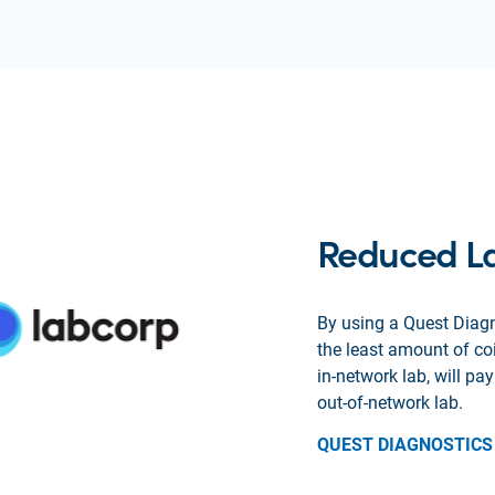
Reduced L
By using a Quest Diagn
the least amount of c
in-network lab, will p
out-of-network lab.
QUEST DIAGNOSTICS