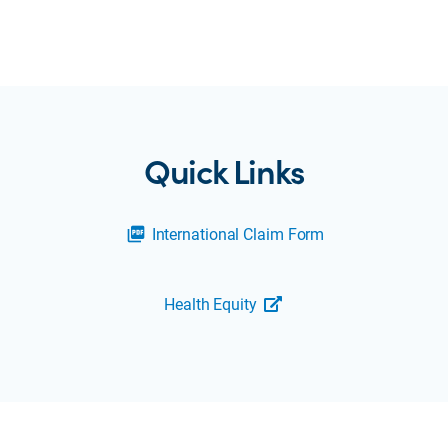
Quick Links
International Claim Form
picture_as_pdf
Health Equity