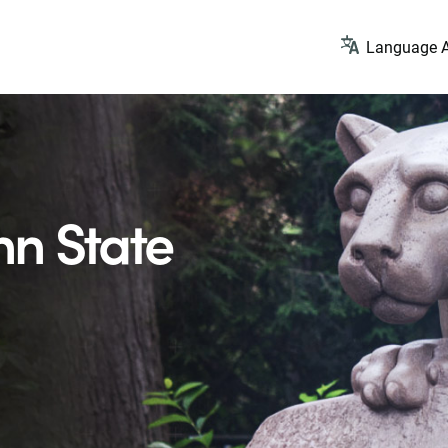
Language A
n State