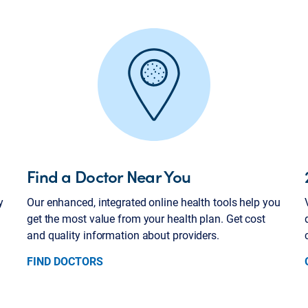
Find a Doctor Near You
y
Our enhanced, integrated online health tools help you
get the most value from your health plan. Get cost
and quality information about providers.
FIND DOCTORS