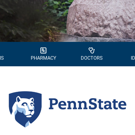
MS
PHARMACY
DOCTORS
I