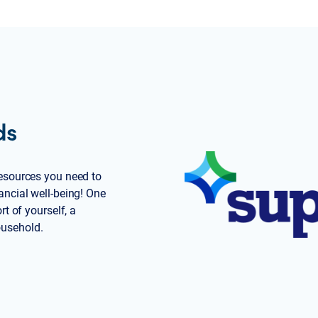
ds
 resources you need to
ancial well-being! One
rt of yourself, a
ousehold.