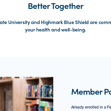
Better Together
ate University and Highmark Blue Shield are comm
your health and well-being.
Member Por
Already enrolled in a P