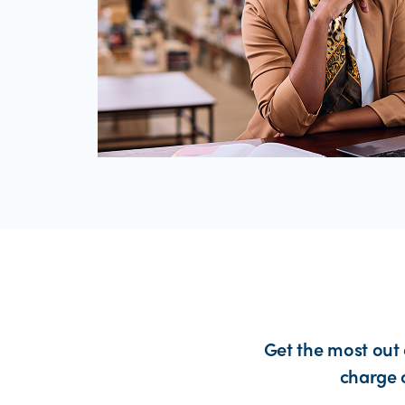
Get the most out 
charge 