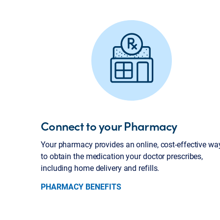
Connect to your Pharmacy
Your pharmacy provides an online, cost-effective wa
to obtain the medication your doctor prescribes,
including home delivery and refills.
PHARMACY BENEFITS