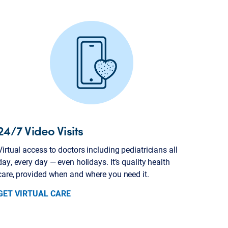
24/7 Video Visits
Virtual access to doctors including pediatricians all
day, every day — even holidays. It’s quality health
care, provided when and where you need it.
GET VIRTUAL CARE