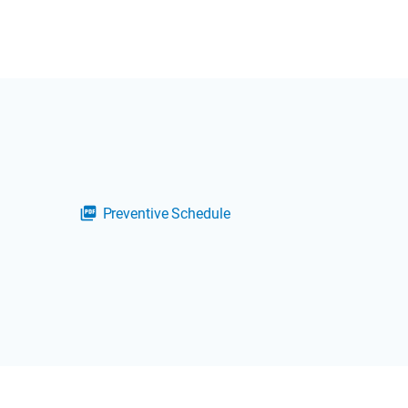
Preventive Schedule
picture_as_pdf