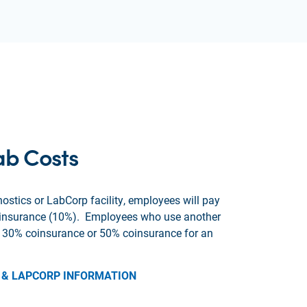
ab Costs
ostics or LabCorp facility, employees will pay
oinsurance (10%). Employees who use another
ay 30% coinsurance or 50% coinsurance for an
 & LAPCORP INFORMATION