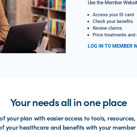
Use the Member Websit
Access your ID card
Check your benefits
Review claims
Price treatments and 
LOG IN TO MEMBER 
Your needs all in one place
of your plan with easier access to tools, resources,
of your healthcare and benefits with your member 