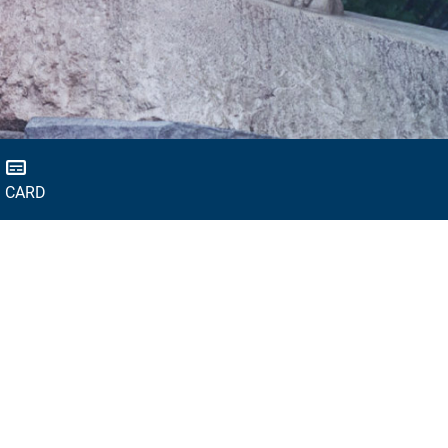
D CARD