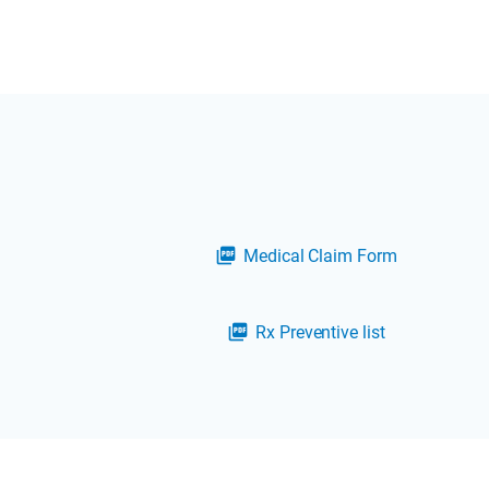
Medical Claim Form
picture_as_pdf
Rx Preventive list
picture_as_pdf