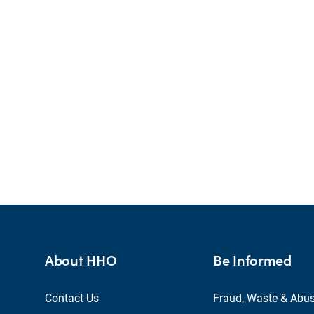
About HHO
Be Informed
Contact Us
Fraud, Waste & Abu