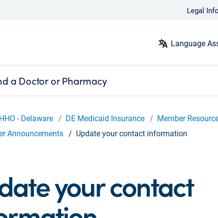
Legal Inf
Language Ass
nd a Doctor or Pharmacy
HHO - Delaware
DE Medicaid Insurance
Member Resourc
r Announcements
Update your contact information
date your contact
formation