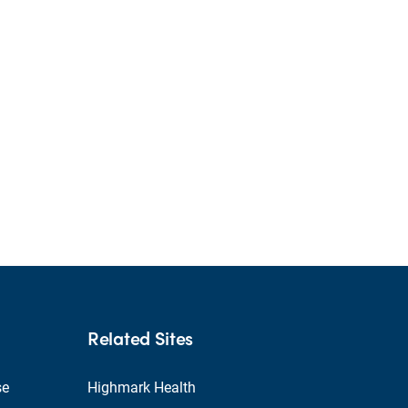
Related Sites
se
Highmark Health