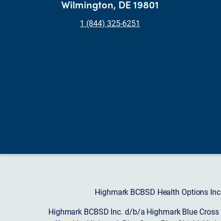
Wilmington, DE 19801
1 (844) 325-6251
Highmark BCBSD Health Options Inc. 
Highmark BCBSD Inc. d/b/a Highmark Blue Cross Bl