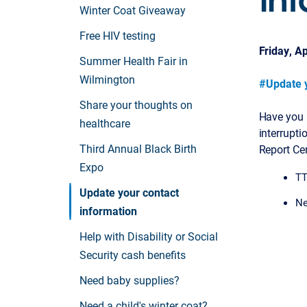
Winter Coat Giveaway
Free HIV testing
Friday, Ap
Summer Health Fair in
Wilmington
#Update y
Share your thoughts on
Have you 
healthcare
interrupti
Third Annual Black Birth
Report Ce
Expo
TT
Update your contact
Ne
information
Help with Disability or Social
Security cash benefits
Need baby supplies?
Need a child's winter coat?