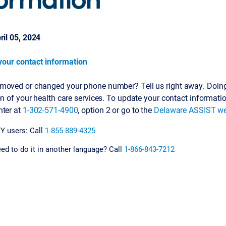
ril 05, 2024
our contact information
moved or changed your phone number? Tell us right away. Doing 
on of your health care services. To update your contact informati
nter at
1-302-571-4900
, option 2 or go to the
Delaware ASSIST we
Y users: Call
1-855-889-4325
ed to do it in another language? Call
1-866-843-7212