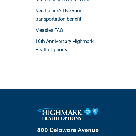
Need a ride? Use your
transportation benefit.
Measles FAQ
10th Anniversary Highmark
Health Options
800 Delaware Avenue