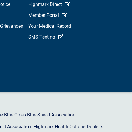
otice
Highmark Direct
Member Portal
 Grievances
Your Medical Record
SMS Texting
 Blue Cross Blue Shield Association.
eld Association. Highmark Health Options Duals is