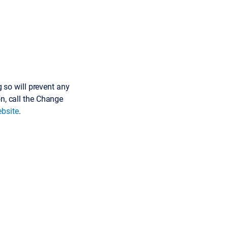
so will prevent any
on, call the Change
bsite
.