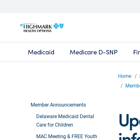
Medicaid
Medicare D-SNP
Fi
Home
Membe
Member Announcements
Up
Delaware Medicaid Dental
Care for Children
in
MAC Meeting & FREE Youth