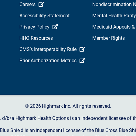
Careers
Nondiscrimination N
Accessibility Statement
Mental Health Parity
Privacy Policy
Medicaid Appeals &
HHO Resources
Member Rights
CMS’s Interoperability Rule
Prior Authorization Metrics
© 2026 Highmark Inc. All rights reserved.
d/b/a Highmark Health Options is an independent licensee of the
ue Shield is an independent licensee of the Blue Cross Blue Shi