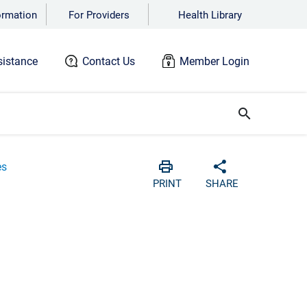
ormation
For Providers
Health Library
istance
Contact Us
Member Login
search
es
Print
Share with soc
PRINT
SHARE